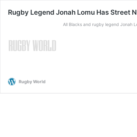
Rugby Legend Jonah Lomu Has Street 
All Blacks and rugby legend Jonah L
Rugby World