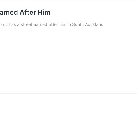
Named After Him
omu has a street named after him in South Auckland