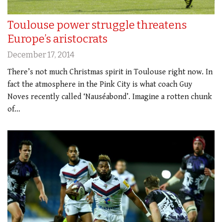
Toulouse power struggle threatens
Europe’s aristocrats
December 17, 2014
There’s not much Christmas spirit in Toulouse right now. In
fact the atmosphere in the Pink City is what coach Guy
Noves recently called ‘Nauséabond’. Imagine a rotten chunk
of…