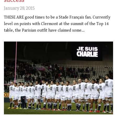
January 28, 2015
THESE ARE good times to be a Stade Français fan. Currently
level on points with Clermont at the summit of the Top 14
table, the Parisian outfit have claimed some…