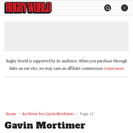
Skip
Rugby
to
World
content
»
Rugby World is supported by its audience. When you purchase through
links on our site, we may earn an affiliate commission.
Learn more
Home
Archives for Gavin Mortimer
Page 12
Gavin Mortimer