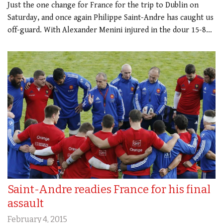
Just the one change for France for the trip to Dublin on
Saturday, and once again Philippe Saint-Andre has caught us
off-guard. With Alexander Menini injured in the dour 15-8…
Saint-Andre readies France for his final
assault
February 4, 2015