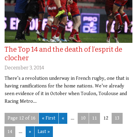
The Top 14 and the death of l’esprit de
clocher
December 3, 2014
There’s a revolution underway in French rugby, one that is
having ramifications for the home nations. We’ve already
seen evidence of it in October when Toulon, Toulouse and
Racing Metro…
Page 12 of 16
« First
«
...
10
11
12
13
14
...
»
Last »