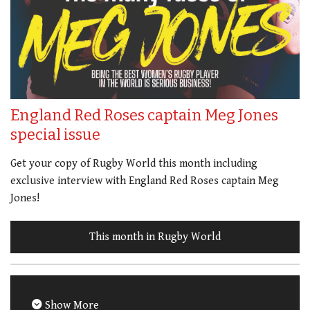
England Red Roses captain Meg Jones
special issue
Get your copy of Rugby World this month including
exclusive interview with England Red Roses captain Meg
Jones!
This month in Rugby World
Show More