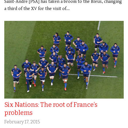
Saint-Andre [PSA] has taken a broom to the Bleus, changing
a third of the XV for the visit of…
Six Nations: The root of France’s
problems
February 17, 2015