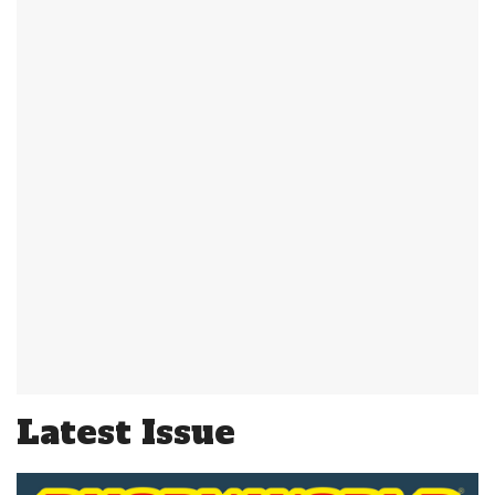
Latest Issue