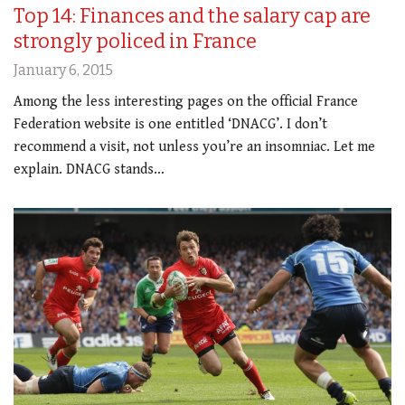
Top 14: Finances and the salary cap are
strongly policed in France
January 6, 2015
Among the less interesting pages on the official France
Federation website is one entitled ‘DNACG’. I don’t
recommend a visit, not unless you’re an insomniac. Let me
explain. DNACG stands…