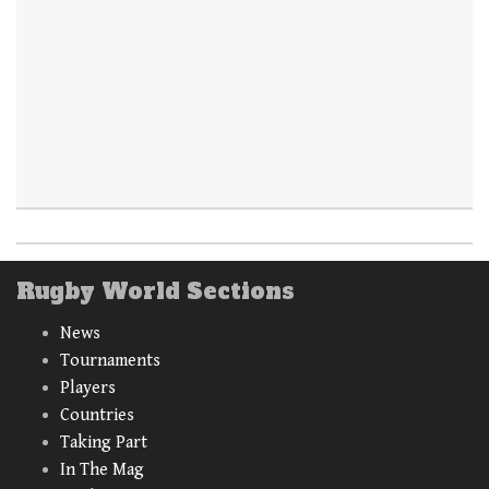
Rugby World Sections
News
Tournaments
Players
Countries
Taking Part
In The Mag