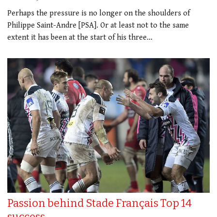
Perhaps the pressure is no longer on the shoulders of
Philippe Saint-Andre [PSA]. Or at least not to the same
extent it has been at the start of his three…
Passion behind Stade Français Top 14
success