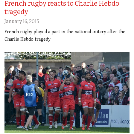
French rugby reacts to Charlie Hebdo
tragedy
January 16, 2015
French rugby played a part in the national outcry after the
Charlie Hebdo tragedy