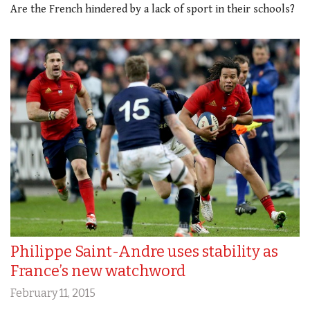
Are the French hindered by a lack of sport in their schools?
Philippe Saint-Andre uses stability as
France’s new watchword
February 11, 2015