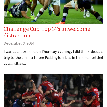
Challenge Cup: Top 14’s unwelcome
distraction
December 9, 2014
I was at a loose end on Thursday evening. I did think about a
trip to the cinema to see Paddington, but in the end I settled
down with a…