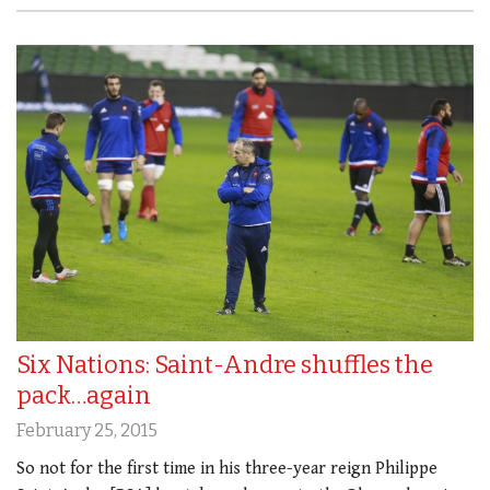
Six Nations: Saint-Andre shuffles the
pack…again
February 25, 2015
So not for the first time in his three-year reign Philippe