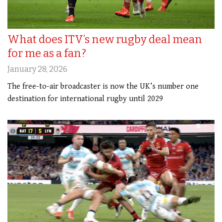
What does ITV’s new rugby deal mean
for me as a fan?
January 28, 2026
The free-to-air broadcaster is now the UK’s number one
destination for international rugby until 2029