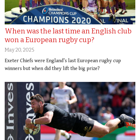
When was the last time an English club
won a European rugby cup?
May 20, 2025
Exeter Chiefs were England’s last European rugby cup
winners but when did they lift the big prize?