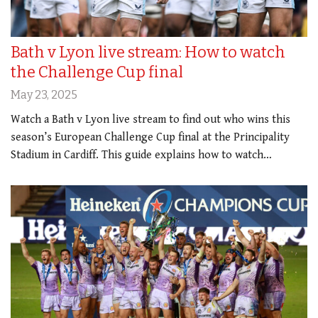
Bath v Lyon live stream: How to watch
the Challenge Cup final
May 23, 2025
Watch a Bath v Lyon live stream to find out who wins this
season’s European Challenge Cup final at the Principality
Stadium in Cardiff. This guide explains how to watch…