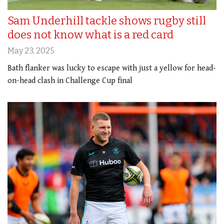
Sam Underhill tackle shows rugby still
does not know what is a red card
May 23, 2025
Bath flanker was lucky to escape with just a yellow for head-
on-head clash in Challenge Cup final