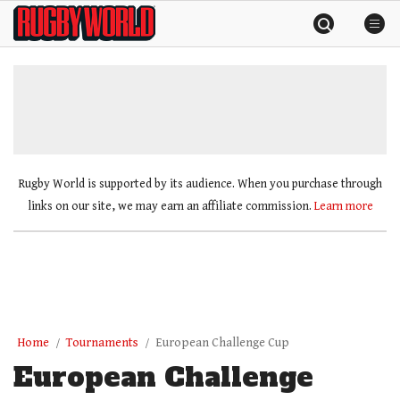
Skip
Rugby
to
World
content
»
Rugby World is supported by its audience. When you purchase through
links on our site, we may earn an affiliate commission.
Learn more
Home
Tournaments
European Challenge Cup
European Challenge