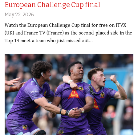
European Challenge Cup final
May 22, 2026
Watch the European Challenge Cup final for free on ITVX
(UK) and France TV (France) as the second-placed side in the
Top 14 meet a team who just missed out…