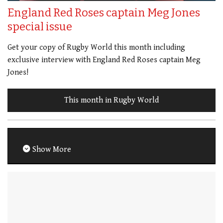
England Red Roses captain Meg Jones
special issue
Get your copy of Rugby World this month including
exclusive interview with England Red Roses captain Meg
Jones!
This month in Rugby World
Show More