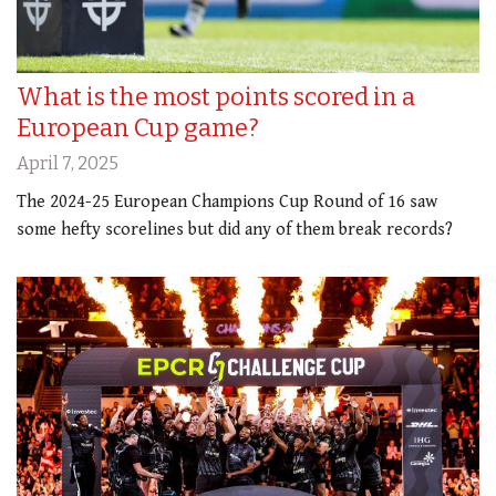
What is the most points scored in a
European Cup game?
April 7, 2025
The 2024-25 European Champions Cup Round of 16 saw
some hefty scorelines but did any of them break records?