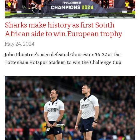
Sharks make history as first South
African side to win European trophy
May 24, 2024
John Plumtree's men defeated Gloucester 36-22 at the
Tottenham Hotspur Stadium to win the Challenge Cup