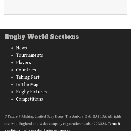
Rugby World Sections
News
Tournaments
Players
Countries
Taking Part
In The Mag
Rugby Fixtures
Competitions
© Future Publishing Limited Quay House, The Ambury, Bath BA1 1UA. All rights
reserved. England and Wales company registration number 2008885.
Terms &