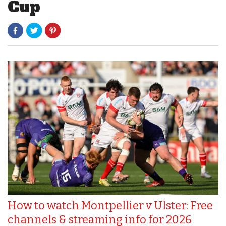
Cup
How to watch Montpellier v Ulster: Free
channels & streaming info for 2026