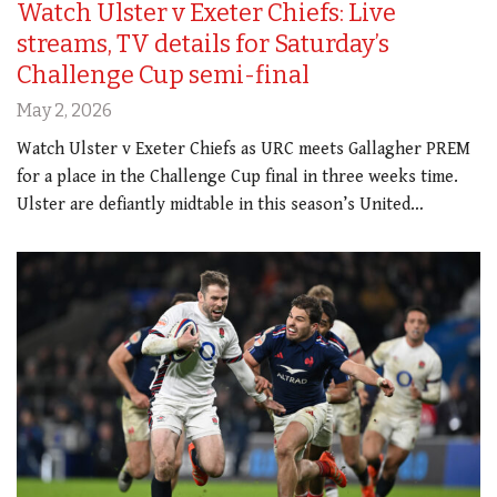
Watch Ulster v Exeter Chiefs: Live
streams, TV details for Saturday’s
Challenge Cup semi-final
May 2, 2026
Watch Ulster v Exeter Chiefs as URC meets Gallagher PREM
for a place in the Challenge Cup final in three weeks time.
Ulster are defiantly midtable in this season’s United…