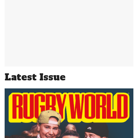
Latest Issue