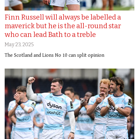
Finn Russell will always be labelled a
maverick but he is the all-round star
who can lead Bath to a treble
May 23, 2025
The Scotland and Lions No 10 can split opinion