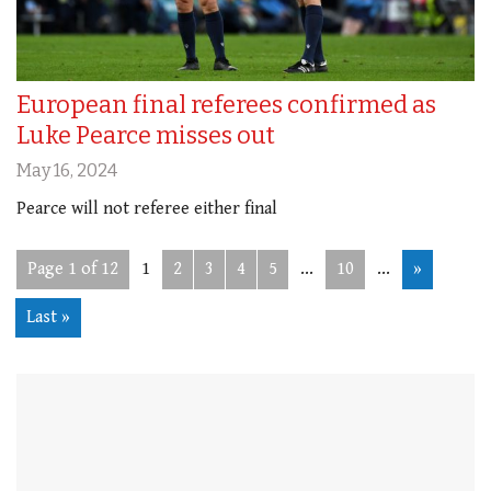
European final referees confirmed as
Luke Pearce misses out
May 16, 2024
Pearce will not referee either final
Page 1 of 12
1
2
3
4
5
...
10
...
»
Last »