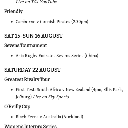
Live on TG4 YouTube
Friendly
Camborne v Cornish Pirates (2.30pm)
SAT 15-SUN 16 AUGUST
Sevens Tournament
Asia Rugby Emirates Sevens Series (China)
SATURDAY 22 AUGUST
Greatest Rivalry Tour
First Test: South Africa v New Zealand (4pm, Ellis Park,
Jo’burg)
Live on Sky Sports
O’Reilly Cup
Black Ferns v Australia (Auckland)
Women’s Interpro Series