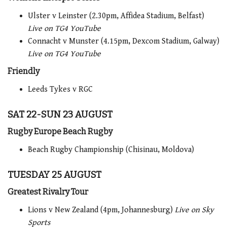
Ulster v Leinster (2.30pm, Affidea Stadium, Belfast)
Live on TG4 YouTube
Connacht v Munster (4.15pm, Dexcom Stadium, Galway)
Live on TG4 YouTube
Friendly
Leeds Tykes v RGC
SAT 22-SUN 23 AUGUST
Rugby Europe Beach Rugby
Beach Rugby Championship (Chisinau, Moldova)
TUESDAY 25 AUGUST
Greatest Rivalry Tour
Lions v New Zealand (4pm, Johannesburg)
Live on Sky
Sports