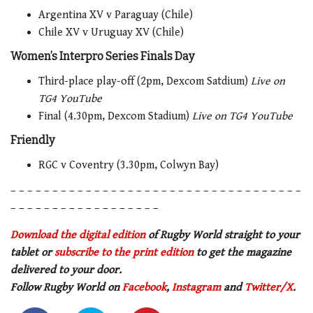
Argentina XV v Paraguay (Chile)
Chile XV v Uruguay XV (Chile)
Women’s Interpro Series Finals Day
Third-place play-off (2pm, Dexcom Satdium)
Live on
TG4 YouTube
Final (4.30pm, Dexcom Stadium)
Live on TG4 YouTube
Friendly
RGC v Coventry (3.30pm, Colwyn Bay)
– – – – – – – – – – – – – – – – – – – – – – – – – – – – – – – – – – –
– – – – – – – – – – – – – – – – – –
Download the digital edition
of Rugby World straight to your
tablet or
subscribe to the print edition
to get the magazine
delivered to your door.
Follow Rugby World on
Facebook
,
Instagram
and
Twitter/X
.