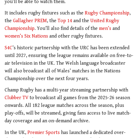
you’ll be able to watch them.
It includes rugby fixtures such as the
Rugby Championship
,
the
Gallagher PREM
, the
Top 14
and the
United Rugby
Championship
. You’ll also find details of the
men’s
and
women’s Six Nations
and other rugby fixtures.
S4C
’s historic partnership with the URC has been extended
until 2027, ensuring the league remains available on free-to-
air television in the UK. The Welsh language broadcaster
will also broadcast all of Wales’ matches in the Nations
Championship over the next four years.
Champ Rugby has a multi-year streaming partnership with
Clubber TV
to broadcast all games from the 2025-26 season
onwards. All 182 league matches across the season, plus
play-offs, will be streamed, giving fans access to live match-
day coverage and an on-demand archive.
In the UK,
Premier Sports
has launched a dedicated over-