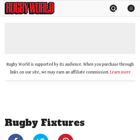
Skip
Rugby
to
World
content
»
Rugby World is supported by its audience. When you purchase through
links on our site, we may earn an affiliate commission.
Learn more
Rugby Fixtures