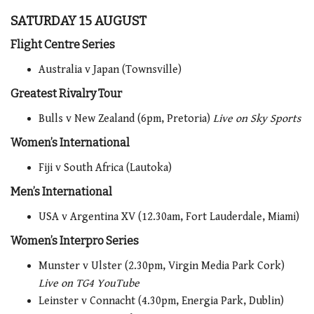
SATURDAY 15 AUGUST
Flight Centre Series
Australia v Japan (Townsville)
Greatest Rivalry Tour
Bulls v New Zealand (6pm, Pretoria)
Live on Sky Sports
Women’s International
Fiji v South Africa (Lautoka)
Men’s International
USA v Argentina XV (12.30am, Fort Lauderdale, Miami)
Women’s Interpro Series
Munster v Ulster (2.30pm, Virgin Media Park Cork)
Live on TG4 YouTube
Leinster v Connacht (4.30pm, Energia Park, Dublin)