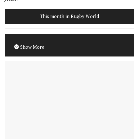
This month in Rugby World
Show More