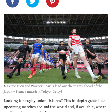
Maxime Lucu and Warner Dearns lead out the teams ahead of the
Japan v France match in Tokyo (Getty)
Looking for rugby union fixtures? This in-depth guide lists
upcoming matches around the world and, if available, where