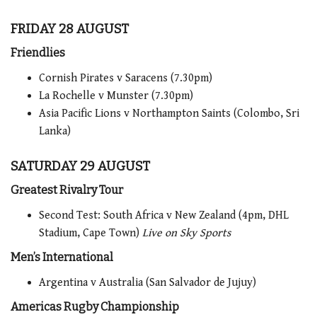
FRIDAY 28 AUGUST
Friendlies
Cornish Pirates v Saracens (7.30pm)
La Rochelle v Munster (7.30pm)
Asia Pacific Lions v Northampton Saints (Colombo, Sri
Lanka)
SATURDAY 29 AUGUST
Greatest Rivalry Tour
Second Test: South Africa v New Zealand (4pm, DHL
Stadium, Cape Town)
Live on Sky Sports
Men’s International
Argentina v Australia (San Salvador de Jujuy)
Americas Rugby Championship