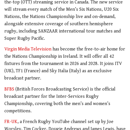
the-top (OTT) streaming service in Canada. The new service
will stream every match of the Men’s Six Nations, U20 Six
Nations, the Nations Championship live and on-demand,
alongside extensive coverage of southern hemisphere
rugby, including SANZAAR international tour matches and
Super Rugby Pacific.
Virgin Media Television
has become the free-to-air home for
the Nations Championship in Ireland. It will offer all 42
fixtures from the tournament in 2026 and 2028. It joins ITV
(UK), TF1 (France) and Sky Italia (Italy) as an exclusive
broadcast partner.
BFBS
(British Forces Broadcasting Service) is the official
broadcast partner for the Inter-Services Rugby
Championship, covering both the men’s and women’s
competitions.
FR-UK
, a French Rugby YouTube channel set up by Joe
Worsley, Tim Cocker, Dougie Andrews and James Lewis, have