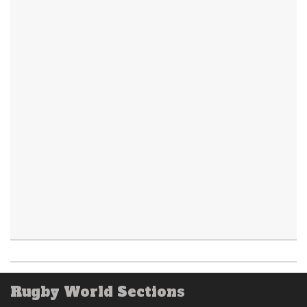
Rugby World Sections