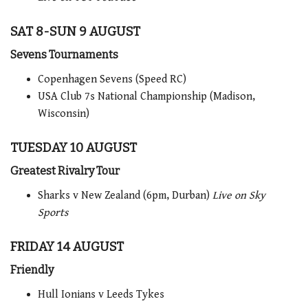
SAT 8-SUN 9 AUGUST
Sevens Tournaments
Copenhagen Sevens (Speed RC)
USA Club 7s National Championship (Madison,
Wisconsin)
TUESDAY 10 AUGUST
Greatest Rivalry Tour
Sharks v New Zealand (6pm, Durban)
Live on Sky
Sports
FRIDAY 14 AUGUST
Friendly
Hull Ionians v Leeds Tykes