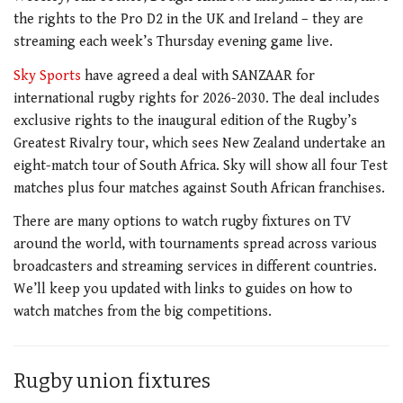
the rights to the Pro D2 in the UK and Ireland – they are
streaming each week’s Thursday evening game live.
Sky Sports
have agreed a deal with SANZAAR for
international rugby rights for 2026-2030. The deal includes
exclusive rights to the inaugural edition of the Rugby’s
Greatest Rivalry tour, which sees New Zealand undertake an
eight-match tour of South Africa. Sky will show all four Test
matches plus four matches against South African franchises.
There are many options to watch rugby fixtures on TV
around the world, with tournaments spread across various
broadcasters and streaming services in different countries.
We’ll keep you updated with links to guides on how to
watch matches from the big competitions.
Rugby union fixtures