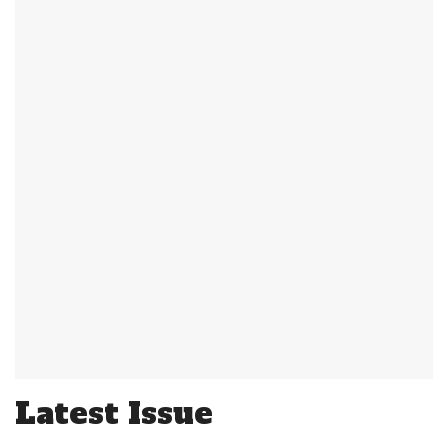
Latest Issue