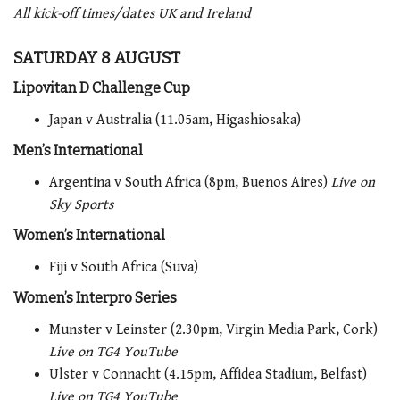
All kick-off times/dates UK and Ireland
SATURDAY 8 AUGUST
Lipovitan D Challenge Cup
Japan v Australia (11.05am, Higashiosaka)
Men’s International
Argentina v South Africa (8pm, Buenos Aires)
Live on
Sky Sports
Women’s International
Fiji v South Africa (Suva)
Women’s Interpro Series
Munster v Leinster (2.30pm, Virgin Media Park, Cork)
Live on TG4 YouTube
Ulster v Connacht (4.15pm, Affidea Stadium, Belfast)
Live on TG4 YouTube