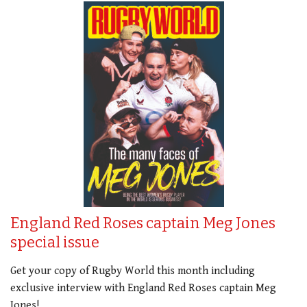
England Red Roses captain Meg Jones
special issue
Get your copy of Rugby World this month including
exclusive interview with England Red Roses captain Meg
Jones!