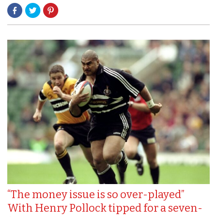
“The money issue is so over-played”
With Henry Pollock tipped for a seven-