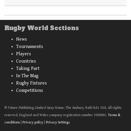
Rugby World Sections
News
Tournaments
Players
Countries
Taking Part
In The Mag
Rugby Fixtures
Competitions
© Future Publishing Limited Quay House, The Ambury, Bath BA1 1UA. All rights
reserved. England and Wales company registration number 2008885.
Terms &
conditions
|
Privacy policy
|
Privacy Settings