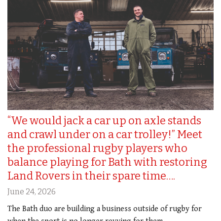
“We would jack a car up on axle stands
and crawl under on a car trolley!” Meet
the professional rugby players who
balance playing for Bath with restoring
Land Rovers in their spare time….
June 24, 2026
The Bath duo are building a business outside of rugby for