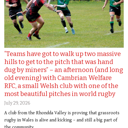
“Teams have got to walk up two massive
hills to get to the pitch that was hand
dug by miners” – an afternoon (and long
old evening) with Cambrian Welfare
RFC, a small Welsh club with one of the
most beautiful pitches in world rugby
July 29, 2026
A club from the Rhondda Valley is proving that grassroots
rugby in Wales is alive and kicking – and still a big part of
the community.