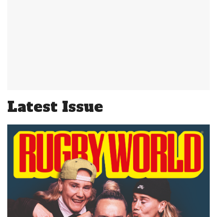
Latest Issue