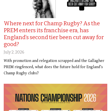
Where next for Champ Rugby? As the
PREM enters its franchise era, has
England’s second tier been cut away for
good?
July 2, 2026
With promotion and relegation scrapped and the Gallagher
PREM ringfenced, what does the future hold for England’s
Champ Rugby clubs?