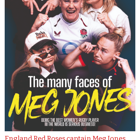
England Red Roses captain Meg Jones