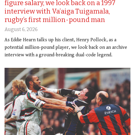
figure salary, we look back on a 1997
interview with Va’aiga Tuigamala,
rugby’s first million-pound man
August 6, 2026
As Eddie Hearn talks up his client, Henry Pollock, as a
potential million-pound player, we look back on an archive
interview with a ground-breaking dual-code legend.