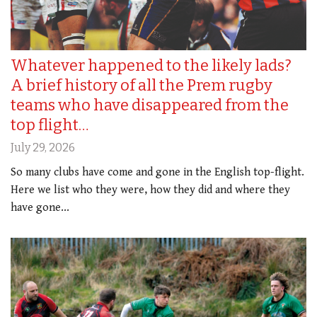
Whatever happened to the likely lads?
A brief history of all the Prem rugby
teams who have disappeared from the
top flight…
July 29, 2026
So many clubs have come and gone in the English top-flight.
Here we list who they were, how they did and where they
have gone...