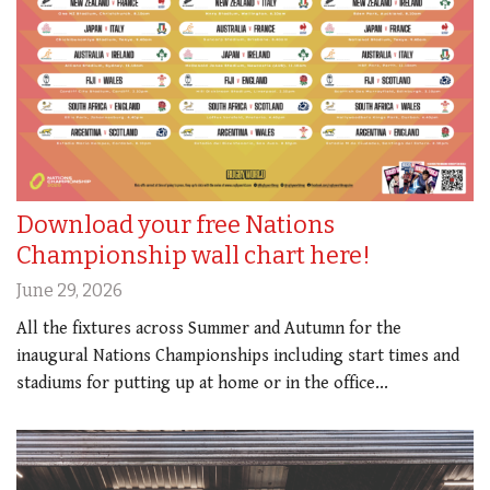
Download your free Nations
Championship wall chart here!
June 29, 2026
All the fixtures across Summer and Autumn for the
inaugural Nations Championships including start times and
stadiums for putting up at home or in the office...