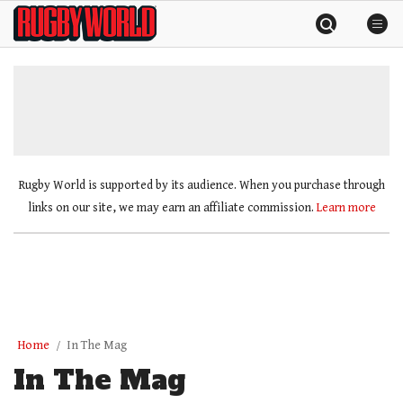
Skip
Rugby
to
World
content
»
Rugby World is supported by its audience. When you purchase through
links on our site, we may earn an affiliate commission.
Learn more
Home
In The Mag
In The Mag