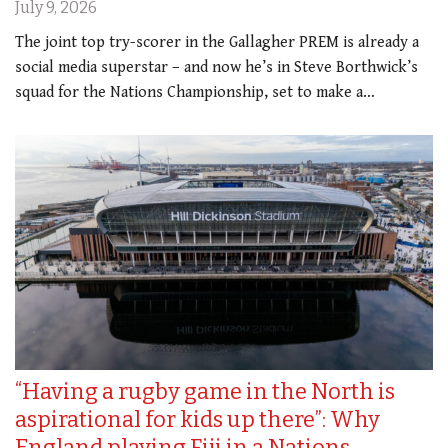
July 9, 2026
The joint top try-scorer in the Gallagher PREM is already a
social media superstar – and now he’s in Steve Borthwick’s
squad for the Nations Championship, set to make a…
“Having a rugby game in the North is
aspirational for kids up there”: Why
England playing Fiji in a Nations