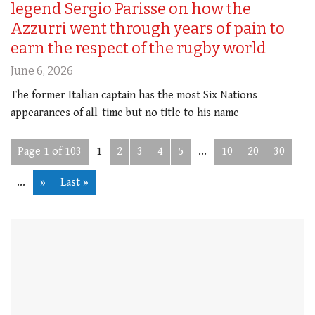
legend Sergio Parisse on how the
Azzurri went through years of pain to
earn the respect of the rugby world
June 6, 2026
The former Italian captain has the most Six Nations
appearances of all-time but no title to his name
Page 1 of 103
1
2
3
4
5
...
10
20
30
...
»
Last »