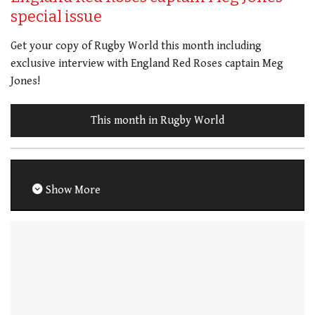
special issue
Get your copy of Rugby World this month including
exclusive interview with England Red Roses captain Meg
Jones!
This month in Rugby World
Show More