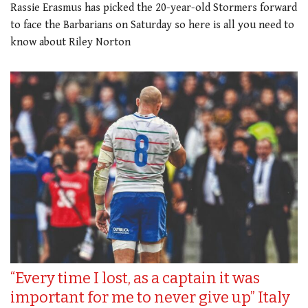
Rassie Erasmus has picked the 20-year-old Stormers forward
to face the Barbarians on Saturday so here is all you need to
know about Riley Norton
“Every time I lost, as a captain it was
important for me to never give up” Italy