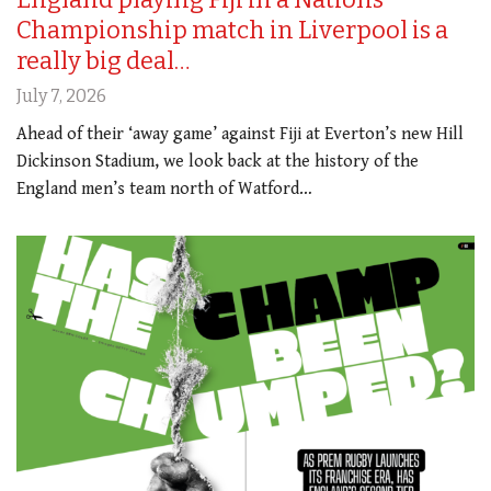
Championship match in Liverpool is a
really big deal…
July 7, 2026
Ahead of their ‘away game’ against Fiji at Everton’s new Hill
Dickinson Stadium, we look back at the history of the
England men’s team north of Watford…