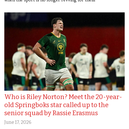
when the sport is no longer revving for them
Who is Riley Norton? Meet the 20-year-
old Springboks star called up to the
senior squad by Rassie Erasmus
June 17, 2026