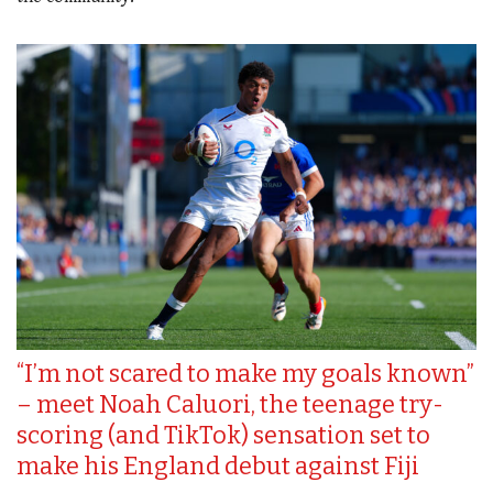
“I’m not scared to make my goals known”
– meet Noah Caluori, the teenage try-
scoring (and TikTok) sensation set to
make his England debut against Fiji