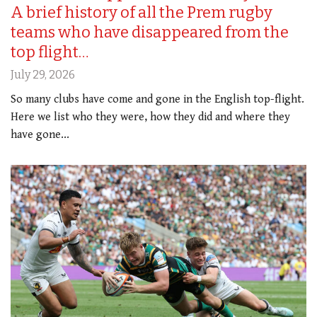
A brief history of all the Prem rugby
teams who have disappeared from the
top flight…
July 29, 2026
So many clubs have come and gone in the English top-flight.
Here we list who they were, how they did and where they
have gone...