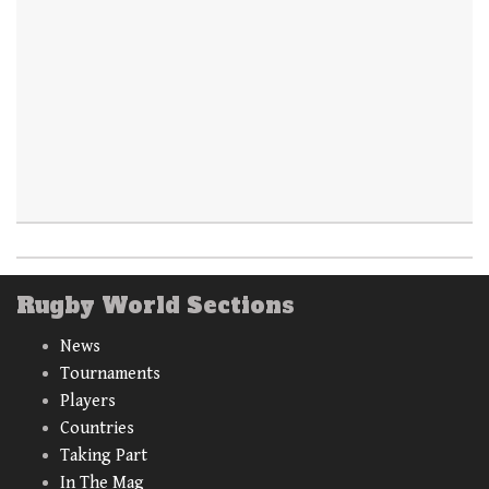
Rugby World Sections
News
Tournaments
Players
Countries
Taking Part
In The Mag