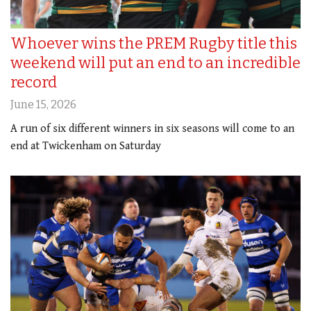
Whoever wins the PREM Rugby title this
weekend will put an end to an incredible
record
June 15, 2026
A run of six different winners in six seasons will come to an
end at Twickenham on Saturday