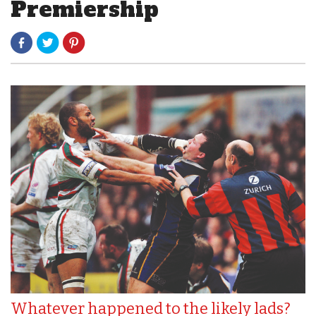
Premiership
Whatever happened to the likely lads?