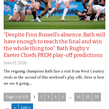
“Despite Finn Russell’s absence, Bath will
have enough to reach the final and win
the whole thing too”: Bath Rugby v
Exeter Chiefs PREM play-off predictions
June 12, 2026
The reigning champions Bath face a visit from West Country
rivals in the second of this weekend’s play-offs. Here is how
we see it going...
Page 1 of 123
1
2
3
4
5
...
10
20
30
...
»
Last »