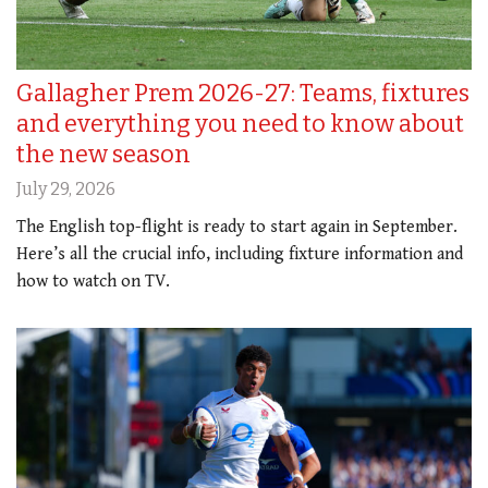
Gallagher Prem 2026-27: Teams, fixtures
and everything you need to know about
the new season
July 29, 2026
The English top-flight is ready to start again in September.
Here’s all the crucial info, including fixture information and
how to watch on TV.