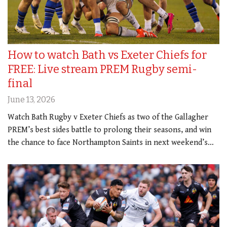
How to watch Bath vs Exeter Chiefs for
FREE: Live stream PREM Rugby semi-
final
June 13, 2026
Watch Bath Rugby v Exeter Chiefs as two of the Gallagher
PREM’s best sides battle to prolong their seasons, and win
the chance to face Northampton Saints in next weekend’s…