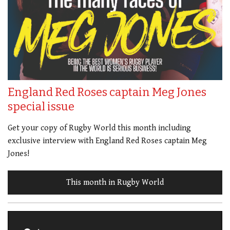
England Red Roses captain Meg Jones
special issue
Get your copy of Rugby World this month including
exclusive interview with England Red Roses captain Meg
Jones!
This month in Rugby World