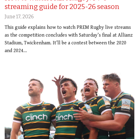
streaming guide for 2025-26 season
June 17, 2026
This guide explains how to watch PREM Rugby live streams
as the competition concludes with Saturday’s final at Allianz
Stadium, Twickenham. It’ll be a contest between the 2020
and 2024…