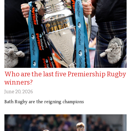
Who are the last five Premiership Rugby
winners?
June 20, 2026
Bath Rugby are the reigning champions