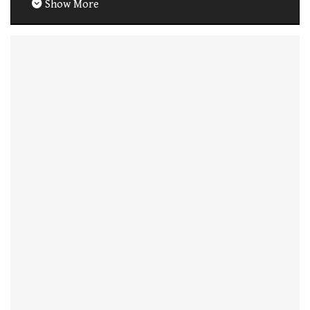
Show More