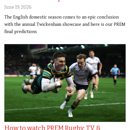
June 19, 2026
The English domestic season comes to an epic conclusion
with the annual Twickenham showcase and here is our PREM
final predictions
How to watch PREM Rugby: TV &