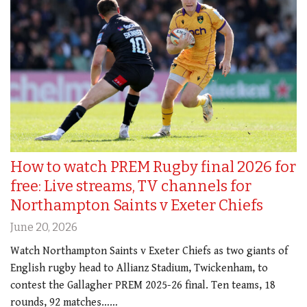
How to watch PREM Rugby final 2026 for
free: Live streams, TV channels for
Northampton Saints v Exeter Chiefs
June 20, 2026
Watch Northampton Saints v Exeter Chiefs as two giants of
English rugby head to Allianz Stadium, Twickenham, to
contest the Gallagher PREM 2025-26 final. Ten teams, 18
rounds, 92 matches……