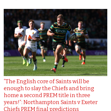
“The English core of Saints will be
enough to slay the Chiefs and bring
home a second PREM title in three
years!”: Northampton Saints v Exeter
Chiefs PREM final predictions