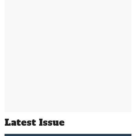
Latest Issue