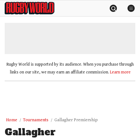
Skip
Rugby
to
World
content
»
Rugby World is supported by its audience. When you purchase through
links on our site, we may earn an affiliate commission.
Learn more
Home
Tournaments
Gallagher Premiership
Gallagher