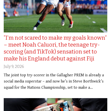
“I’m not scared to make my goals known”
– meet Noah Caluori, the teenage try-
scoring (and TikTok) sensation set to
make his England debut against Fiji
July 9, 2026
The joint top try-scorer in the Gallagher PREM is already a
social media superstar – and now he’s in Steve Borthwick’s
squad for the Nations Championship, set to make a…