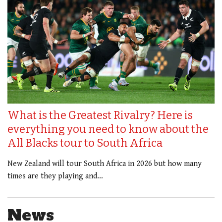
What is the Greatest Rivalry? Here is
everything you need to know about the
All Blacks tour to South Africa
New Zealand will tour South Africa in 2026 but how many
times are they playing and…
News