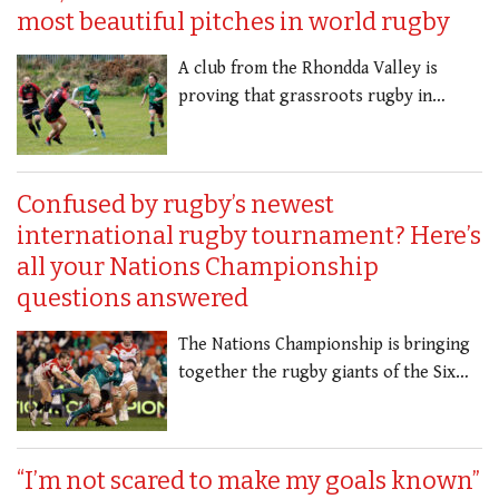
most beautiful pitches in world rugby
A club from the Rhondda Valley is
proving that grassroots rugby in…
Confused by rugby’s newest
international rugby tournament? Here’s
all your Nations Championship
questions answered
The Nations Championship is bringing
together the rugby giants of the Six…
“I’m not scared to make my goals known”