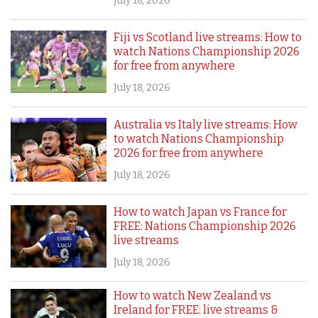
July 18, 2026
Fiji vs Scotland live streams: How to
watch Nations Championship 2026
for free from anywhere
July 18, 2026
Australia vs Italy live streams: How
to watch Nations Championship
2026 for free from anywhere
July 18, 2026
How to watch Japan vs France for
FREE: Nations Championship 2026
live streams
July 18, 2026
How to watch New Zealand vs
Ireland for FREE: live streams &