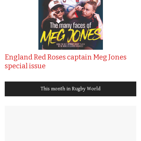
England Red Roses captain Meg Jones
special issue
This month in Rugby World