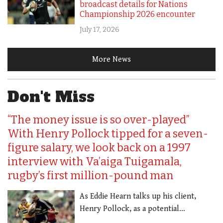
broadcast details for Nations
Championship 2026 encounter
July 17, 2026
More News
Don't Miss
“The money issue is so over-played”
With Henry Pollock tipped for a seven-
figure salary, we look back on a 1997
interview with Va’aiga Tuigamala,
rugby’s first million-pound man
As Eddie Hearn talks up his client,
Henry Pollock, as a potential…