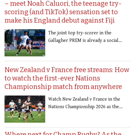
– meet Noah Caluori, the teenage try-
scoring (and TikTok) sensation set to
make his England debut against Fiji
The joint top try-scorer in the
Gallagher PREM is already a social…
New Zealand v France free streams: How
to watch the first-ever Nations
Championship match from anywhere
Watch New Zealand v France in the
Nations Championship 2026 as the…
Where next for Champ Rugby? As the