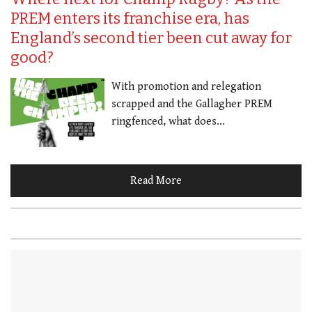
PREM enters its franchise era, has
England’s second tier been cut away for
good?
With promotion and relegation
scrapped and the Gallagher PREM
ringfenced, what does…
Read More