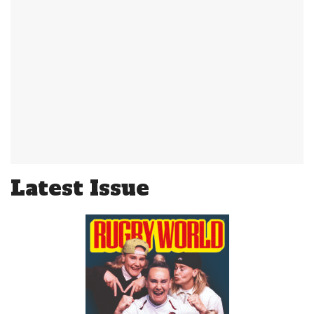
Latest Issue