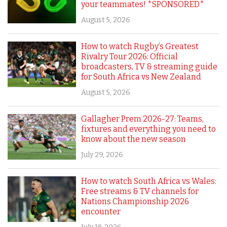
your teammates! *SPONSORED*
August 5, 2026
How to watch Rugby’s Greatest
Rivalry Tour 2026: Official
broadcasters, TV & streaming guide
for South Africa vs New Zealand
August 5, 2026
Gallagher Prem 2026-27: Teams,
fixtures and everything you need to
know about the new season
July 29, 2026
How to watch South Africa vs Wales:
Free streams & TV channels for
Nations Championship 2026
encounter