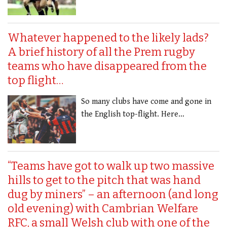
Whatever happened to the likely lads?
A brief history of all the Prem rugby
teams who have disappeared from the
top flight…
So many clubs have come and gone in
the English top-flight. Here…
“Teams have got to walk up two massive
hills to get to the pitch that was hand
dug by miners” – an afternoon (and long
old evening) with Cambrian Welfare
RFC, a small Welsh club with one of the