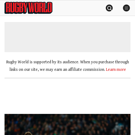
Skip
Rugby
to
World
content
»
Rugby World is supported by its audience. When you purchase through
links on our site, we may earn an affiliate commission.
Learn more