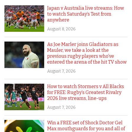
Japan v Australia live streams: How
to watch Saturday’s Test from
anywhere
August 8, 2026
As Joe Marler joins Gladiators as
Mauler, we take a look at the
previous rugby players who’ve
entered the arena of the hit TV show
August 7, 2026
How to watch Stormers v All Blacks
for FREE: Rugby’s Greatest Rivalry
2026 live streams, line-ups
August 7, 2026
Win a FREE set of Shock Doctor Gel
Max mouthguards for you and all of