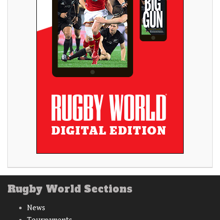
Rugby World Sections
News