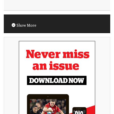
Show More