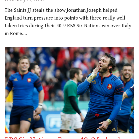
The Saints JJ steals the show Jonathan Joseph helped
England turn pressure into points with three really well-
taken tries during their 40-9 RBS Six Nations win over Italy
in Rome.…