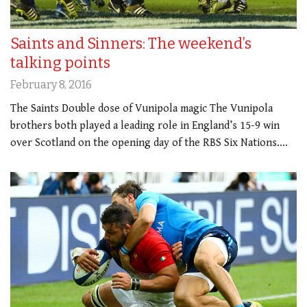
Saints and Sinners: The weekend’s
talking points
February 8, 2016
The Saints Double dose of Vunipola magic The Vunipola
brothers both played a leading role in England’s 15-9 win
over Scotland on the opening day of the RBS Six Nations.…