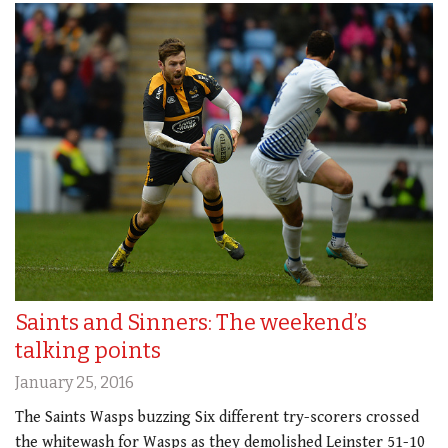
Saints and Sinners: The weekend’s
talking points
January 25, 2016
The Saints Wasps buzzing Six different try-scorers crossed
the whitewash for Wasps as they demolished Leinster 51-10