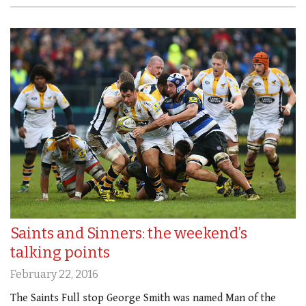
Saints and Sinners: the weekend’s
talking points
February 22, 2016
The Saints Full stop George Smith was named Man of the