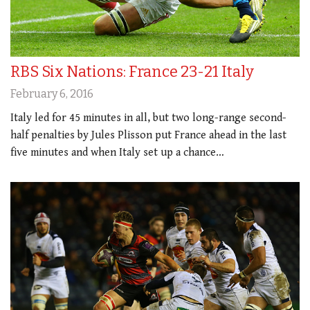
RBS Six Nations: France 23-21 Italy
February 6, 2016
Italy led for 45 minutes in all, but two long-range second-
half penalties by Jules Plisson put France ahead in the last
five minutes and when Italy set up a chance…