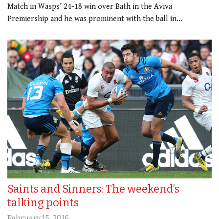
Match in Wasps’ 24-18 win over Bath in the Aviva
Premiership and he was prominent with the ball in…
Saints and Sinners: The weekend’s
talking points
February 15, 2016