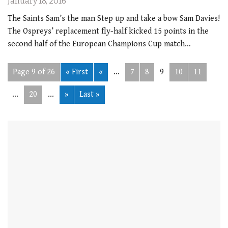
January 18, 2016
The Saints Sam’s the man Step up and take a bow Sam Davies!
The Ospreys’ replacement fly-half kicked 15 points in the
second half of the European Champions Cup match…
Page 9 of 26
« First
«
...
7
8
9
10
11
...
20
...
»
Last »