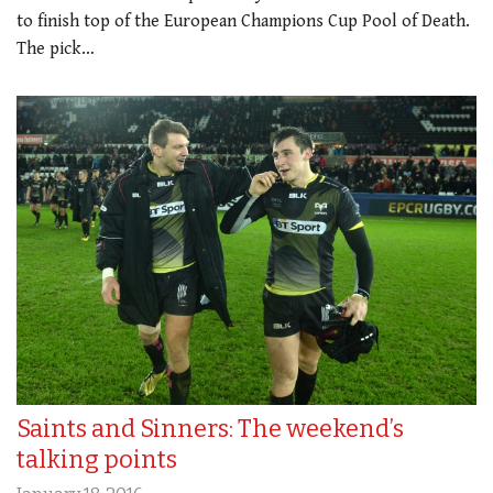
to finish top of the European Champions Cup Pool of Death.
The pick…
Saints and Sinners: The weekend’s
talking points