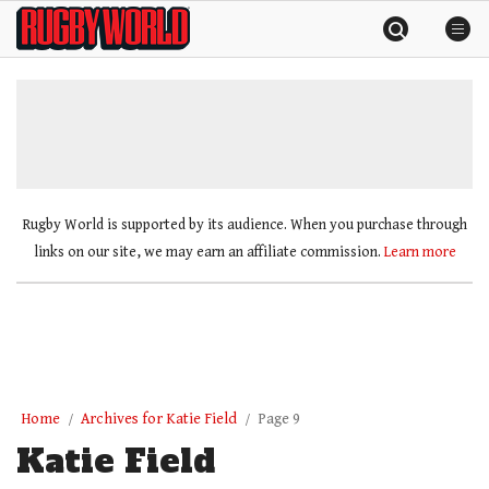
Skip
Rugby
to
World
content
»
Rugby World is supported by its audience. When you purchase through
links on our site, we may earn an affiliate commission.
Learn more
Home
Archives for Katie Field
Page 9
Katie Field