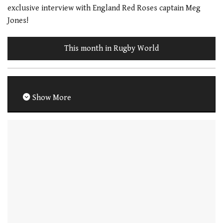
exclusive interview with England Red Roses captain Meg
Jones!
This month in Rugby World
Show More