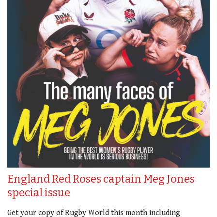
England Red Roses captain Meg Jones
special issue
Get your copy of Rugby World this month including