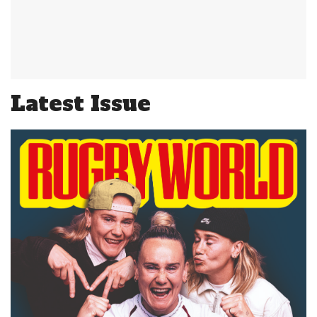
Latest Issue