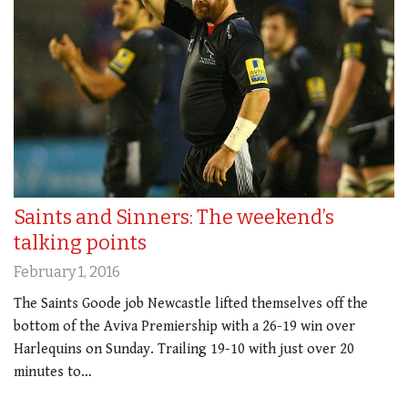
Saints and Sinners: The weekend’s
talking points
February 1, 2016
The Saints Goode job Newcastle lifted themselves off the
bottom of the Aviva Premiership with a 26-19 win over
Harlequins on Sunday. Trailing 19-10 with just over 20
minutes to…