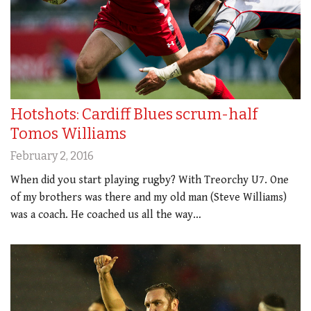
Hotshots: Cardiff Blues scrum-half
Tomos Williams
February 2, 2016
When did you start playing rugby? With Treorchy U7. One
of my brothers was there and my old man (Steve Williams)
was a coach. He coached us all the way…