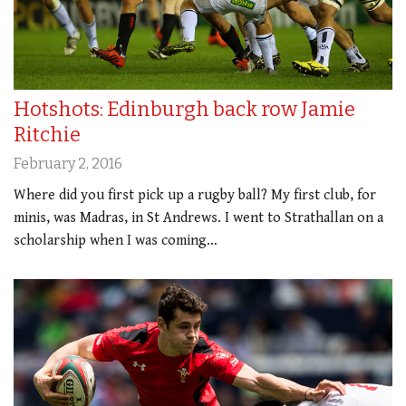
Hotshots: Edinburgh back row Jamie
Ritchie
February 2, 2016
Where did you first pick up a rugby ball? My first club, for
minis, was Madras, in St Andrews. I went to Strathallan on a
scholarship when I was coming…