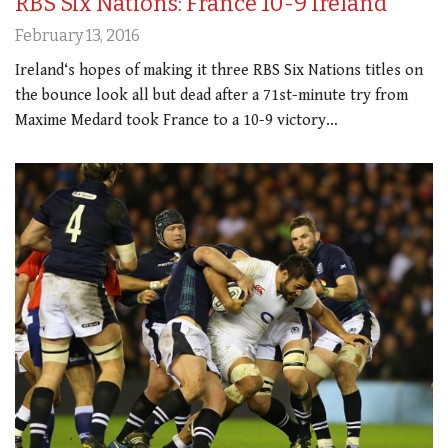
RBS Six Nations: France 10-9 Ireland
February 13, 2016
Ireland‘s hopes of making it three RBS Six Nations titles on
the bounce look all but dead after a 71st-minute try from
Maxime Medard took France to a 10-9 victory…