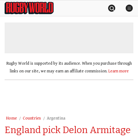
Skip
Rugby
to
World
content
»
Rugby World is supported by its audience. When you purchase through
links on our site, we may earn an affiliate commission.
Learn more
Home
Countries
Argentina
England pick Delon Armitage