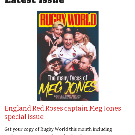
England Red Roses captain Meg Jones
special issue
Get your copy of Rugby World this month including