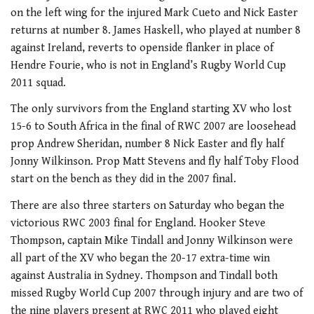
on the left wing for the injured Mark Cueto and Nick Easter
returns at number 8. James Haskell, who played at number 8
against Ireland, reverts to openside flanker in place of
Hendre Fourie, who is not in England’s Rugby World Cup
2011 squad.
The only survivors from the England starting XV who lost
15-6 to South Africa in the final of RWC 2007 are loosehead
prop Andrew Sheridan, number 8 Nick Easter and fly half
Jonny Wilkinson. Prop Matt Stevens and fly half Toby Flood
start on the bench as they did in the 2007 final.
There are also three starters on Saturday who began the
victorious RWC 2003 final for England. Hooker Steve
Thompson, captain Mike Tindall and Jonny Wilkinson were
all part of the XV who began the 20-17 extra-time win
against Australia in Sydney. Thompson and Tindall both
missed Rugby World Cup 2007 through injury and are two of
the nine players present at RWC 2011 who played eight