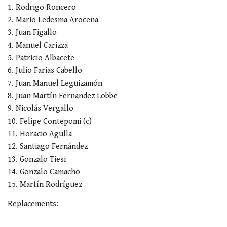
1. Rodrigo Roncero
2. Mario Ledesma Arocena
3. Juan Figallo
4. Manuel Carizza
5. Patricio Albacete
6. Julio Farias Cabello
7. Juan Manuel Leguizamón
8. Juan Martín Fernandez Lobbe
9. Nicolás Vergallo
10. Felipe Contepomi (c)
11. Horacio Agulla
12. Santiago Fernández
13. Gonzalo Tiesi
14. Gonzalo Camacho
15. Martín Rodríguez
Replacements: