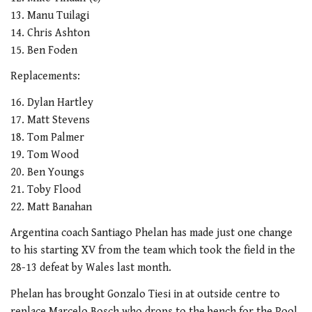
13. Manu Tuilagi
14. Chris Ashton
15. Ben Foden
Replacements:
16. Dylan Hartley
17. Matt Stevens
18. Tom Palmer
19. Tom Wood
20. Ben Youngs
21. Toby Flood
22. Matt Banahan
Argentina coach Santiago Phelan has made just one change
to his starting XV from the team which took the field in the
28-13 defeat by Wales last month.
Phelan has brought Gonzalo Tiesi in at outside centre to
replace Marcelo Bosch who drops to the bench for the Pool