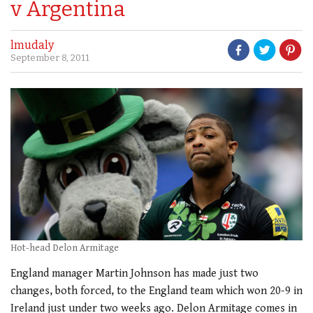
v Argentina
lmudaly
September 8, 2011
Hot-head Delon Armitage
England manager Martin Johnson has made just two
changes, both forced, to the England team which won 20-9 in
Ireland just under two weeks ago. Delon Armitage comes in