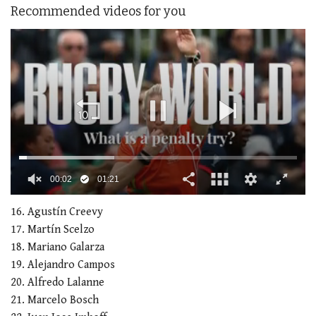
Recommended videos for you
00:02
01:21
0
seconds
16. Agustín Creevy
of
17. Martín Scelzo
1
minute,
18. Mariano Galarza
21
19. Alejandro Campos
seconds
20. Alfredo Lalanne
21. Marcelo Bosch