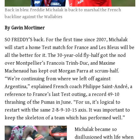
Back in bleu: Freddie Michalak is back to marshal the French
backline against the Wallabies
By Gavin Mortimer
SO FREDDY’S back. For the first time since 2007, Michalak
will start a home Test match for France and Les Bleus will be
all the better for it. The 30-year-old fly-half got the nod
over Montpellier’s Francois Trinh-Duc, and Maxime
Machenaud has kept out Morgan Parra at scrum-half.
“We’re continuing from where we left off against
Argentina,” explained French coach Philippe Saint-André, a
reference to France’s last Test outing, a record 49-10
thrashing of the Pumas in June. “For us, it’s logical to
restart with the same 2-8-9-10-15 axis. It was important to
keep the skeleton of a team which has performed well.”
Michalak became so
disillusioned with life when