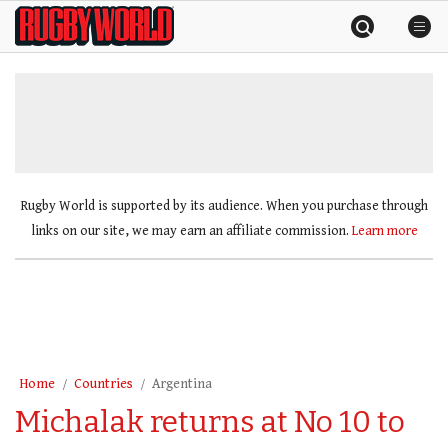
Skip
Rugby
to
World
content
»
Rugby World is supported by its audience. When you purchase through
links on our site, we may earn an affiliate commission.
Learn more
Home
Countries
Argentina
Michalak returns at No 10 to