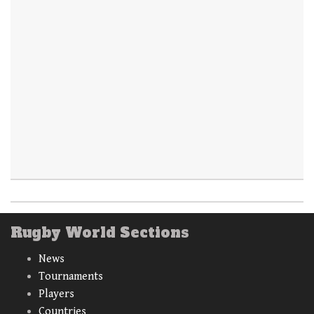
Rugby World Sections
News
Tournaments
Players
Countries