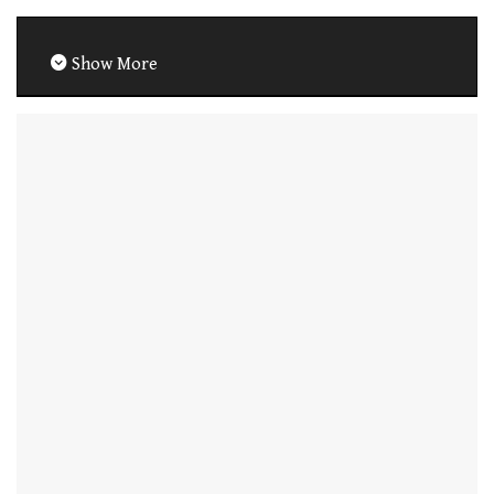
Show More