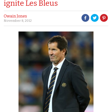
ignite Les Bleus
Owain Jones
November 8, 2012