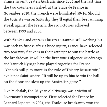
France haven’t beaten Australia since 2005 and the last time
the two countries clashed, at the Stade de France in
November 2010, the French were humiliated 59-16. Should
the tourists win on Saturday they’ll equal their best winning
streak against the French, the six victories achieved
between 1993 and 2000.
With flanker and captain Thierry Dusautoir still working his
way back to fitness after a knee injury, France have selected
two tearaway flankers in their attempt to win the battle at
the breakdown. It will be the first time Fulgence Ouedraogo
and Yannick Nynaga have played together for France.
“Yannick will play more in the role of Thierry Dusauatoir,”
explained Saint-Andre. “It will be up to him to win the ball
on the floor and slow up the Australian game.”
Like Michalak, the 28-year-old Nyanga was a victim of
Livermont’s incompetence. First selected for France by
Bernard Laporte in 2004, the Toulouse breakaway won the