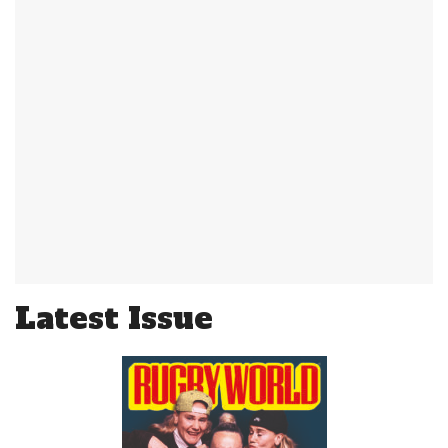
Latest Issue