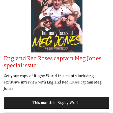
England Red Roses captain Meg Jones
special issue
Get your copy of Rugby World this month including
exclusive interview with England Red Roses captain Meg
Jones!
This month in Rugby World