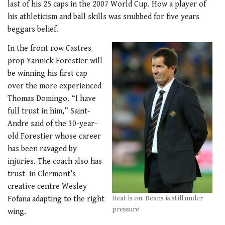
last of his 25 caps in the 2007 World Cup. How a player of
his athleticism and ball skills was snubbed for five years
beggars belief.
In the front row Castres
prop Yannick Forestier will
be winning his first cap
over the more experienced
Thomas Domingo. “I have
full trust in him,” Saint-
Andre said of the 30-year-
old Forestier whose career
has been ravaged by
injuries. The coach also has
trust in Clermont’s
creative centre Wesley
Fofana adapting to the right
Heat is on: Deans is still under
pressure
wing.