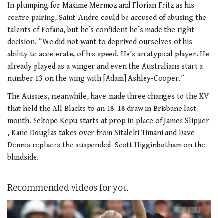
In plumping for Maxime Mermoz and Florian Fritz as his
centre pairing, Saint-Andre could be accused of abusing the
talents of Fofana, but he’s confident he’s made the right
decision. “We did not want to deprived ourselves of his
ability to accelerate, of his speed. He’s an atypical player. He
already played as a winger and even the Australians start a
number 13 on the wing with [Adam] Ashley-Cooper.”
The Aussies, meanwhile, have made three changes to the XV
that held the All Blacks to an 18-18 draw in Brisbane last
month. Sekope Kepu starts at prop in place of James Slipper
, Kane Douglas takes over from Sitaleki Timani and Dave
Dennis replaces the suspended Scott Higginbotham on the
blindside.
Recommended videos for you