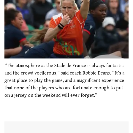
0
seconds
“The atmosphere at the Stade de France is always fantastic
of
and the crowd vociferous,” said coach Robbie Deans. “It’s a
1
minute,
great place to play the game, and a magnificent experience
21
that none of the players who are fortunate enough to put
seconds
on a jersey on the weekend will ever forget.”