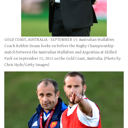
GOLD COAST, AUSTRALIA - SEPTEMBER 15: Australian Wallabies
Coach Robbie Deans looks on before the Rugby Championship
match between the Australian Wallabies and Argentina at Skilled
Park on September 15, 2012 on the Gold Coast, Australia. (Photo by
Chris Hyde/Getty Images)