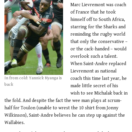
Marc Lievremont was coach
of France that he took
himself off to South Africa,
starring for the Sharks and
reminding the rugby world
that only the conservative –
or the cack-handed – would
overlook such a talent.
When Saint-Andre replaced
Lievremont as national
In from cold: Yannick Nyanga is
coach this time last year, he
back
made little secret of his
wish to see Michalak back in
the fold. And despite the fact the wee man plays at scrum-
half for Toulon (unable to wrest the 10 shirt from Jonny
Wilkinson), Saint-Andre believes he can step up against the
Wallabies.