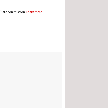
filiate commission.
Learn more