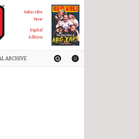
Subscribe
Now
Digital
Edition
AL ARCHIVE