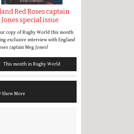
land Red Roses captain
Jones special issue
our copy of Rugby World this month
ing exclusive interview with England
ses captain Meg Jones!
This month in Rugby World
Show More