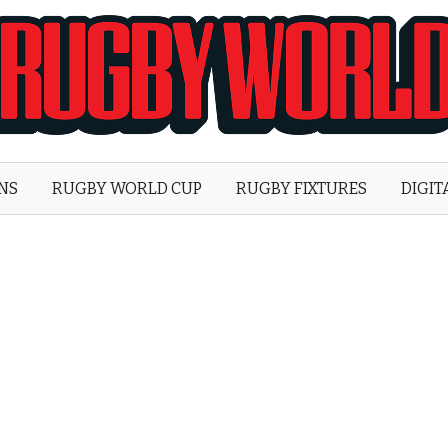
Rugby
World
ONS
RUGBY WORLD CUP
RUGBY FIXTURES
DIGIT