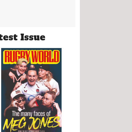
test Issue