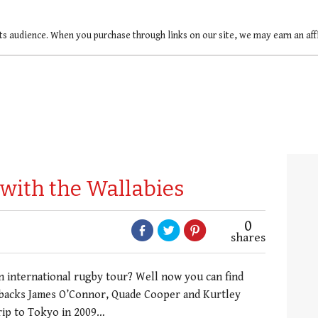
ts audience. When you purchase through links on our site, we may earn an af
 with the Wallabies
0
shares
nternational rugby tour? Well now you can find
g backs James O’Connor, Quade Cooper and Kurtley
trip to Tokyo in 2009…