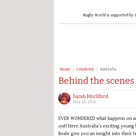
Rugby World is supported by i
Home
Countries
Australia
Behind the scenes
Sarah Mockford
May 16, 2011
EVER WONDERED what happens on an i
out! Here Australia’s exciting youn
Beale give you an insight into their 