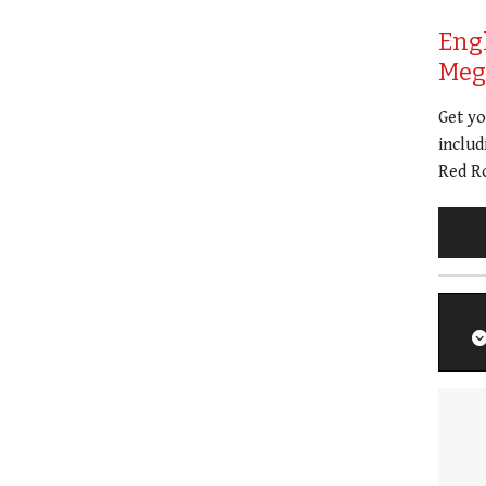
Eng
Meg 
Get y
includ
Red Ro