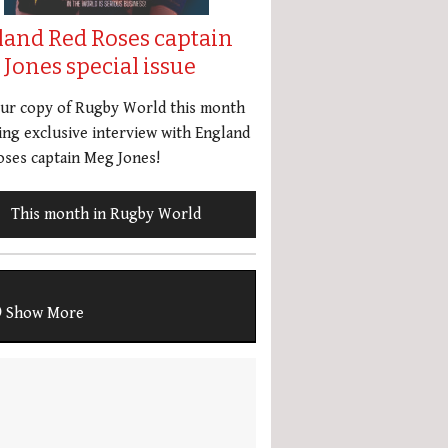
land Red Roses captain
Jones special issue
our copy of Rugby World this month
ing exclusive interview with England
ses captain Meg Jones!
This month in Rugby World
Show More