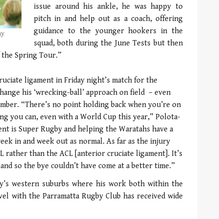
issue around his ankle, he was happy to
pitch in and help out as a coach, offering
guidance to the younger hookers in the
ay
squad, both during the June Tests but then
f the Spring Tour.”
ruciate ligament in Friday night’s match for the
hange his ‘wrecking-ball’ approach on field – even
mber. “There’s no point holding back when you’re on
hing you can, even with a World Cup this year,” Polota-
ent is Super Rugby and helping the Waratahs have a
week in and week out as normal. As far as the injury
CL rather than the ACL [anterior cruciate ligament]. It’s
and so the bye couldn’t have come at a better time.”
ney’s western suburbs where his work both within the
evel with the Parramatta Rugby Club has received wide