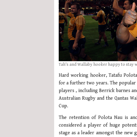
Tah's and Wallaby hooker happy to stay 
Hard working hooker, Tatafu Polota
for a further two years. The popular 
players , including Berrick barnes a
Australian Rugby and the Qantas Wal
Cup.
The retention of Polota Nau is an
considered a player of huge potenti
stage as a leader amongst the new 