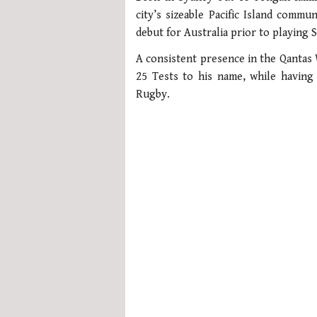
1
city’s sizeable Pacific Island comm
minute,
21
debut for Australia prior to playing
seconds
Volume
0%
A consistent presence in the Qantas 
25 Tests to his name, while having
Rugby.