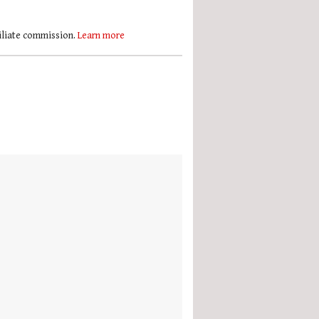
filiate commission.
Learn more