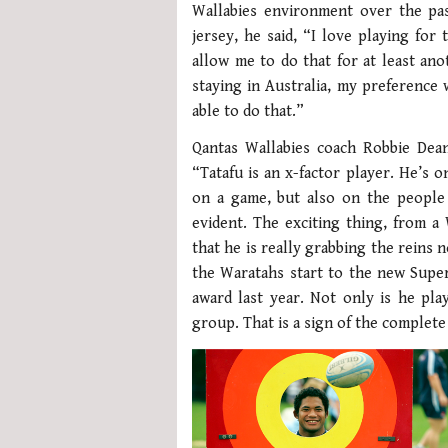
Wallabies environment over the pas
jersey, he said, “I love playing for
allow me to do that for at least an
staying in Australia, my preference
able to do that.”
Qantas Wallabies coach Robbie Dea
“Tatafu is an x-factor player. He’s 
on a game, but also on the people 
evident. The exciting thing, from a 
that he is really grabbing the reins
the Waratahs start to the new Super
award last year. Not only is he play
group. That is a sign of the complet