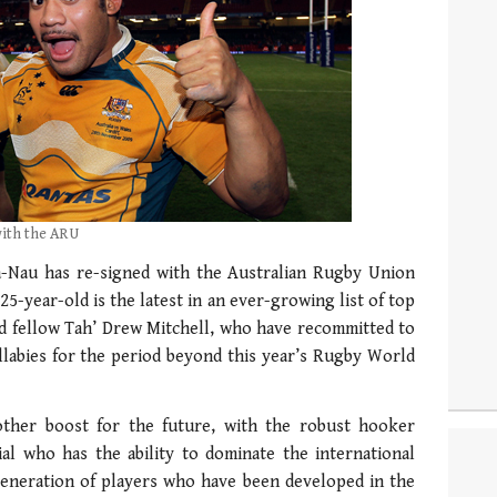
with the ARU
-Nau has re-signed with the Australian Rugby Union
25-year-old is the latest in an ever-growing list of top
nd fellow Tah’ Drew Mitchell, who have recommitted to
labies for the period beyond this year’s Rugby World
other boost for the future, with the robust hooker
al who has the ability to dominate the international
generation of players who have been developed in the