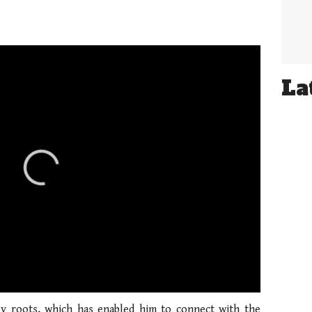
La
01:21
y roots, which has enabled him to connect with the