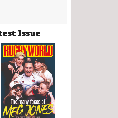
test Issue