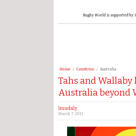
Rugby World is supported by i
Home
Countries
Australia
Tahs and Wallaby 
Australia beyond 
lmudaly
March 7, 2011