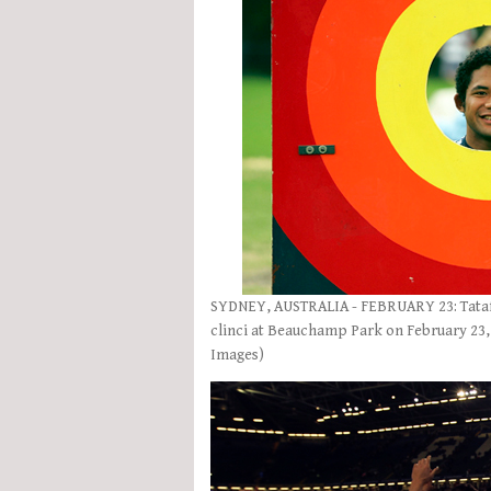
SYDNEY, AUSTRALIA - FEBRUARY 23: Tatafu 
clinci at Beauchamp Park on February 23, 
Images)