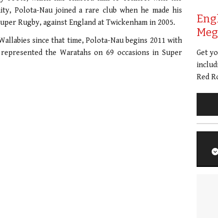
unity, Polota-Nau joined a rare club when he made his
Eng
 Super Rugby, against England at Twickenham in 2005.
Meg 
Wallabies since that time, Polota-Nau begins 2011 with
 represented the Waratahs on 69 occasions in Super
Get y
includ
Red Ro