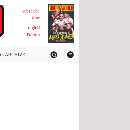
Subscribe
Now
Digital
Edition
AL ARCHIVE