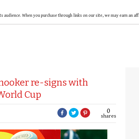
ts audience. When you purchase through links on our site, we may earn an af
hooker re-signs with
World Cup
0
shares