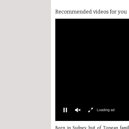
Recommended videos for you
More Videos
00:02
0
of
Born in Sydney but of Tongan famil