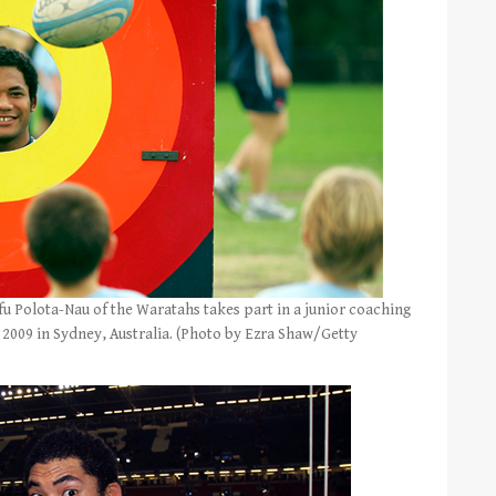
Polota-Nau of the Waratahs takes part in a junior coaching
2009 in Sydney, Australia. (Photo by Ezra Shaw/Getty