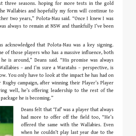
t three seasons. hoping for more tests in the gold
 the Wallabies and hopefully my form will continue to
other two years,” Polota-Nau said. “Once I knew I was
 was always to remain at NSW and thankfully I’ve been
ns acknowledged that Polota-Nau was a key signing.
one of those players who has a massive influence, both
he is around,” Deans said. “His promise was always
Wallabies – and I’m sure a Waratahs – perspective, is
 now. You only have to look at the impact he has had on
 Rugby campaign, after winning their Player’s Player
ing well, he’s offering leadership to the rest of the
e package he is becoming.”
Deans felt that ‘Taf’ was a player that always
had more to offer off the field too, “He’s
offered the same with the Wallabies. Even
when he couldn’t play last year due to the