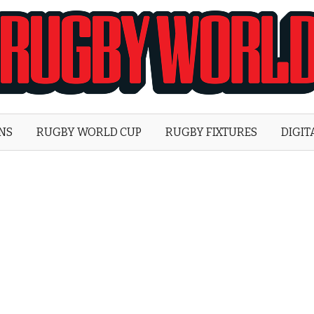
Rugby
World
ONS
RUGBY WORLD CUP
RUGBY FIXTURES
DIGIT