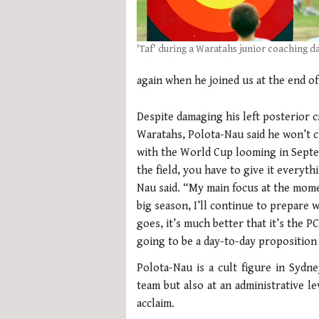
'Taf' during a Waratahs junior coaching d
again when he joined us at the end o
Despite damaging his left posterior c
Waratahs, Polota-Nau said he won’t c
with the World Cup looming in Septe
the field, you have to give it everyt
Nau said. “My main focus at the mom
big season, I’ll continue to prepare 
goes, it’s much better that it’s the P
going to be a day-to-day proposition 
Polota-Nau is a cult figure in Syd
team but also at an administrative l
acclaim.