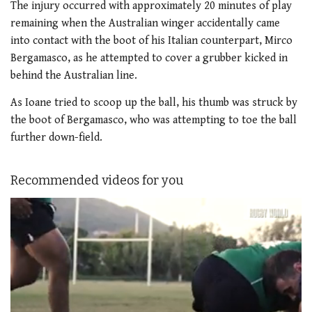
The injury occurred with approximately 20 minutes of play
remaining when the Australian winger accidentally came
into contact with the boot of his Italian counterpart, Mirco
Bergamasco, as he attempted to cover a grubber kicked in
behind the Australian line.
As Ioane tried to scoop up the ball, his thumb was struck by
the boot of Bergamasco, who was attempting to toe the ball
further down-field.
Recommended videos for you