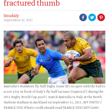
fractured thumb
lmudaly
September 12, 2011
Australia's Wallabies fly-half Digby Ioane (R) escapes with the ball to
score a try in front of Italy's fly-half Luciano Orquera (C) during the
2011 Rugby World Cup pool C match Australia vs Italy at the North
Harbour stadium in Auckland on September 11, 2011. AFP PHOTO /
FRANCK FIFE (Photo credit should read FRANCK FIFE/AFP/Getty