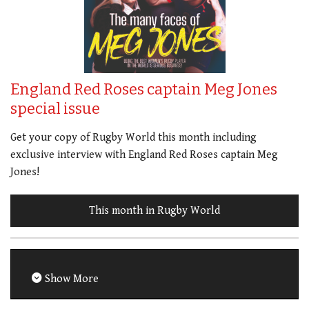
England Red Roses captain Meg Jones
special issue
Get your copy of Rugby World this month including
exclusive interview with England Red Roses captain Meg
Jones!
This month in Rugby World
Show More