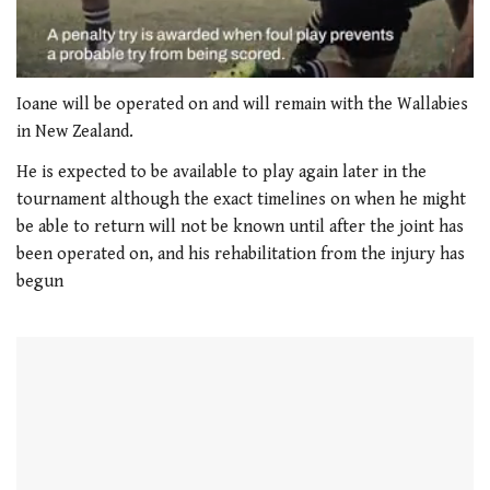
0
of
Ioane will be operated on and will remain with the Wallabies
1
in New Zealand.
minute,
21
He is expected to be available to play again later in the
seconds
tournament although the exact timelines on when he might
be able to return will not be known until after the joint has
been operated on, and his rehabilitation from the injury has
begun