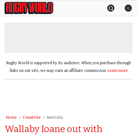
Skip
Rugby
to
World
content
»
Rugby World is supported by its audience. When you purchase through
links on our site, we may earn an affiliate commission.
Learn more
Home
Countries
Australia
Wallaby Ioane out with