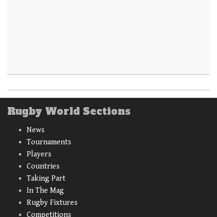
Rugby World Sections
News
Tournaments
Players
Countries
Taking Part
In The Mag
Rugby Fixtures
Competitions