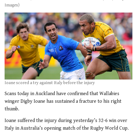
Images)
Ioane scored a try against Italy before the injury
Scans today in Auckland have confirmed that Wallabies
winger Digby Ioane has sustained a fracture to his right
thumb.
Ioane suffered the injury during yesterday’s 32-6 win over
Italy in Australia’s opening match of the Rugby World Cup.