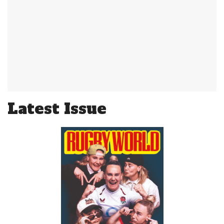
Latest Issue