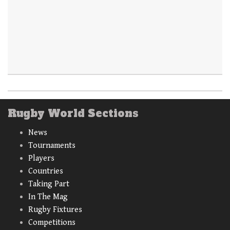
Rugby World Sections
News
Tournaments
Players
Countries
Taking Part
In The Mag
Rugby Fixtures
Competitions