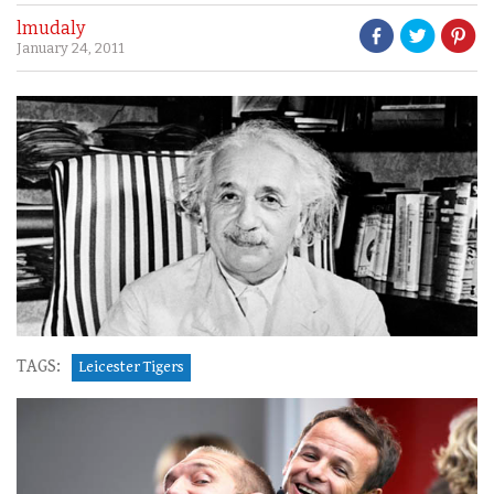
lmudaly
January 24, 2011
TAGS:
Leicester Tigers