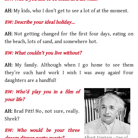
AH:
My kids, who I don’t get to see a lot of at the moment.
RW: Describe your ideal holiday…
AH:
Not getting changed for the first four days, eating on
the beach, lots of sand, and somewhere hot.
RW: What couldn’t you live without?
AH:
My family. Although when I go home to see them
they’re such hard work I wish I was away again! Four
daughters are a handful!
RW: Who’d play you in a film of
your life?
AH:
Brad Pitt! No, not sure, really.
Shrek?
RW: Who would be your three
Albert Einstein - One of