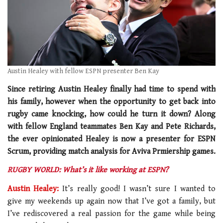
Austin Healey with fellow ESPN presenter Ben Kay
Since retiring Austin Healey finally had time to spend with
his family, however when the opportunity to get back into
rugby came knocking, how could he turn it down? Along
with fellow England teammates Ben Kay and Pete Richards,
the ever opinionated Healey is now a presenter for ESPN
Scrum, providing match analysis for Aviva Prmiership games.
RUGBY WORLD: What’s it like working at ESPN?
Austin Healey:
It’s really good! I wasn’t sure I wanted to
give my weekends up again now that I’ve got a family, but
I’ve rediscovered a real passion for the game while being