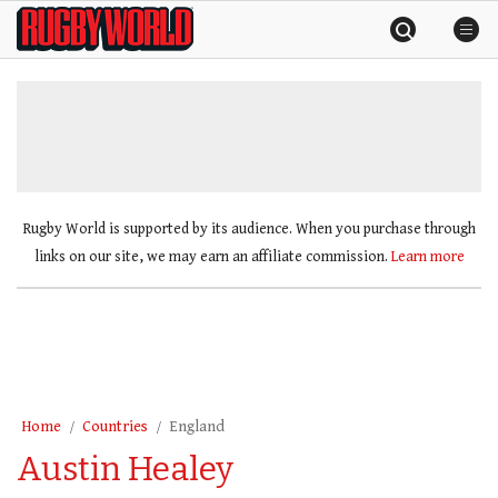
Skip
Rugby
to
World
content
»
Rugby World is supported by its audience. When you purchase through
links on our site, we may earn an affiliate commission.
Learn more
Home
Countries
England
Austin Healey