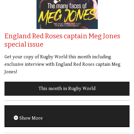
England Red Roses captain Meg Jones
special issue
Get your copy of Rugby World this month including
exclusive interview with England Red Roses captain Meg
Jones!
This month in Rugby World
Show More