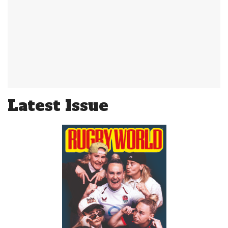
Latest Issue