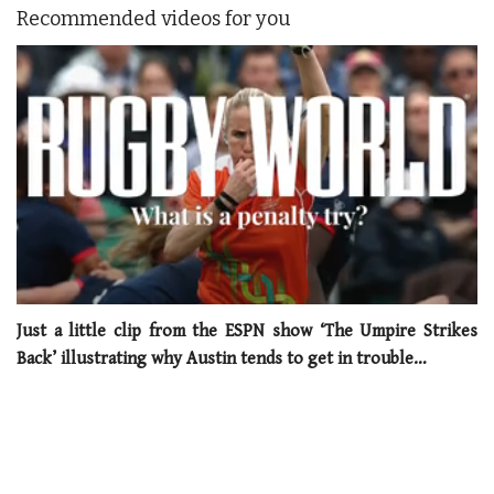
Recommended videos for you
0
seconds
Just a little clip from the ESPN show ‘The Umpire Strikes
of
Back’ illustrating why Austin tends to get in trouble…
1
minute,
21
seconds