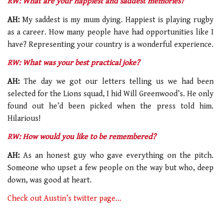
RW: What are your happiest and saddest memories?
AH:
My saddest is my mum dying. Happiest is playing rugby
as a career. How many people have had opportunities like I
have? Representing your country is a wonderful experience.
RW: What was your best practical joke?
AH:
The day we got our letters telling us we had been
selected for the Lions squad, I hid Will Greenwood’s. He only
found out he’d been picked when the press told him.
Hilarious!
RW: How would you like to be remembered?
AH:
As an honest guy who gave everything on the pitch.
Someone who upset a few people on the way but who, deep
down, was good at heart.
Check out Austin’s twitter page…