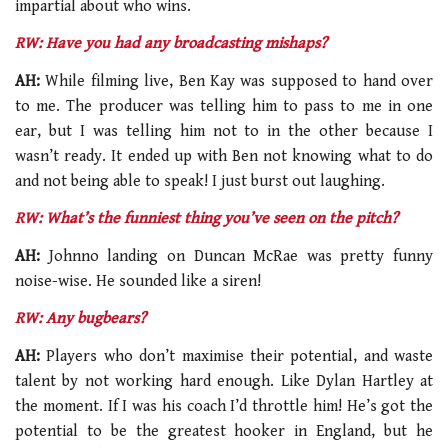
impartial about who wins.
RW: Have you had any broadcasting mishaps?
AH:
While filming live, Ben Kay was supposed to hand over
to me. The producer was telling him to pass to me in one
ear, but I was telling him not to in the other because I
wasn’t ready. It ended up with Ben not knowing what to do
and not being able to speak! I just burst out laughing.
RW: What’s the funniest thing you’ve seen on the pitch?
AH:
Johnno landing on Duncan McRae was pretty funny
noise-wise. He sounded like a siren!
RW: Any bugbears?
AH:
Players who don’t maximise their potential, and waste
talent by not working hard enough. Like Dylan Hartley at
the moment. If I was his coach I’d throttle him! He’s got the
potential to be the greatest hooker in England, but he