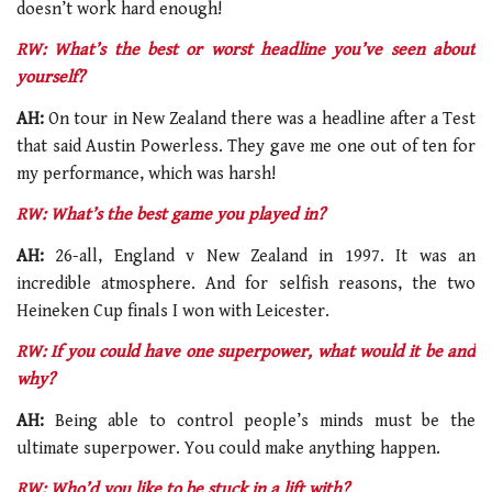
doesn’t work hard enough!
RW: What’s the best or worst headline you’ve seen about
yourself?
AH:
On tour in New Zealand there was a headline after a Test
that said Austin Powerless. They gave me one out of ten for
my performance, which was harsh!
RW: What’s the best game you played in?
AH:
26-all, England v New Zealand in 1997. It was an
incredible atmosphere. And for selfish reasons, the two
Heineken Cup finals I won with Leicester.
RW: If you could have one superpower, what would it be and
why?
AH:
Being able to control people’s minds must be the
ultimate superpower. You could make anything happen.
RW: Who’d you like to be stuck in a lift with?