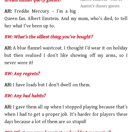
dream dinner-party guests?
Austin's dinner guests
AH:
Freddie Mercury – I’m a big
Queen fan. Albert Einstein. And my mum, who’s died, to tell
her what I’ve been up to.
RW: What’s the silliest thing you’ve bought?
AH:
A blue flannel waistcoat. I thought I’d wear it on holiday
but then realised I don’t like showing off my arms, so I
never wore it!
RW: Any regrets?
AH:
I have loads but I don’t dwell on them.
RW: Any bad habits?
AH:
I gave them all up when I stopped playing because that’s
when I had to get a proper job. It’s harder for players these
days because a lot of them are so stupid!