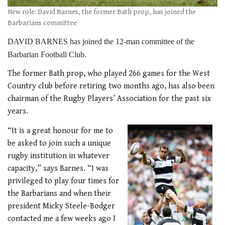
New role: David Barnes, the former Bath prop, has joined the
Barbarians committee
DAVID BARNES has joined the 12-man committee of the
Barbarian Football Club.
The former Bath prop, who played 266 games for the West
Country club before retiring two months ago, has also been
chairman of the Rugby Players’ Association for the past six
years.
“It is a great honour for me to
be asked to join such a unique
rugby institution in whatever
capacity,” says Barnes. “I was
privileged to play four times for
the Barbarians and when their
president Micky Steele-Bodger
contacted me a few weeks ago I