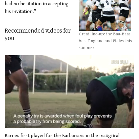
had no hesitation in accepting
his invitation.”
Recommended videos for
Great line-up: the Baa-Baas
you
beat England and Wales this
summer
0
seconds
Barnes first played for the Barbarians in the inaugural