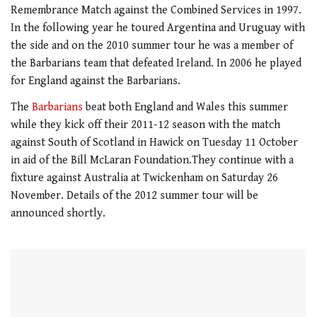
of
Remembrance Match against the Combined Services in 1997.
1
minute,
In the following year he toured Argentina and Uruguay with
21
the side and on the 2010 summer tour he was a member of
seconds
the Barbarians team that defeated Ireland. In 2006 he played
for England against the Barbarians.
The
Barbarians
beat both England and Wales this summer
while they kick off their 2011-12 season with the match
against South of Scotland in Hawick on Tuesday 11 October
in aid of the Bill McLaran Foundation.They continue with a
fixture against Australia at Twickenham on Saturday 26
November. Details of the 2012 summer tour will be
announced shortly.