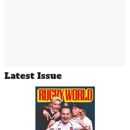
Latest Issue