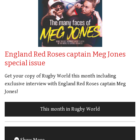
England Red Roses captain Meg Jones
special issue
Get your copy of Rugby World this month including
exclusive interview with England Red Roses captain Meg
Jones!
This month in Rugby World