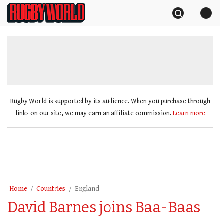
Skip
Rugby
to
World
content
»
Rugby World is supported by its audience. When you purchase through
links on our site, we may earn an affiliate commission.
Learn more
Home
Countries
England
David Barnes joins Baa-Baas