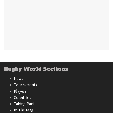
Rugby World Sections
News
Tournaments
Players
Countries
Taking Part
In The Mag