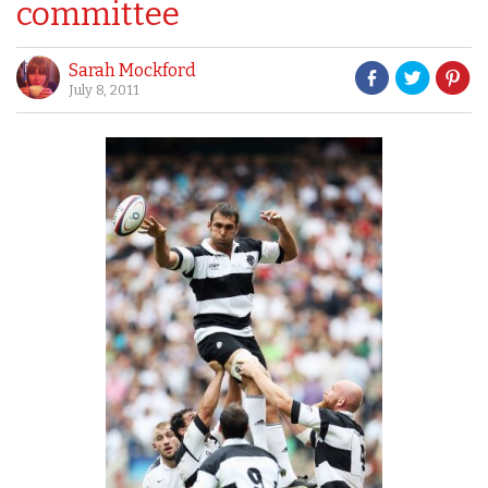
committee
Sarah Mockford
July 8, 2011