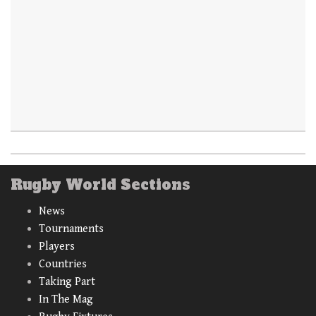
Rugby World Sections
News
Tournaments
Players
Countries
Taking Part
In The Mag