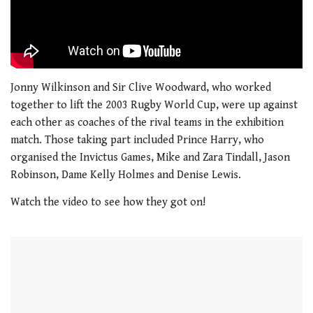
Jonny Wilkinson and Sir Clive Woodward, who worked
together to lift the 2003 Rugby World Cup, were up against
each other as coaches of the rival teams in the exhibition
match. Those taking part included Prince Harry, who
organised the Invictus Games, Mike and Zara Tindall, Jason
Robinson, Dame Kelly Holmes and Denise Lewis.
Watch the video to see how they got on!