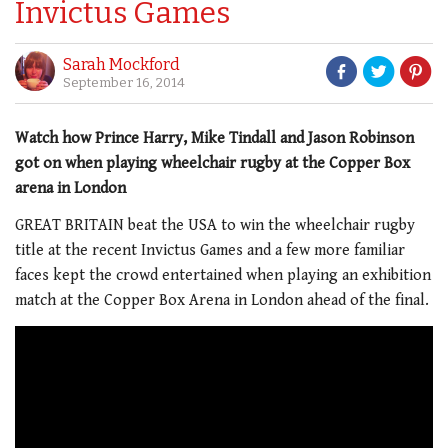
Invictus Games
Sarah Mockford
September 16, 2014
Watch how Prince Harry, Mike Tindall and Jason Robinson
got on when playing wheelchair rugby at the Copper Box
arena in London
GREAT BRITAIN beat the USA to win the wheelchair rugby
title at the recent Invictus Games and a few more familiar
faces kept the crowd entertained when playing an exhibition
match at the Copper Box Arena in London ahead of the final.