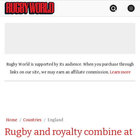
Skip
Rugby
to
World
content
»
Rugby World is supported by its audience. When you purchase through
links on our site, we may earn an affiliate commission.
Learn more
Home
Countries
England
Rugby and royalty combine at