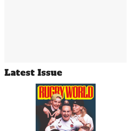
Latest Issue