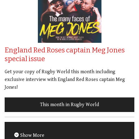
England Red Roses captain Meg Jones
special issue
Get your copy of Rugby World this month including
exclusive interview with England Red Roses captain Meg
Jones!
This month in Rugby World
Show More