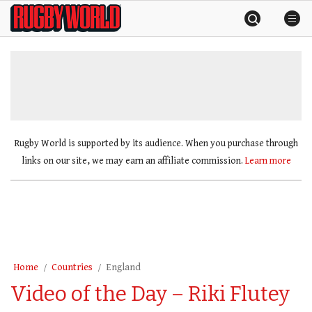
Skip
Rugby
to
World
content
»
Rugby World is supported by its audience. When you purchase through
links on our site, we may earn an affiliate commission.
Learn more
Home
Countries
England
Video of the Day – Riki Flutey