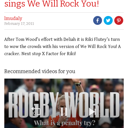
sings We Will Rock You!
lmudaly
February 17, 2011
After Tom Wood’s effort with Deliah it is Riki Flutey’s turn
to wow the crowds with his version of We Will Rock You! A
cracker. Next stop X Factor for Riki!
Recommended videos for you