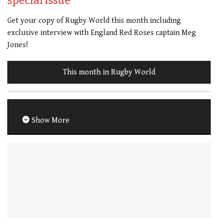
special issue
Get your copy of Rugby World this month including
exclusive interview with England Red Roses captain Meg
Jones!
This month in Rugby World
Show More