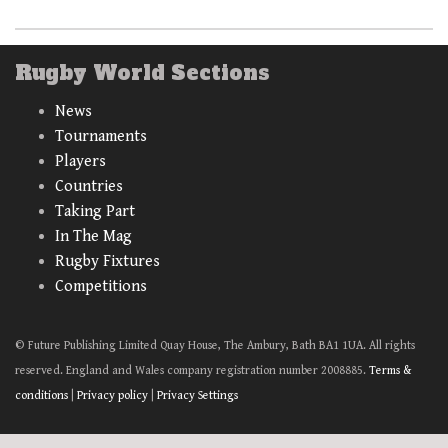
Rugby World Sections
News
Tournaments
Players
Countries
Taking Part
In The Mag
Rugby Fixtures
Competitions
© Future Publishing Limited Quay House, The Ambury, Bath BA1 1UA. All rights
reserved. England and Wales company registration number 2008885.
Terms &
conditions
|
Privacy policy
|
Privacy Settings