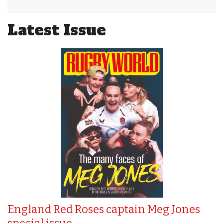
Latest Issue
England Red Roses captain Meg Jones