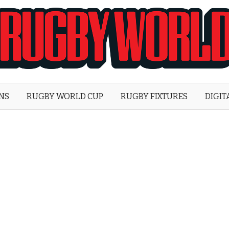
Rugby
World
ONS
RUGBY WORLD CUP
RUGBY FIXTURES
DIGIT