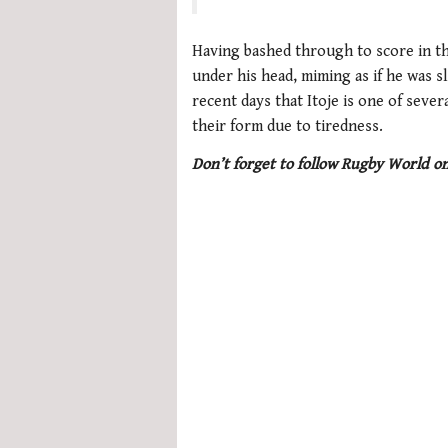
seconds
of
1
Having bashed through to score in th
minute,
under his head, miming as if he was s
21
seconds
Volume
recent days that Itoje is one of seve
0%
their form due to tiredness.
Don’t forget to follow Rugby World o