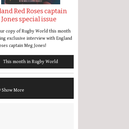
land Red Roses captain
Jones special issue
our copy of Rugby World this month
ing exclusive interview with England
ses captain Meg Jones!
This month in Rugby World
Show More