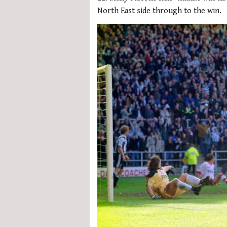
North East side through to the win.