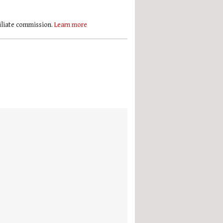
filiate commission.
Learn more