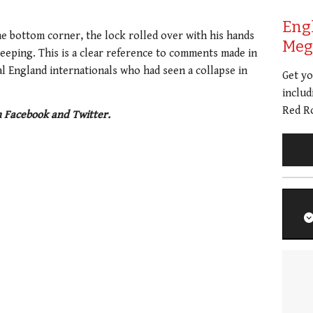
Eng
e bottom corner, the lock rolled over with his hands
Meg 
leeping. This is a clear reference to comments made in
ral England internationals who had seen a collapse in
Get y
includ
Red Ro
n Facebook and Twitter.