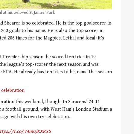
l at his beloved St James’ Park
d Shearer is so celebrated. He is the top goalscorer in
260 goals to his name. He is also the top scorer in
ed 206 times for the Magpies. Lethal and local: it’s
t Premiership season, he scored ten tries in 19
 the league’s top-scorer the next season and was
e RPA. He already has ten tries to his name this season
 celebration
ebration this weekend, though. In Saracens’ 24-11
at a football ground, with West Ham’s London Stadium a
ssage with his own try celebration.
ttps://t.co/V4mQiKXRXS