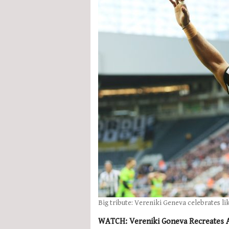
Big tribute: Vereniki Geneva celebrates li
WATCH: Vereniki Goneva Recreates Al