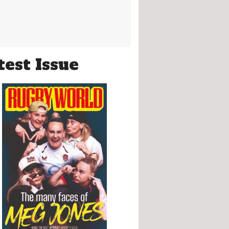
test Issue