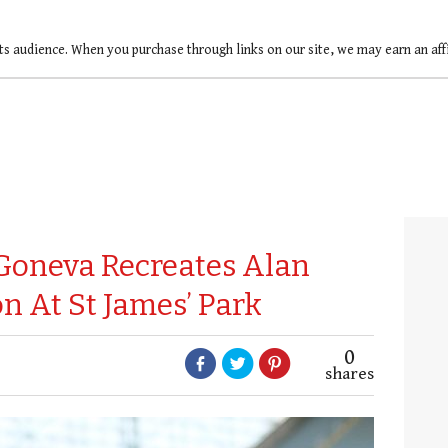
ts audience. When you purchase through links on our site, we may earn an af
Goneva Recreates Alan
n At St James’ Park
0
shares