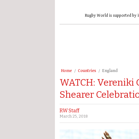
Rugby World is supported by i
Home
Countries
England
WATCH: Vereniki 
Shearer Celebratio
RW Staff
March 25, 2018