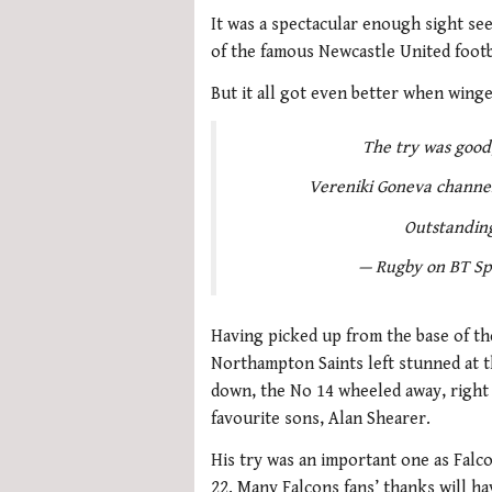
It was a spectacular enough sight se
of the famous Newcastle United footbal
But it all got even better when wing
The try was good,
Vereniki Goneva channels
Outstandin
— Rugby on BT Sp
Having picked up from the base of the
Northampton Saints left stunned at th
down, the No 14 wheeled away, right 
favourite sons, Alan Shearer.
His try was an important one as Falc
22. Many Falcons fans’ thanks will h