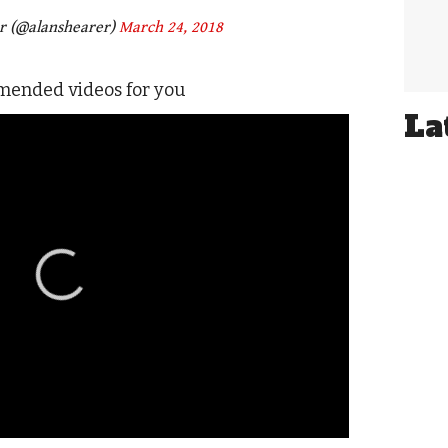
r (@alanshearer)
March 24, 2018
ended videos for you
La