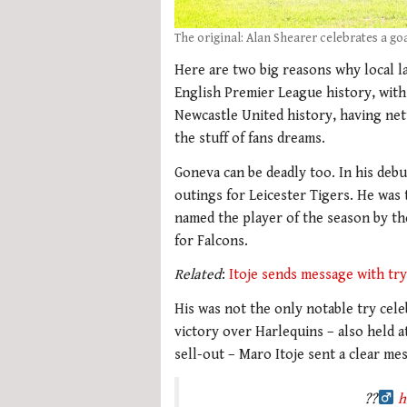
The original: Alan Shearer celebrates a goa
Here are two big reasons why local la
English Premier League history, with 
Newcastle United history, having nett
the stuff of fans dreams.
Goneva can be deadly too. In his debu
outings for Leicester Tigers. He was
named the player of the season by th
for Falcons.
Related
:
Itoje sends message with try
His was not the only notable try cel
victory over Harlequins – also held 
sell-out – Maro Itoje sent a clear me
??‍
h