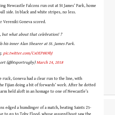
eing Newcastle Falcons run out at St James’ Park, home
l side. In black and white stripes, no less.
er Vereniki Goneva scored.
 but what about that celebration! ?
 his inner Alan Shearer at St. James Park.
g.
pic.twitter.com/CsOEP8K9bJ
ort (@btsportrugby)
March 24, 2018
 ruck, Goneva had a clear run to the line, with
e Fijian doing a bit of forwards’ work. After he dotted
arm held aloft in an homage to one of Newcastle’s
ons edged a humdinger of a match, beating Saints 25-
ave to go to Toby Flood, whose assured boot saw the