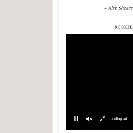
— Alan Sheare
Recomm
Loading ad
0