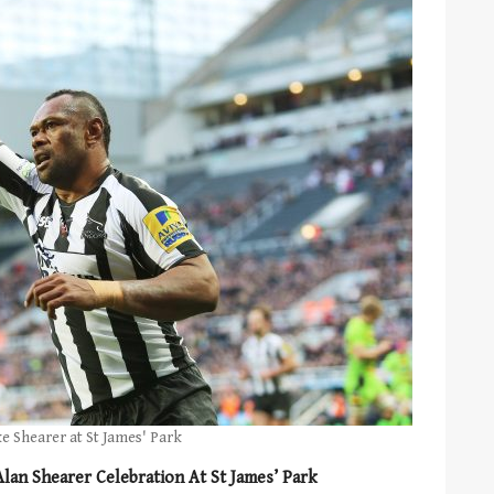
ke Shearer at St James' Park
an Shearer Celebration At St James’ Park