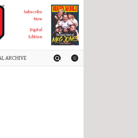
Subscribe
Now
Digital
Edition
AL ARCHIVE