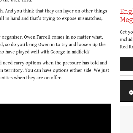
o the back-field.
Eng
h. And you think that they can layer on other things
ll in hand and that’s trying to expose mismatches,
Meg 
Get y
 organiser. Owen Farrell comes in no matter what,
includ
and, so do you bring Owen in to try and loosen up the
Red Ro
ho have played well with George in midfield?
and need carry options when the pressure has told and
on territory. You can have options either side. We just
nities when they are on offer.