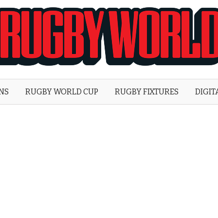
Rugby
World
ONS
RUGBY WORLD CUP
RUGBY FIXTURES
DIGIT