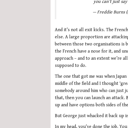
you can’t just say
— Freddie Burns 
And it’s not all exit kicks. The Fren
else. A large proportion are attackin
between those two organisations is b
the French have a nose for it, and u
approach – and to an extent we’re all
supposed to do.
The one that got me was when Japan h
middle of the field and I thought ‘gre
somebody around him who can just jum
that, then you can launch an attack. B
up and have options both sides of the 
But George just whacked it back up in
In my head, you’ve done the job. You 