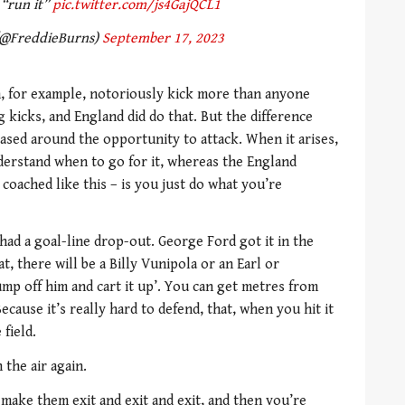
 “run it”
pic.twitter.com/js4GajQCL1
(@FreddieBurns)
September 17, 2023
ch, for example, notoriously kick more than anyone
g kicks, and England did do that. But the difference
ased around the opportunity to attack. When it arises,
nderstand when to go for it, whereas the England
 coached like this – is you just do what you’re
ad a goal-line drop-out. George Ford got it in the
at, there will be a Billy Vunipola or an Earl or
p off him and cart it up’. You can get metres from
ecause it’s really hard to defend, that, when you hit it
field.
 the air again.
make them exit and exit and exit, and then you’re