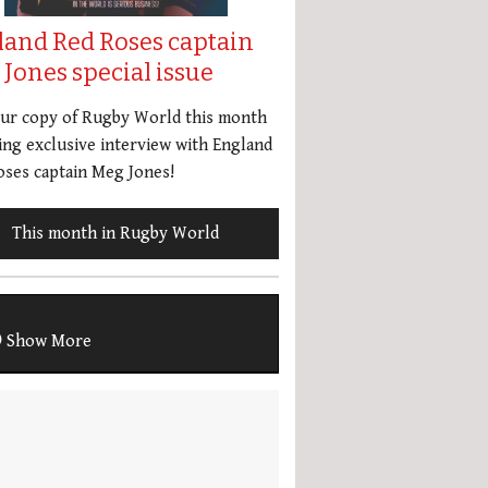
land Red Roses captain
Jones special issue
our copy of Rugby World this month
ing exclusive interview with England
ses captain Meg Jones!
This month in Rugby World
Show More