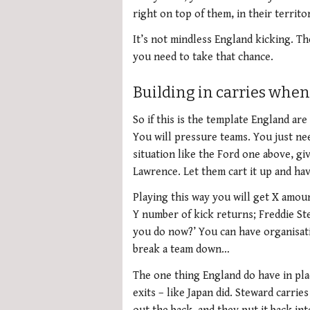
right on top of them, in their territo
It’s not mindless England kicking. T
you need to take that chance.
Building in carries when 
So if this is the template England are 
You will pressure teams. You just nee
situation like the Ford one above, giv
Lawrence. Let them cart it up and ha
Playing this way you will get X amoun
Y number of kick returns; Freddie Ste
you do now?’ You can have organisati
break a team down…
The one thing England do have in place
exits – like Japan did. Steward carrie