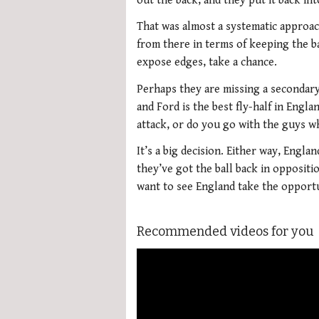
out the back, and they put it back int
That was almost a systematic approac
from there in terms of keeping the ba
expose edges, take a chance.
Perhaps they are missing a secondary
and Ford is the best fly-half in Engl
attack, or do you go with the guys w
It’s a big decision. Either way, Engl
they’ve got the ball back in oppositi
want to see England take the opportu
Recommended videos for you