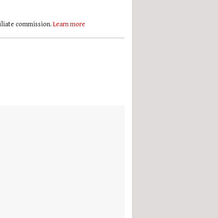
filiate commission.
Learn more