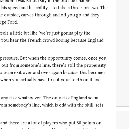
 weekend was Elliot Daly in the outside channel
his speed and his ability – to take a three-on-two. The
he outside, carves through and off you go and they
rge Ford.
t feels a little bit like ‘we’re just gonna play the
 You hear the French crowd booing because England
ld pressure. But when the opportunity comes, once you
 out from someone’s line, there’s still the propensity
 a team exit over and over again because this becomes
e when you actually have to cut your teeth on it and
ake any risk whatsoever. The only risk England seem
from somebody’s line, which is odd with the skill-sets
nd and there are a lot of players who put 50 points on