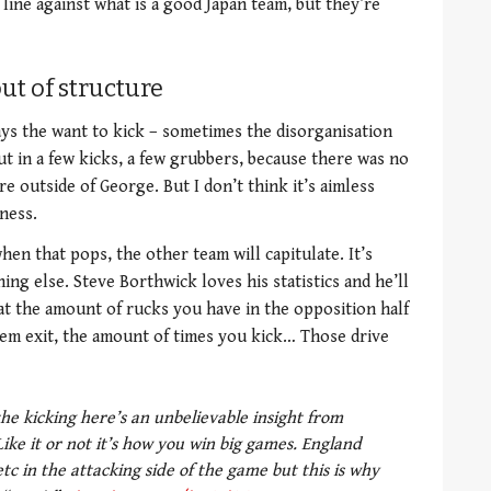
line against what is a good Japan team, but they’re
ut of structure
ays the want to kick – sometimes the disorganisation
t in a few kicks, a few grubbers, because there was no
e outside of George. But I don’t think it’s aimless
ness.
en that pops, the other team will capitulate. It’s
ing else. Steve Borthwick loves his statistics and he’ll
at the amount of rucks you have in the opposition half
em exit, the amount of times you kick… Those drive
 the kicking here’s an unbelievable insight from
ike it or not it’s how you win big games. England
tc in the attacking side of the game but this is why