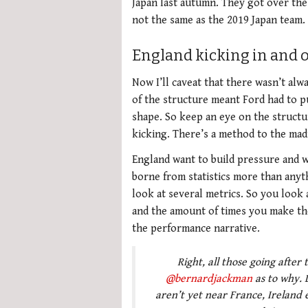
Japan last autumn. They got over the 
not the same as the 2019 Japan team.
England kicking in and o
Now I’ll caveat that there wasn’t alw
of the structure meant Ford had to pu
shape. So keep an eye on the structur
kicking. There’s a method to the mad
England want to build pressure and wh
borne from statistics more than anyth
look at several metrics. So you look 
and the amount of times you make th
the performance narrative.
Right, all those going after
@bernardjackman
as to why. L
aren’t yet near France, Ireland e