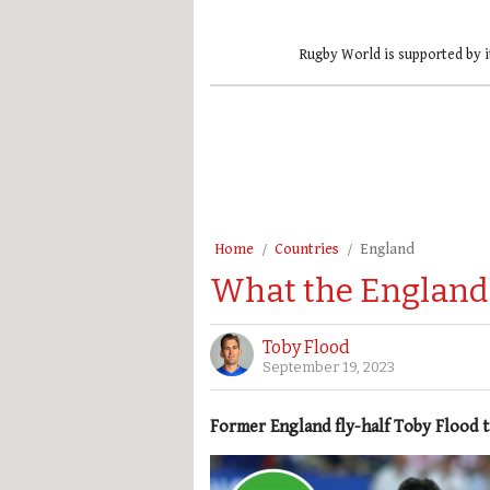
Rugby World is supported by i
Home
Countries
England
What the England 
Toby Flood
September 19, 2023
Former England fly-half Toby Flood t