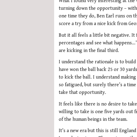
What I found very interesting at the
turning down the opportunity – with 
one time they do, Ben Earl runs on t
score a try from a nice kick from Geo
But it all feels a little bit negative. I
percentages and see what happens…’
are kicking in the final third.
I understand the rationale is to bui
have won the ball back 25 or 30 yards
to kick the ball. I understand making
so fatigued, but surely there’s a tim
take that opportunity.
It feels like there is no desire to t
willing to take is one five yards out 
of the human beings in the team.
It’s a new era but this is still Engla