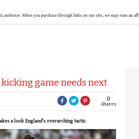
ts audience. When you purchase through links on our site, we may earn an af
kicking game needs next
0
shares
akes a look England's overarching tactic