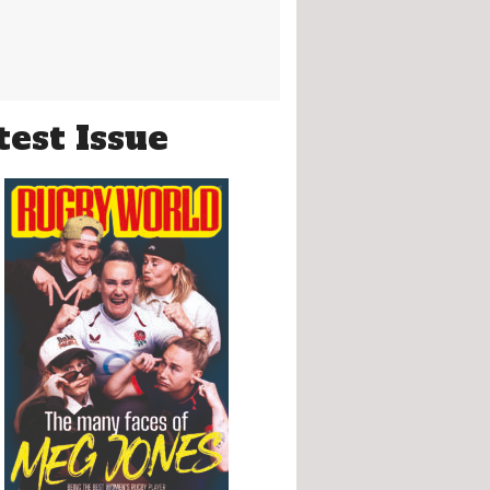
test Issue