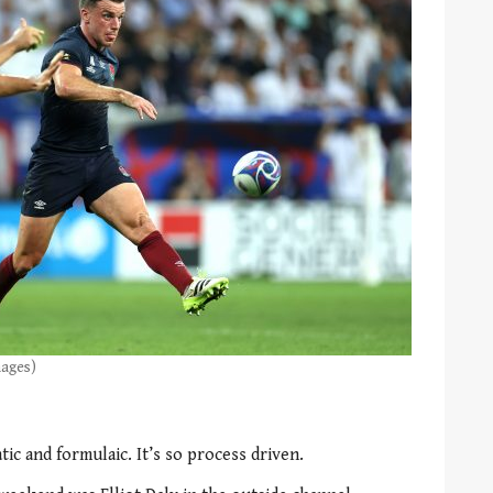
mages)
ic and formulaic. It’s so process driven.