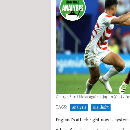
George Ford kicks against Japan (Getty I
TAGS:
analysis
Highlight
England’s attack right now is systemat