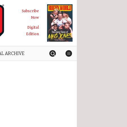
Subscribe
Now
Digital
Edition
AL ARCHIVE