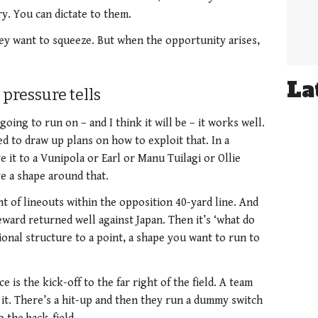
ry. You can dictate to them.
hey want to squeeze. But when the opportunity arises,
La
pressure tells
going to run on – and I think it will be – it works well.
d to draw up plans on how to exploit that. In a
e it to a Vunipola or Earl or Manu Tuilagi or Ollie
ve a shape around that.
t of lineouts within the opposition 40-yard line. And
ward returned well against Japan. Then it’s ‘what do
onal structure to a point, a shape you want to run to
 is the kick-off to the far right of the field. A team
s it. There’s a hit-up and then they run a dummy switch