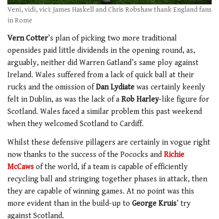
Veni, vidi, vici: James Haskell and Chris Robshaw thank England fans
in Rome
Vern Cotter
’s plan of picking two more traditional
opensides paid little dividends in the opening round, as,
arguably, neither did Warren Gatland’s same ploy against
Ireland. Wales suffered from a lack of quick ball at their
rucks and the omission of
Dan Lydiate
was certainly keenly
felt in Dublin, as was the lack of a
Rob Harley
-like figure for
Scotland. Wales faced a similar problem this past weekend
when they welcomed Scotland to Cardiff.
Whilst these defensive pillagers are certainly in vogue right
now thanks to the success of the Pococks and
Richie
McCaws
of the world, if a team is capable of efficiently
recycling ball and stringing together phases in attack, then
they are capable of winning games. At no point was this
more evident than in the build-up to
George Kruis
’ try
against Scotland.