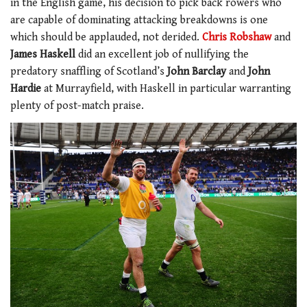
in the English game, his decision to pick back rowers who
are capable of dominating attacking breakdowns is one
which should be applauded, not derided.
Chris Robshaw
and
James Haskell
did an excellent job of nullifying the
predatory snaffling of Scotland’s
John Barclay
and
John
Hardie
at Murrayfield, with Haskell in particular warranting
plenty of post-match praise.