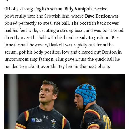
Off of a strong English scrum,
Billy Vunipola
carried
powerfully into the Scottish line, where
Dave Denton
was
poised perfectly to steal the ball. The Scottish back rower
had his feet wide, creating a strong base, and was positioned
directly over the ball with his hands ready to grab on. Per
Jones’ remit however, Haskell was rapidly out from the
scrum, got his body position low and cleared out Denton in
uncompromising fashion. This gave Kruis the quick ball he
needed to make it over the try line in the next phase.