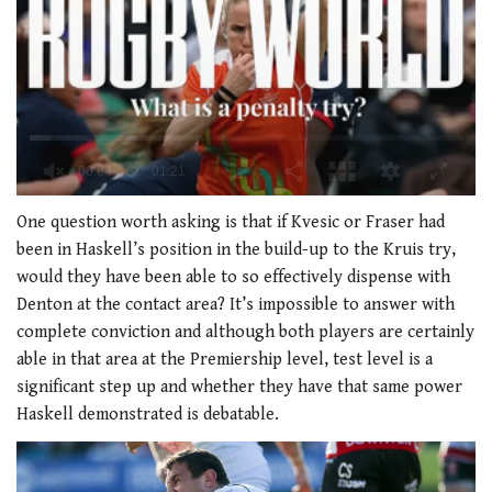
0
of
One question worth asking is that if Kvesic or Fraser had
1
been in Haskell’s position in the build-up to the Kruis try,
minute,
21
would they have been able to so effectively dispense with
seconds
Denton at the contact area? It’s impossible to answer with
complete conviction and although both players are certainly
able in that area at the Premiership level, test level is a
significant step up and whether they have that same power
Haskell demonstrated is debatable.