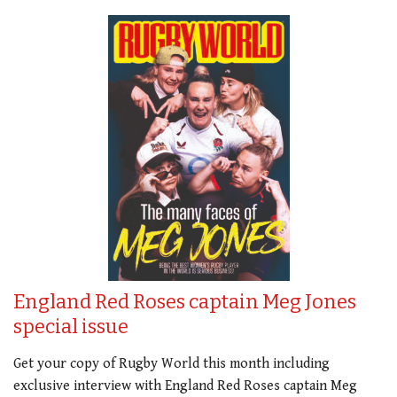
England Red Roses captain Meg Jones
special issue
Get your copy of Rugby World this month including
exclusive interview with England Red Roses captain Meg