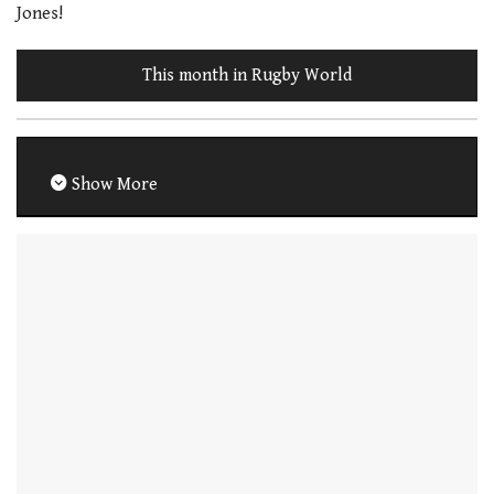
Jones!
This month in Rugby World
Show More