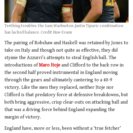
Teething troubles: the Sam Warburton-Justin Tipuric combination
has lacked balance. Credit Huw Evans
The pairing of Robshaw and Haskell was retained by Jones to
take on Italy and though not quite as effective, they did
stymie the Azzurri’s attempts to steal English ball. The
introductions of
Maro Itoje
and Clifford to the back row in
the second half proved instrumental in England moving
through the gears and ultimately cantering to a 40-9
victory. Like the men they replaced, neither Itoje nor
Clifford is that predatory force at defensive breakdowns, but
both bring aggressive, crisp clear-outs on attacking ball and
that was a driving force behind England expanding the
margin of victory.
England have, more or less, been without a ‘true fetcher’