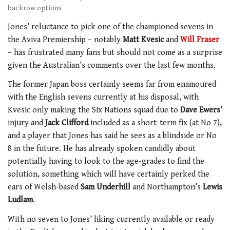
backrow options
Jones’ reluctance to pick one of the championed sevens in
the Aviva Premiership – notably
Matt Kvesic
and
Will Fraser
– has frustrated many fans but should not come as a surprise
given the Australian’s comments over the last few months.
The former Japan boss certainly seems far from enamoured
with the English sevens currently at his disposal, with
Kvesic only making the Six Nations squad due to
Dave Ewers
’
injury and
Jack Clifford
included as a short-term fix (at No 7),
and a player that Jones has said he sees as a blindside or No
8 in the future. He has already spoken candidly about
potentially having to look to the age-grades to find the
solution, something which will have certainly perked the
ears of Welsh-based
Sam Underhill
and Northampton’s
Lewis
Ludlam
.
With no seven to Jones’ liking currently available or ready