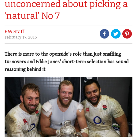
unconcerned about picking a
‘natural’ No 7
RW Staff
February 17, 2016
There is more to the openside's role than just snaffling
turnovers and Eddie Jones' short-term selection has sound
reasoning behind it