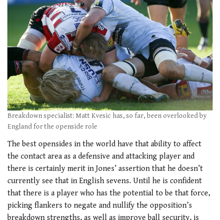
Breakdown specialist: Matt Kvesic has, so far, been overlooked by
England for the openside role
The best opensides in the world have that ability to affect
the contact area as a defensive and attacking player and
there is certainly merit in Jones’ assertion that he doesn’t
currently see that in English sevens. Until he is confident
that there is a player who has the potential to be that force,
picking flankers to negate and nullify the opposition’s
breakdown strengths, as well as improve ball security, is