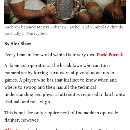
Backrow balance: Messrs Robshaw, Haskell and Vunipola didn't do
too badly in Murrayfield
By Alex Shaw
Every team in the world wants their very own
David Pocock
.
A dominant operator at the breakdown who can turn
momentum by forcing turnovers at pivotal moments in
games. A player who has that instinct to know when and
where to swoop and then has all the technical
understanding and physical attributes required to latch onto
that ball and not let go.
This is not the only requirement of the modern openside
flanker, however.