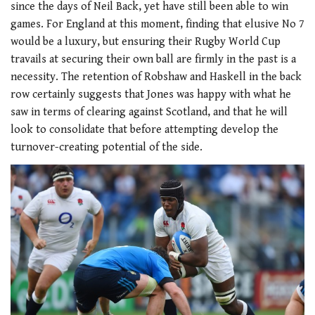
since the days of Neil Back, yet have still been able to win
games. For England at this moment, finding that elusive No 7
would be a luxury, but ensuring their Rugby World Cup
travails at securing their own ball are firmly in the past is a
necessity. The retention of Robshaw and Haskell in the back
row certainly suggests that Jones was happy with what he
saw in terms of clearing against Scotland, and that he will
look to consolidate that before attempting develop the
turnover-creating potential of the side.