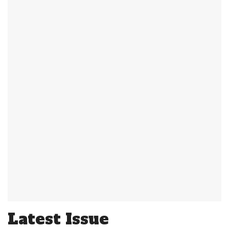
Latest Issue