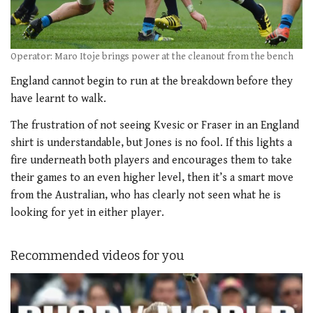
Operator: Maro Itoje brings power at the cleanout from the bench
England cannot begin to run at the breakdown before they
have learnt to walk.
The frustration of not seeing Kvesic or Fraser in an England
shirt is understandable, but Jones is no fool. If this lights a
fire underneath both players and encourages them to take
their games to an even higher level, then it’s a smart move
from the Australian, who has clearly not seen what he is
looking for yet in either player.
Recommended videos for you