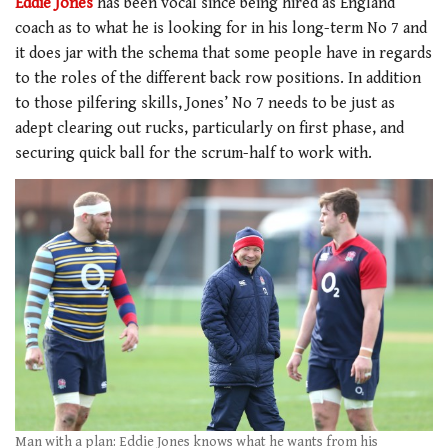
Eddie Jones
has been vocal since being hired as England
coach as to what he is looking for in his long-term No 7 and
it does jar with the schema that some people have in regards
to the roles of the different back row positions. In addition
to those pilfering skills, Jones’ No 7 needs to be just as
adept clearing out rucks, particularly on first phase, and
securing quick ball for the scrum-half to work with.
Man with a plan: Eddie Jones knows what he wants from his