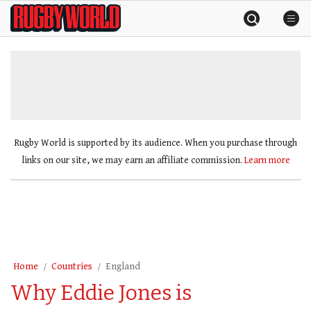
Skip
Rugby
to
World
content
»
Rugby World is supported by its audience. When you purchase through
links on our site, we may earn an affiliate commission.
Learn more
Home
Countries
England
Why Eddie Jones is