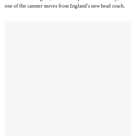
one of the cannier moves from England’s new head coach.