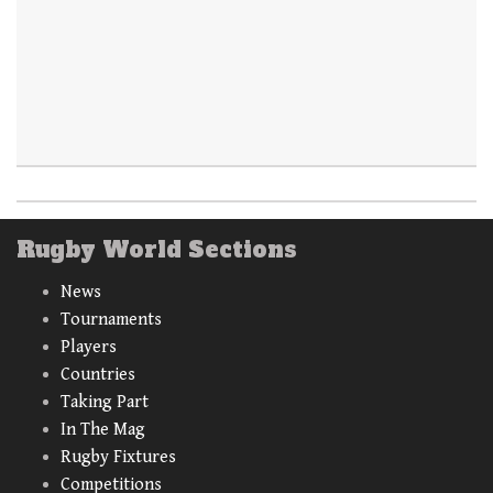
Rugby World Sections
News
Tournaments
Players
Countries
Taking Part
In The Mag
Rugby Fixtures
Competitions