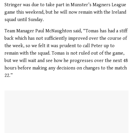
seconds
Stringer was due to take part in Munster’s Magners League
of
game this weekend, but he will now remain with the Ireland
1
minute,
squad until Sunday.
21
seconds
Team Manager Paul McNaughton said, “Tomas has had a stiff
back which has not sufficiently improved over the course of
the week, so we felt it was prudent to call Peter up to
remain with the squad. Tomas is not ruled out of the game,
but we will wait and see how he progresses over the next 48
hours before making any decisions on changes to the match
22.”