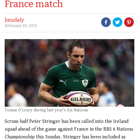
France match
lmudaly
February 10, 2011
Tomas O'Leary during last year's Six Nations
Scrum-half Peter Stringer has been called into the Ireland
squad ahead of the game against France in the RBS 6 Nations
Championship this Sunday. Stringer has been included as