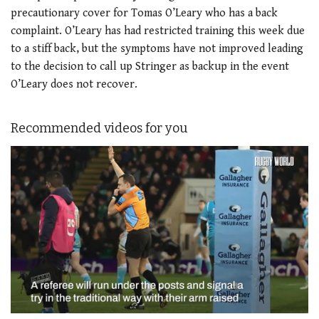
precautionary cover for Tomas O’Leary who has a back
complaint. O’Leary has had restricted training this week due
to a stiff back, but the symptoms have not improved leading
to the decision to call up Stringer as backup in the event
O’Leary does not recover.
Recommended videos for you
0