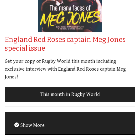
England Red Roses captain Meg Jones
special issue
Get your copy of Rugby World this month including
exclusive interview with England Red Roses captain Meg
Jones!
This month in Rugby World
Show More