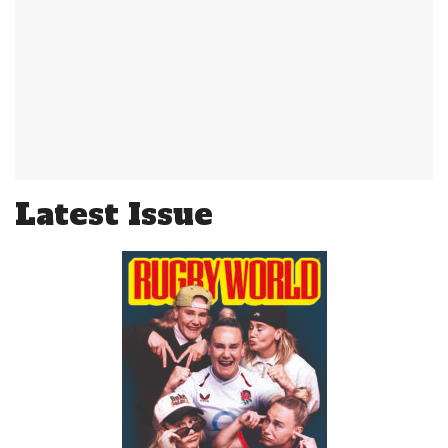
Latest Issue