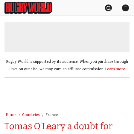
Skip
Rugby
to
World
content
»
Rugby World is supported by its audience. When you purchase through
links on our site, we may earn an affiliate commission.
Learn more
Home
Countries
France
Tomas O’Leary a doubt for