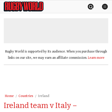
Skip
Rugby
to
World
content
»
Rugby World is supported by its audience. When you purchase through
links on our site, we may earn an affiliate commission.
Learn more
Home
Countries
Ireland
Ireland team v Italy –