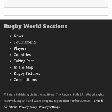
Rugby World Sections
News
Tournaments
Players
Countries
Taking Part
In The Mag
Rugby Fixtures
Competitions
© Future Publishing Limited Quay House, The Ambury, Bath BA1 1UA. All rights
reserved. England and Wales company registration number 2008885.
Terms &
conditions
|
Privacy policy
|
Privacy Settings