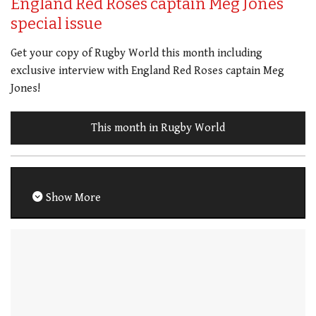
England Red Roses captain Meg Jones
special issue
Get your copy of Rugby World this month including
exclusive interview with England Red Roses captain Meg
Jones!
This month in Rugby World
Show More