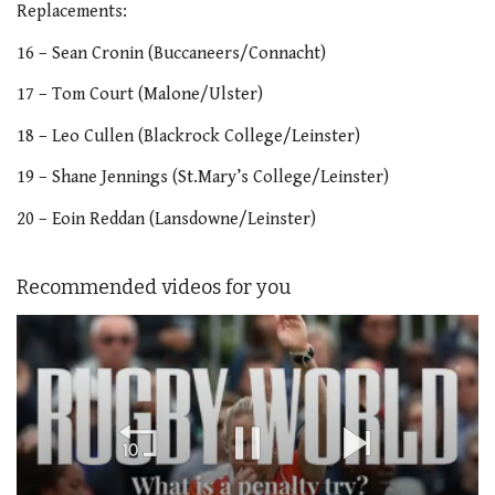
Replacements:
16 – Sean Cronin (Buccaneers/Connacht)
17 – Tom Court (Malone/Ulster)
18 – Leo Cullen (Blackrock College/Leinster)
19 – Shane Jennings (St.Mary’s College/Leinster)
20 – Eoin Reddan (Lansdowne/Leinster)
Recommended videos for you