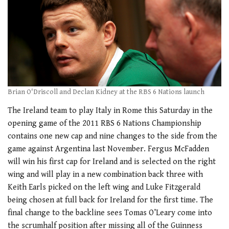
Brian O'Driscoll and Declan Kidney at the RBS 6 Nations launch
The Ireland team to play Italy in Rome this Saturday in the
opening game of the 2011 RBS 6 Nations Championship
contains one new cap and nine changes to the side from the
game against Argentina last November. Fergus McFadden
will win his first cap for Ireland and is selected on the right
wing and will play in a new combination back three with
Keith Earls picked on the left wing and Luke Fitzgerald
being chosen at full back for Ireland for the first time. The
final change to the backline sees Tomas O’Leary come into
the scrumhalf position after missing all of the Guinness