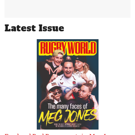
Latest Issue