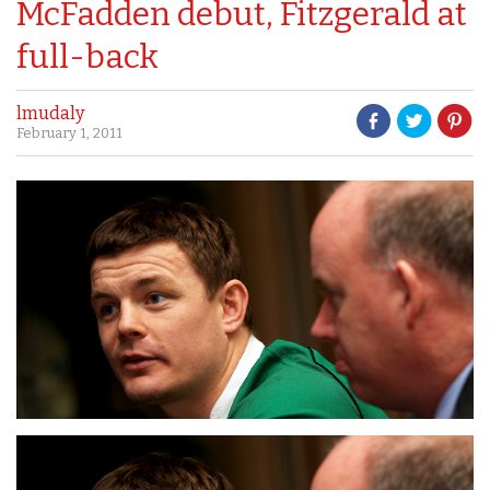
McFadden debut, Fitzgerald at
full-back
lmudaly
February 1, 2011