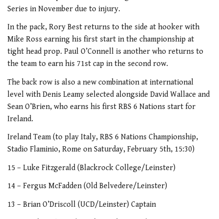
Series in November due to injury.
In the pack, Rory Best returns to the side at hooker with
Mike Ross earning his first start in the championship at
tight head prop. Paul O’Connell is another who returns to
the team to earn his 71st cap in the second row.
The back row is also a new combination at international
level with Denis Leamy selected alongside David Wallace and
Sean O’Brien, who earns his first RBS 6 Nations start for
Ireland.
Ireland Team (to play Italy, RBS 6 Nations Championship,
Stadio Flaminio, Rome on Saturday, February 5th, 15:30)
15 – Luke Fitzgerald (Blackrock College/Leinster)
14 – Fergus McFadden (Old Belvedere/Leinster)
13 – Brian O’Driscoll (UCD/Leinster) Captain