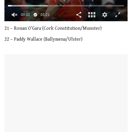
00:03
01:21
0
seconds
21 – Ronan O’Gara (Cork Constitution/Munster)
of
1
22 – Paddy Wallace (Ballymena/Ulster)
minute,
21
seconds