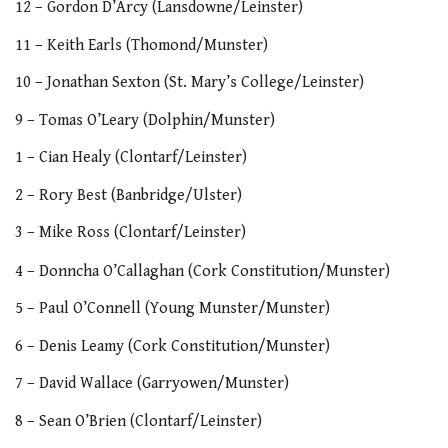
12 – Gordon D’Arcy (Lansdowne/Leinster)
11 – Keith Earls (Thomond/Munster)
10 – Jonathan Sexton (St. Mary’s College/Leinster)
9 – Tomas O’Leary (Dolphin/Munster)
1 – Cian Healy (Clontarf/Leinster)
2 – Rory Best (Banbridge/Ulster)
3 – Mike Ross (Clontarf/Leinster)
4 – Donncha O’Callaghan (Cork Constitution/Munster)
5 – Paul O’Connell (Young Munster/Munster)
6 – Denis Leamy (Cork Constitution/Munster)
7 – David Wallace (Garryowen/Munster)
8 – Sean O’Brien (Clontarf/Leinster)