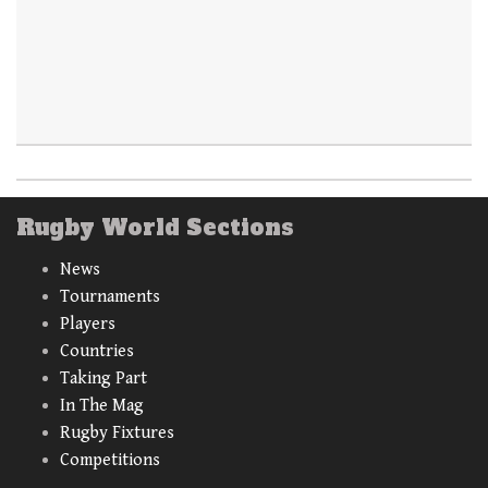
Rugby World Sections
News
Tournaments
Players
Countries
Taking Part
In The Mag
Rugby Fixtures
Competitions