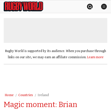
Skip
Rugby
to
World
content
»
Rugby World is supported by its audience. When you purchase through
links on our site, we may earn an affiliate commission.
Learn more
Home
Countries
Ireland
Magic moment: Brian