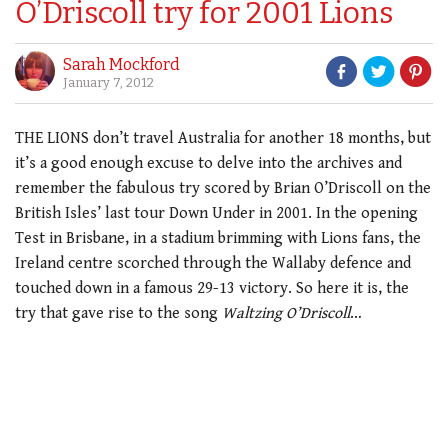
O’Driscoll try for 2001 Lions
Sarah Mockford
January 7, 2012
THE LIONS don’t travel Australia for another 18 months, but
it’s a good enough excuse to delve into the archives and
remember the fabulous try scored by Brian O’Driscoll on the
British Isles’ last tour Down Under in 2001. In the opening
Test in Brisbane, in a stadium brimming with Lions fans, the
Ireland centre scorched through the Wallaby defence and
touched down in a famous 29-13 victory. So here it is, the
try that gave rise to the song
Waltzing O’Driscoll
…