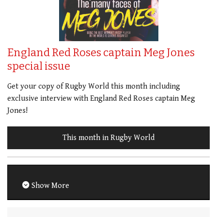
England Red Roses captain Meg Jones
special issue
Get your copy of Rugby World this month including
exclusive interview with England Red Roses captain Meg
Jones!
This month in Rugby World
Show More