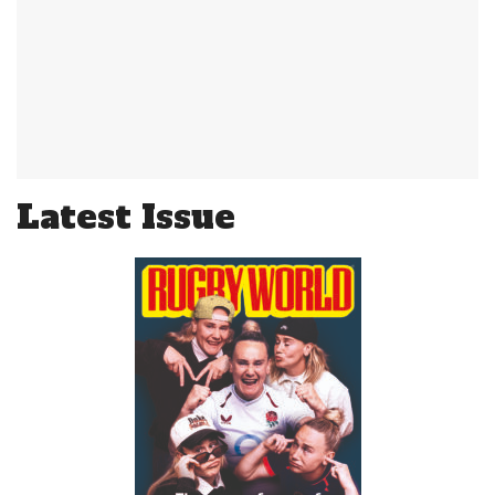
Latest Issue