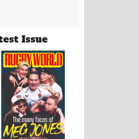
test Issue