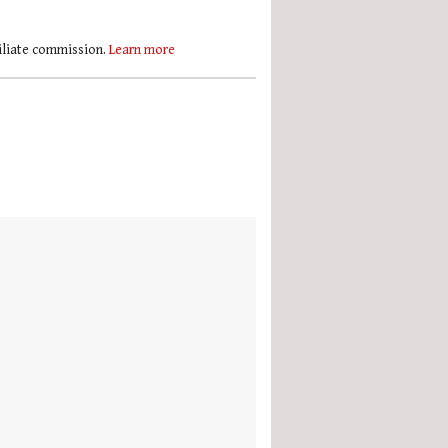
filiate commission.
Learn more