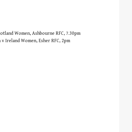
Scotland Women, Ashbourne RFC, 7.30pm
 v Ireland Women, Esher RFC, 2pm