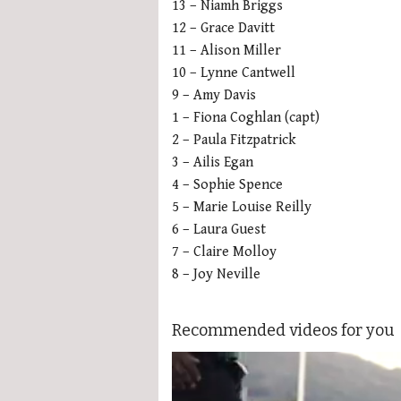
13 – Niamh Briggs
12 – Grace Davitt
11 – Alison Miller
10 – Lynne Cantwell
9 – Amy Davis
1 – Fiona Coghlan (capt)
2 – Paula Fitzpatrick
3 – Ailis Egan
4 – Sophie Spence
5 – Marie Louise Reilly
6 – Laura Guest
7 – Claire Molloy
8 – Joy Neville
Recommended videos for you