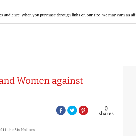
ts audience. When you purchase through links on our site, we may earn an af
eland Women against
0
shares
11 the Six Nations