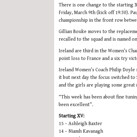
There is one change to the starting
Friday, March 9th (kick off 19:30). Pa
championship in the front row betwe
Gillian Bouke moves to the replacem
recalled to the squad and is named o
Ireland are third in the Women’s Cham
point loss to France and a six try vi
Ireland Women’s Coach Philip Doyle 
it but next day the focus switched to
and the girls are playing some great
“This week has been about fine tunin
been excellent”.
Starting XV:
15 – Ashleigh Baxter
14 – Niamh Kavanagh