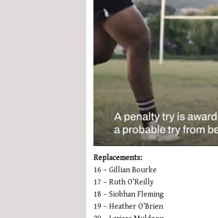
0
seconds
Replacements:
of
16 – Gillian Bourke
1
minute,
17 – Ruth O’Reilly
21
18 – Siobhan Fleming
seconds
Volume
0%
19 – Heather O’Brien