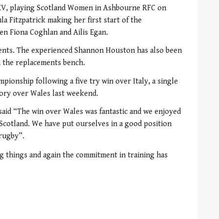
 XV, playing Scotland Women in Ashbourne RFC on
ula Fitzpatrick making her first start of the
en Fiona Coghlan and Ailis Egan.
ents. The experienced Shannon Houston has also been
n the replacements bench.
pionship following a five try win over Italy, a single
ctory over Wales last weekend.
said “The win over Wales was fantastic and we enjoyed
 Scotland. We have put ourselves in a good position
 rugby”.
g things and again the commitment in training has