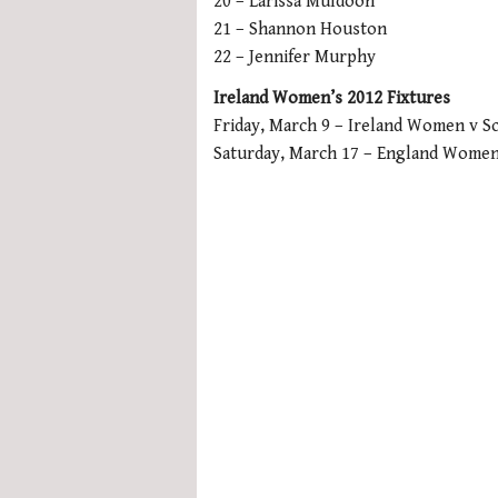
20 – Larissa Muldoon
21 – Shannon Houston
22 – Jennifer Murphy
Ireland Women’s 2012 Fixtures
Friday, March 9 – Ireland Women v 
Saturday, March 17 – England Women