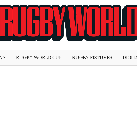
Rugby
World
ONS
RUGBY WORLD CUP
RUGBY FIXTURES
DIGIT