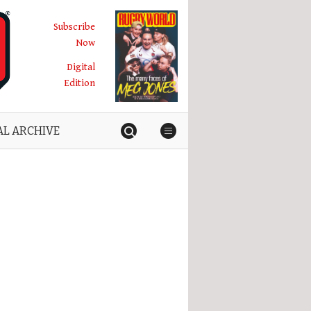
Subscribe
Now
Digital
Edition
AL ARCHIVE