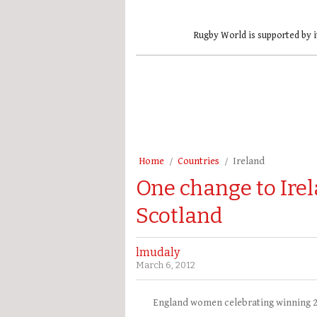
Rugby World is supported by i
Home
Countries
Ireland
One change to Ir
Scotland
lmudaly
March 6, 2012
England women celebrating winning 20