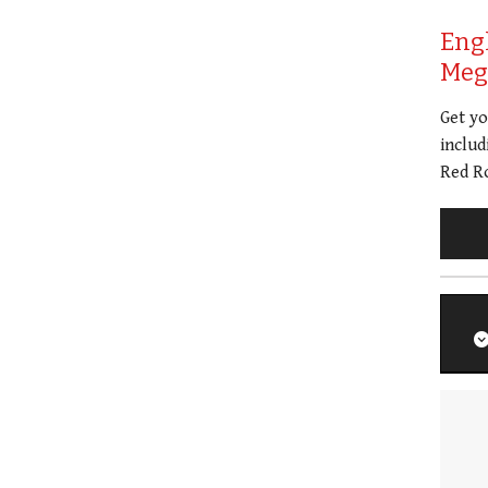
Eng
Meg 
Get y
includ
Red Ro