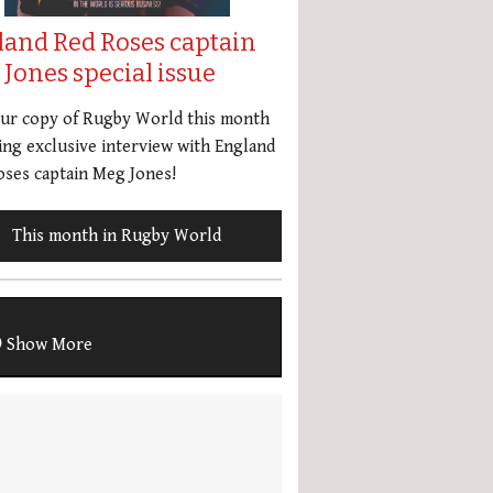
land Red Roses captain
Jones special issue
our copy of Rugby World this month
ing exclusive interview with England
ses captain Meg Jones!
This month in Rugby World
Show More