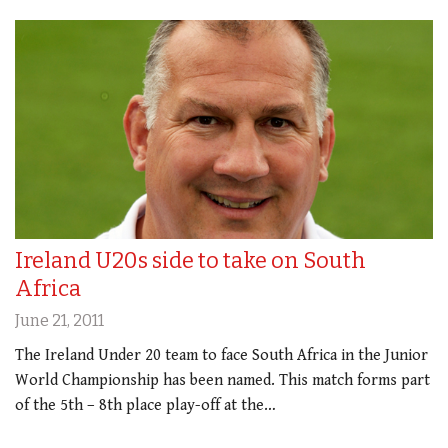
Ireland U20s side to take on South
Africa
June 21, 2011
The Ireland Under 20 team to face South Africa in the Junior
World Championship has been named. This match forms part
of the 5th – 8th place play-off at the…