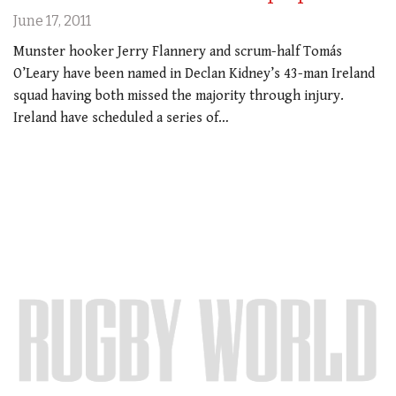
June 17, 2011
Munster hooker Jerry Flannery and scrum-half Tomás
O’Leary have been named in Declan Kidney’s 43-man Ireland
squad having both missed the majority through injury.
Ireland have scheduled a series of…