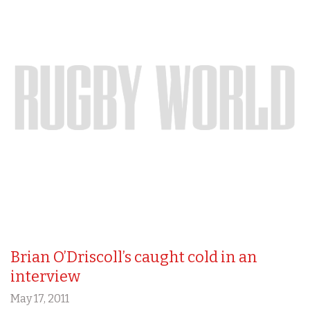
Brian O’Driscoll’s caught cold in an
interview
May 17, 2011