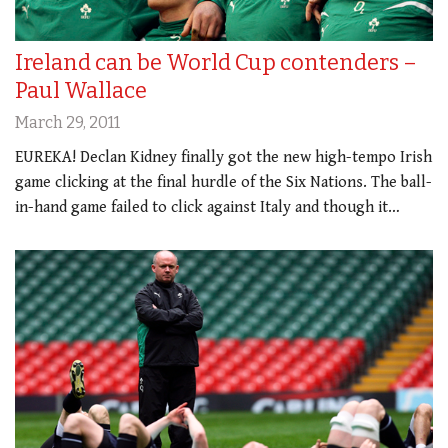
Ireland can be World Cup contenders –
Paul Wallace
March 29, 2011
EUREKA! Declan Kidney finally got the new high-tempo Irish
game clicking at the final hurdle of the Six Nations. The ball-
in-hand game failed to click against Italy and though it…