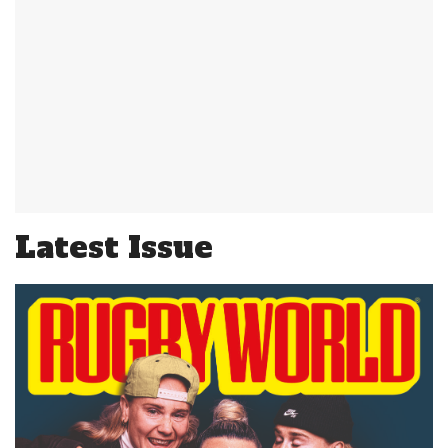
Latest Issue