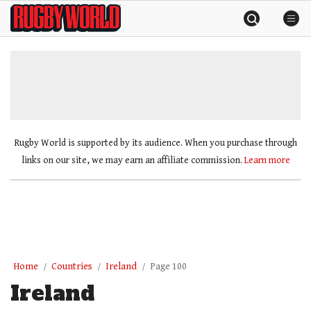
Skip
Rugby
to
World
content
»
Rugby World is supported by its audience. When you purchase through
links on our site, we may earn an affiliate commission.
Learn more
Home
Countries
Ireland
Page 100
Ireland