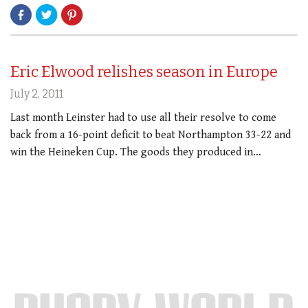
Eric Elwood relishes season in Europe
July 2, 2011
Last month Leinster had to use all their resolve to come
back from a 16-point deficit to beat Northampton 33-22 and
win the Heineken Cup. The goods they produced in…