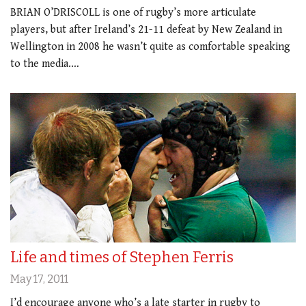
BRIAN O’DRISCOLL is one of rugby’s more articulate
players, but after Ireland’s 21-11 defeat by New Zealand in
Wellington in 2008 he wasn’t quite as comfortable speaking
to the media.…
Life and times of Stephen Ferris
May 17, 2011
I’d encourage anyone who’s a late starter in rugby to