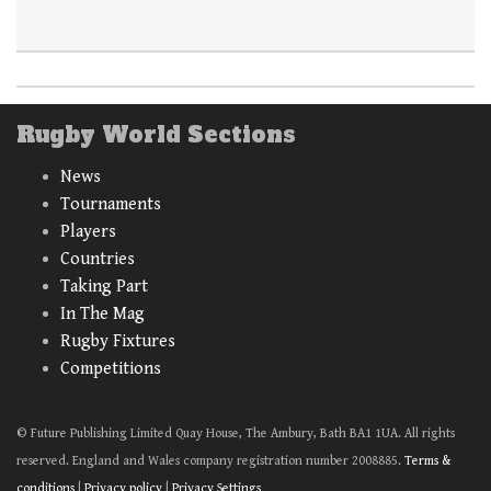
Rugby World Sections
News
Tournaments
Players
Countries
Taking Part
In The Mag
Rugby Fixtures
Competitions
© Future Publishing Limited Quay House, The Ambury, Bath BA1 1UA. All rights
reserved. England and Wales company registration number 2008885.
Terms &
conditions
|
Privacy policy
|
Privacy Settings