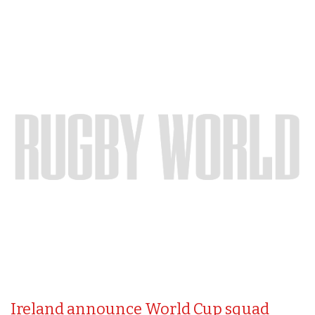
Ireland announce World Cup squad