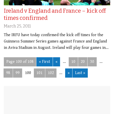
Ireland v England and France – kick off
times confirmed
March 25, 2011
The IRFU have today confirmed the kick off times for the
Guinness Summer Series games against France and England
in Aviva Stadium in August. Ireland will play four games in…
Page 100 of 108
« First
«
...
10
20
30
...
98
99
100
101
102
...
»
Last »