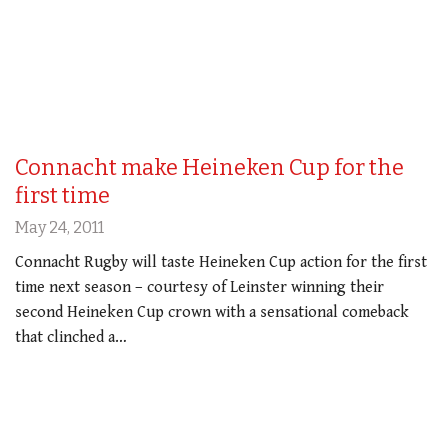
Connacht make Heineken Cup for the
first time
May 24, 2011
Connacht Rugby will taste Heineken Cup action for the first
time next season – courtesy of Leinster winning their
second Heineken Cup crown with a sensational comeback
that clinched a…