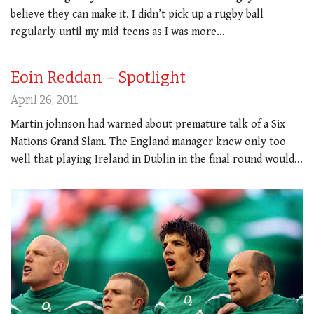
believe they can make it. I didn’t pick up a rugby ball
regularly until my mid-teens as I was more…
Eoin Reddan – Spotlight
April 26, 2011
Martin johnson had warned about premature talk of a Six
Nations Grand Slam. The England manager knew only too
well that playing Ireland in Dublin in the final round would…