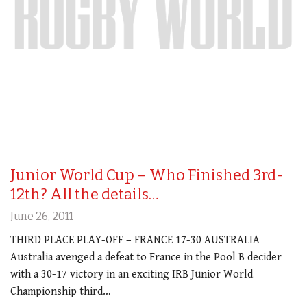
Junior World Cup – Who Finished 3rd-
12th? All the details…
June 26, 2011
THIRD PLACE PLAY-OFF – FRANCE 17-30 AUSTRALIA
Australia avenged a defeat to France in the Pool B decider
with a 30-17 victory in an exciting IRB Junior World
Championship third…