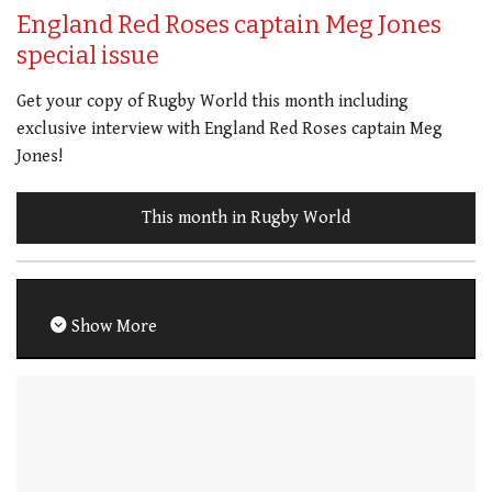
England Red Roses captain Meg Jones
special issue
Get your copy of Rugby World this month including
exclusive interview with England Red Roses captain Meg
Jones!
This month in Rugby World
Show More