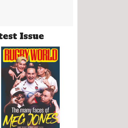
test Issue