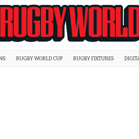
Rugby
World
ONS
RUGBY WORLD CUP
RUGBY FIXTURES
DIGIT