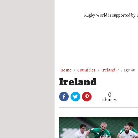
Rugby World is supported by i
Home
Countries
Ireland
Page 40
Ireland
0
shares