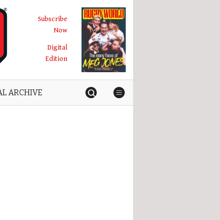
Subscribe
Now
Digital
Edition
AL ARCHIVE