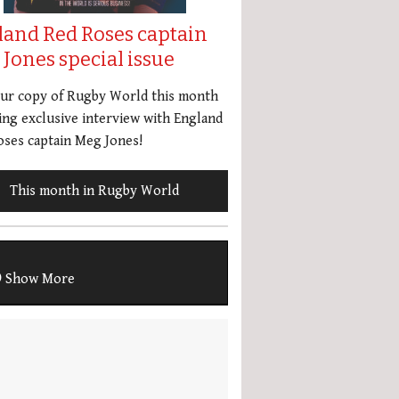
land Red Roses captain
Jones special issue
our copy of Rugby World this month
ing exclusive interview with England
ses captain Meg Jones!
This month in Rugby World
Show More