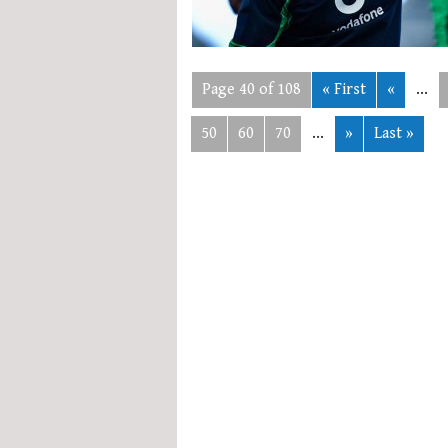
Page 40 of 108
« First
«
...
50
60
70
...
»
Last »