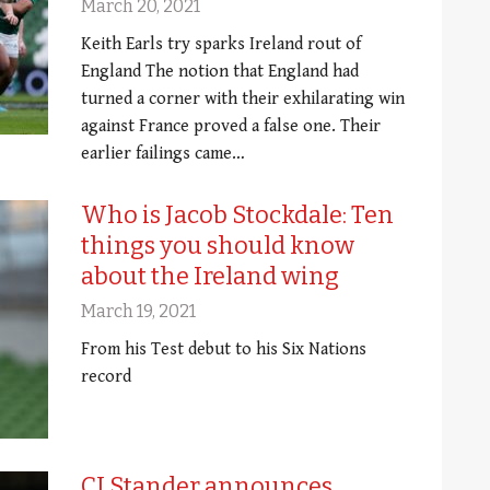
March 20, 2021
Keith Earls try sparks Ireland rout of
England The notion that England had
turned a corner with their exhilarating win
against France proved a false one. Their
earlier failings came…
Who is Jacob Stockdale: Ten
things you should know
about the Ireland wing
March 19, 2021
From his Test debut to his Six Nations
record
CJ Stander announces