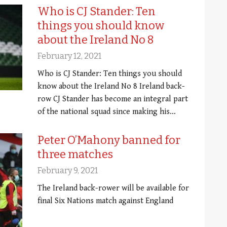
Who is CJ Stander: Ten
things you should know
about the Ireland No 8
February 12, 2021
Who is CJ Stander: Ten things you should
know about the Ireland No 8 Ireland back-
row CJ Stander has become an integral part
of the national squad since making his…
Peter O’Mahony banned for
three matches
February 9, 2021
The Ireland back-rower will be available for
final Six Nations match against England