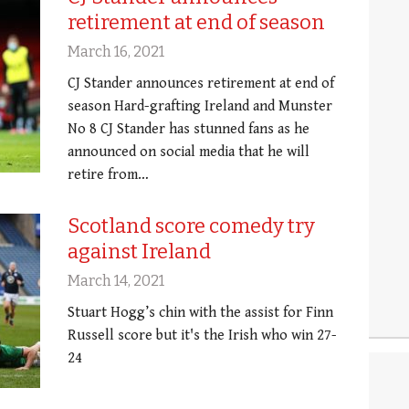
retirement at end of season
March 16, 2021
CJ Stander announces retirement at end of
season Hard-grafting Ireland and Munster
No 8 CJ Stander has stunned fans as he
announced on social media that he will
retire from…
Scotland score comedy try
against Ireland
March 14, 2021
Stuart Hogg’s chin with the assist for Finn
Russell score but it's the Irish who win 27-
24