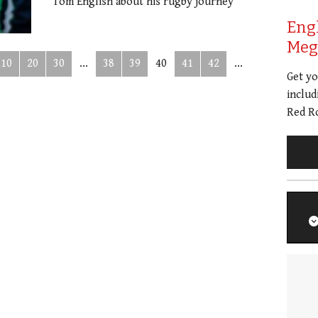
Tom English about his rugby journey
Eng
Meg 
10
20
30
...
38
39
40
41
42
...
Get y
includ
Red Ro