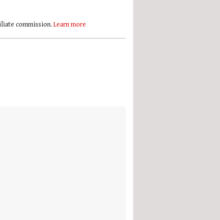
filiate commission.
Learn more