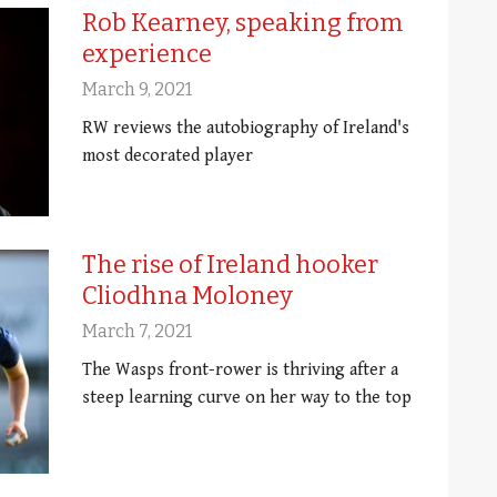
Rob Kearney, speaking from
experience
March 9, 2021
RW reviews the autobiography of Ireland's
most decorated player
The rise of Ireland hooker
Cliodhna Moloney
March 7, 2021
The Wasps front-rower is thriving after a
steep learning curve on her way to the top