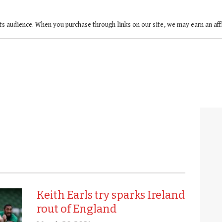
ts audience. When you purchase through links on our site, we may earn an af
Keith Earls try sparks Ireland
rout of England