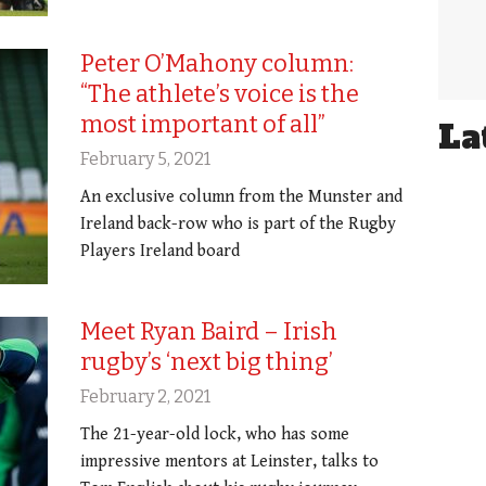
Peter O’Mahony column:
“The athlete’s voice is the
most important of all”
La
February 5, 2021
An exclusive column from the Munster and
Ireland back-row who is part of the Rugby
Players Ireland board
Meet Ryan Baird – Irish
rugby’s ‘next big thing’
February 2, 2021
The 21-year-old lock, who has some
impressive mentors at Leinster, talks to