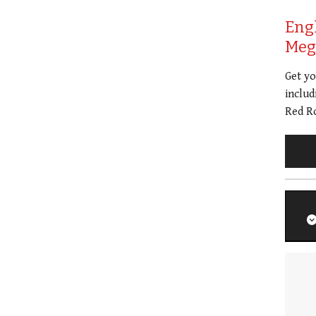
Eng
Meg 
Get y
includ
Red Ro