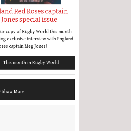
land Red Roses captain
Jones special issue
our copy of Rugby World this month
ing exclusive interview with England
ses captain Meg Jones!
This month in Rugby World
Show More