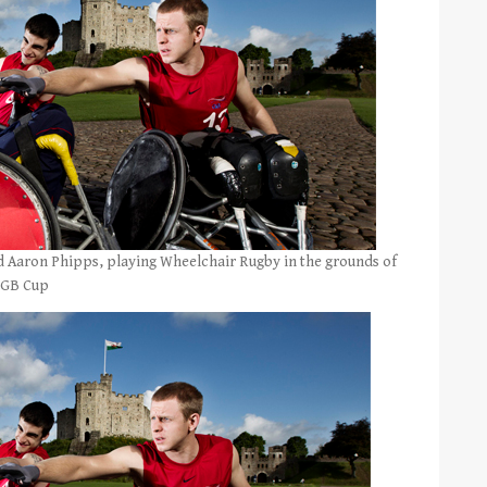
d Aaron Phipps, playing Wheelchair Rugby in the grounds of
1 GB Cup