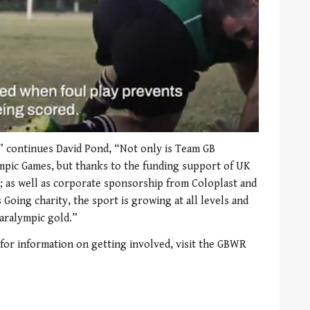
,” continues David Pond, “Not only is Team GB
mpic Games, but thanks to the funding support of UK
; as well as corporate sponsorship from Coloplast and
Going charity, the sport is growing at all levels and
Paralympic gold.”
 for information on getting involved, visit the GBWR