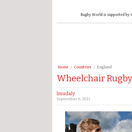
Rugby World is supported by i
Home
Countries
England
Wheelchair Rugby t
lmudaly
September 6, 2011