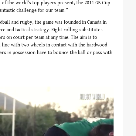
 of the world’s top players present, the 2011 GB Cup
fantastic challenge for our team.”
ndball and rugby, the game was founded in Canada in
ce and tactical strategy. Eight rolling substitutes
rs on court per team at any time. The aim is to
 line with two wheels in contact with the hardwood
yers in possession have to bounce the ball or pass with