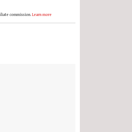
filiate commission.
Learn more