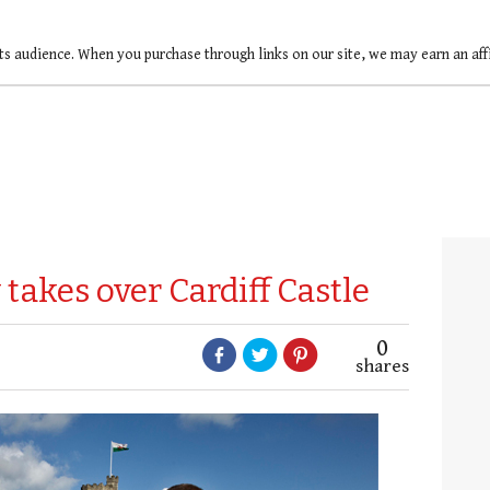
ts audience. When you purchase through links on our site, we may earn an af
akes over Cardiff Castle
0
shares