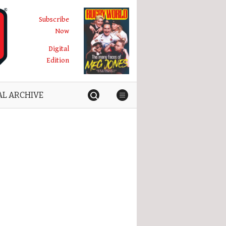
Subscribe
Now
Digital
Edition
AL ARCHIVE