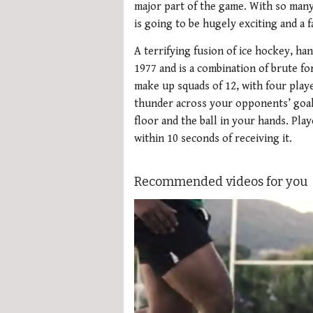
major part of the game. With so many
is going to be hugely exciting and a 
A terrifying fusion of ice hockey, ha
1977 and is a combination of brute for
make up squads of 12, with four playe
thunder across your opponents’ goal
floor and the ball in your hands. Pla
within 10 seconds of receiving it.
Recommended videos for you