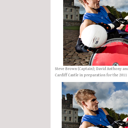
Steve Brown (Captain); David Anthony an
Cardiff Castle in preparation for the 201