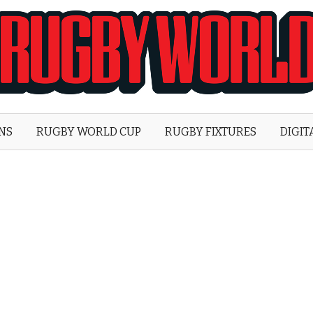
Rugby
World
ONS
RUGBY WORLD CUP
RUGBY FIXTURES
DIGIT