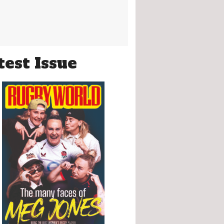
test Issue