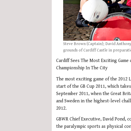
Steve Brown (Captain); David Anthony
grounds of Cardiff Castle in preparat
Cardiff Sees The Most Exciting Game
Championship In The City
The most exciting game of the 2012 L
start of the GB Cup 2011, which takes
September 2011, when the Great Brita
and Sweden in the highest-level cha
2012.
GBWR Chief Executive, David Pond, c
the paralympic sports as physical co