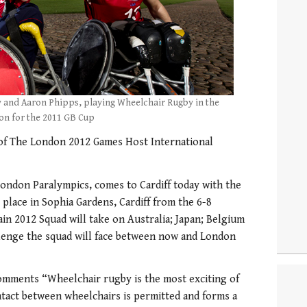
 and Aaron Phipps, playing Wheelchair Rugby in the
ion for the 2011 GB Cup
 of The London 2012 Games Host International
ondon Paralympics, comes to Cardiff today with the
 place in Sophia Gardens, Cardiff from the 6-8
in 2012 Squad will take on Australia; Japan; Belgium
llenge the squad will face between now and London
omments “Wheelchair rugby is the most exciting of
ntact between wheelchairs is permitted and forms a