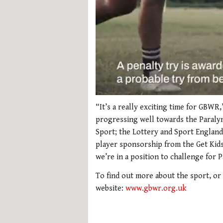
0
seconds
“It’s a really exciting time for GBWR
of
progressing well towards the Paraly
1
minute,
Sport; the Lottery and Sport England
21
player sponsorship from the Get Kids 
seconds
Volume
0%
we’re in a position to challenge for 
To find out more about the sport, or
website:
www.gbwr.org.uk