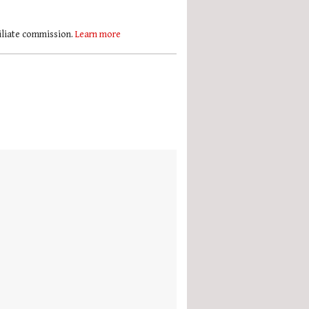
filiate commission.
Learn more