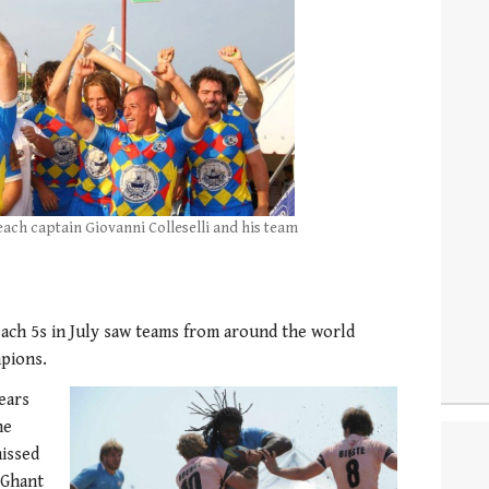
Beach captain Giovanni Colleselli and his team
ch 5s in July saw teams from around the world
pions.
ears
he
missed
 Ghant