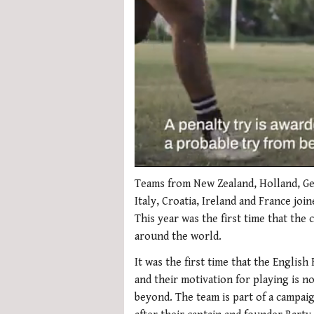
0
seconds
Teams from New Zealand, Holland, Ger
of
Italy, Croatia, Ireland and France joi
1
minute,
This year was the first time that the
21
around the world.
seconds
Volume
0%
It was the first time that the English
and their motivation for playing is no
beyond. The team is part of a campa