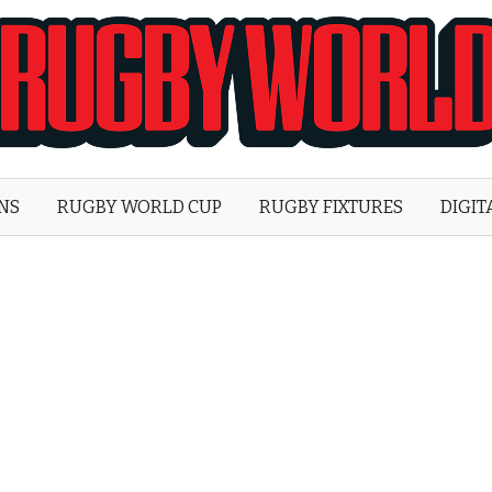
Rugby
World
ONS
RUGBY WORLD CUP
RUGBY FIXTURES
DIGIT