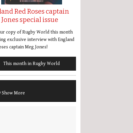
land Red Roses captain
Jones special issue
our copy of Rugby World this month
ing exclusive interview with England
ses captain Meg Jones!
This month in Rugby World
Show More