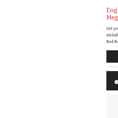
Eng
Meg 
Get y
includ
Red Ro