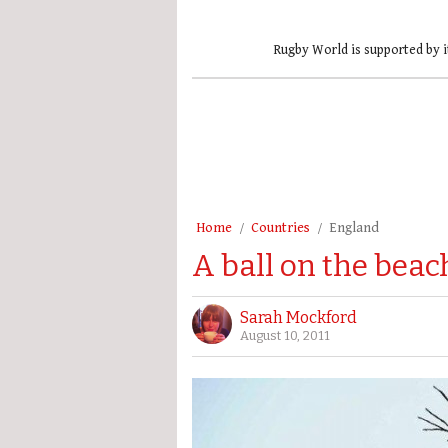
Rugby World is supported by i
Home
Countries
England
A ball on the beach
Sarah Mockford
August 10, 2011