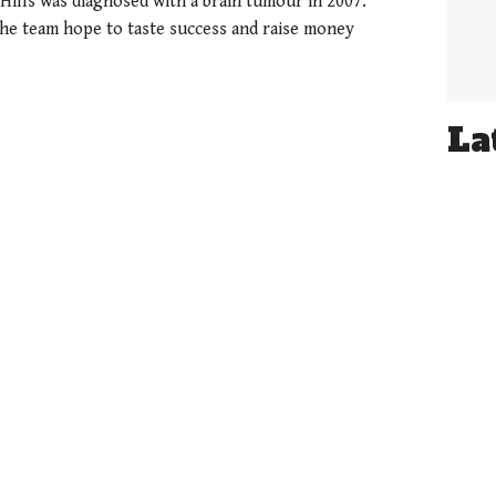
 Hills was diagnosed with a brain tumour in 2007.
the team hope to taste success and raise money
La