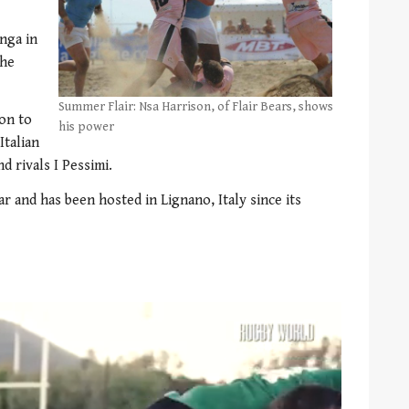
nga in
the
Summer Flair: Nsa Harrison, of Flair Bears, shows
on to
his power
Italian
 rivals I Pessimi.
r and has been hosted in Lignano, Italy since its