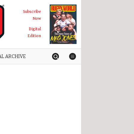
Subscribe
Now
Digital
Edition
AL ARCHIVE