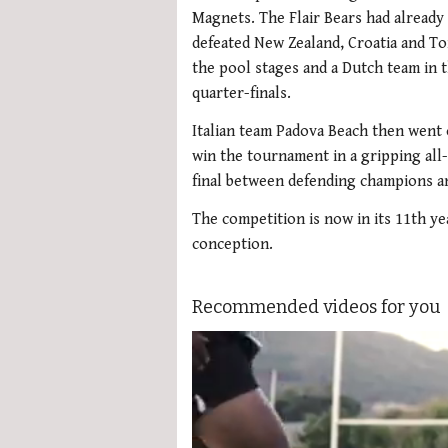
Magnets. The Flair Bears had already
defeated New Zealand, Croatia and To
the pool stages and a Dutch team in 
quarter-finals.
Italian team Padova Beach then went 
win the tournament in a gripping all-
final between defending champions and
The competition is now in its 11th yea
conception.
Recommended videos for you