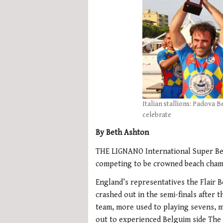
Italian stallions: Padova 
celebrate
By Beth Ashton
THE LIGNANO International Super Bea
competing to be crowned beach cham
England’s representatives the Flair B
crashed out in the semi-finals after t
team, more used to playing sevens, 
out to experienced Belguim side The