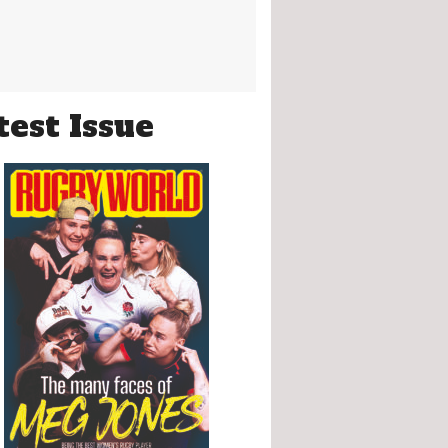
test Issue