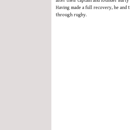
after their captain and founder Barty
Having made a full recovery, he and 
through rugby.