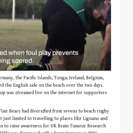
many, the Pacific Islands, Tonga, Ireland, Belgium,
ned the English side on the beach over the two days.
 cup was streamed live on the internet for supporters
 Flair Bears had diversified from sevens to beach rugby
t just limited to travelling to places like Lignano and
ign to raise awareness for UK Brain Tumour Research