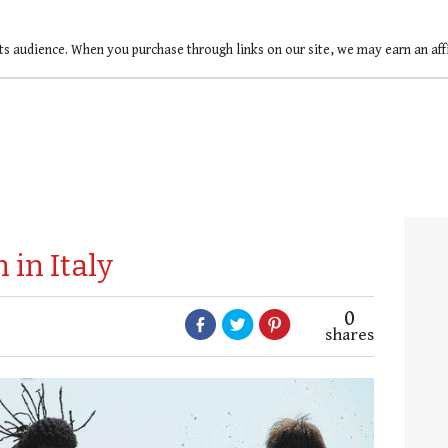
ts audience. When you purchase through links on our site, we may earn an af
 in Italy
0
shares