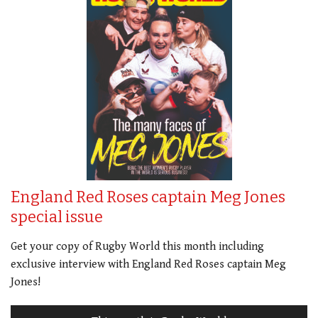
England Red Roses captain Meg Jones
special issue
Get your copy of Rugby World this month including
exclusive interview with England Red Roses captain Meg
Jones!