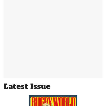
Latest Issue