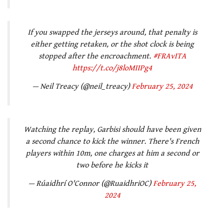
If you swapped the jerseys around, that penalty is
either getting retaken, or the shot clock is being
stopped after the encroachment.
#FRAvITA
https://t.co/j8loMIIPg4
— Neil Treacy (@neil_treacy)
February 25, 2024
Watching the replay, Garbisi should have been given
a second chance to kick the winner. There's French
players within 10m, one charges at him a second or
two before he kicks it
— Rúaidhrí O'Connor (@RuaidhriOC)
February 25,
2024