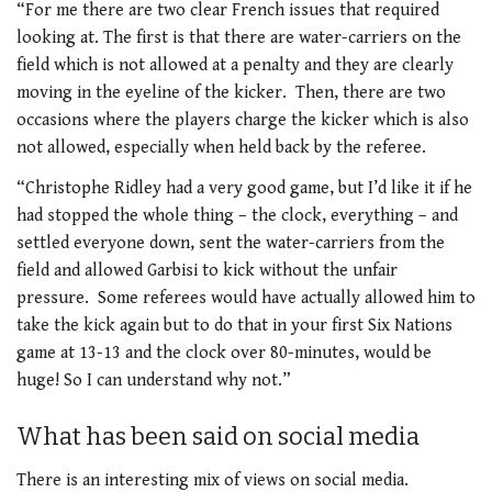
“For me there are two clear French issues that required
looking at. The first is that there are water-carriers on the
field which is not allowed at a penalty and they are clearly
moving in the eyeline of the kicker. Then, there are two
occasions where the players charge the kicker which is also
not allowed, especially when held back by the referee.
“Christophe Ridley had a very good game, but I’d like it if he
had stopped the whole thing – the clock, everything – and
settled everyone down, sent the water-carriers from the
field and allowed Garbisi to kick without the unfair
pressure. Some referees would have actually allowed him to
take the kick again but to do that in your first Six Nations
game at 13-13 and the clock over 80-minutes, would be
huge! So I can understand why not.”
What has been said on social media
There is an interesting mix of views on social media.