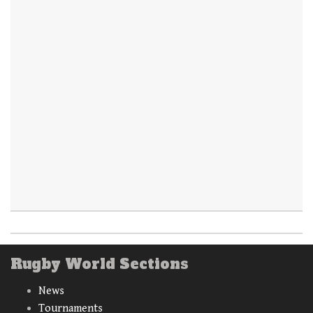
Rugby World Sections
News
Tournaments