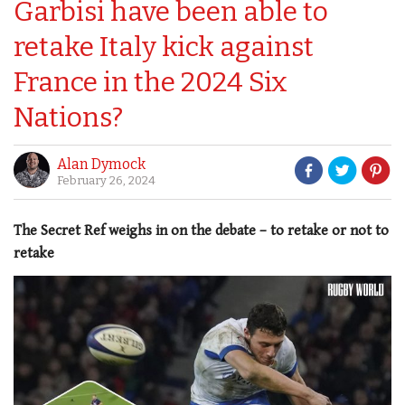
Garbisi have been able to
retake Italy kick against
France in the 2024 Six
Nations?
Alan Dymock
February 26, 2024
The Secret Ref weighs in on the debate – to retake or not to
retake