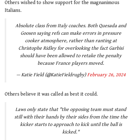
Others wished to show support for the magnanimous
Italians.
Absolute class from Italy coaches. Both Quesada and
Goosen saying refs can make errors in pressure
cooker atmosphere, rather than ranting at
Christophe Ridley for overlooking the fact Garbisi
should have been allowed to retake the penalty
because France players moved.
— Katie Field (@KatieFieldrugby)
February 26, 2024
Others believe it was called as best it could.
Laws only state that "the opposing team must stand
still with their hands by their sides from the time the
kicker starts to approach to kick until the ball is
kicked."