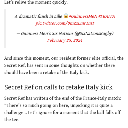
Let’s relive the moment quickly.
A dramatic finish in Lille
#GuinnessM6N
#FRAITA
pic.twitter.com/0mZzLmr1mT
— Guinness Men's Six Nations (@SixNationsRugby)
February 25, 2024
And since this moment, our resident former elite official, the
Secret Ref, has sent in some thoughts on whether there
should have been a retake of the Italy kick.
Secret Ref on calls to retake Italy kick
Secret Ref has written of the end of the France-Italy match:
“There’s so much going on here, unpicking it is quite a
challenge… Let’s ignore for a moment that the ball falls off
the tee.