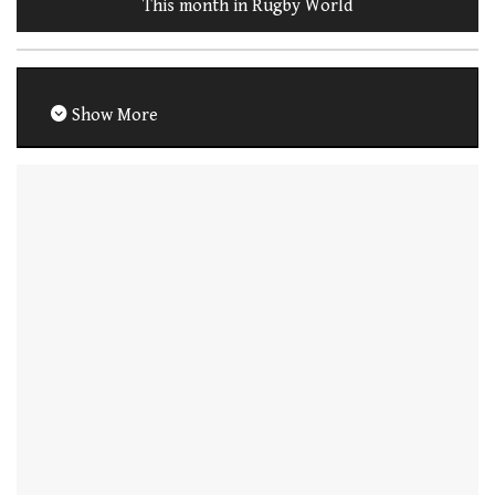
This month in Rugby World
Show More