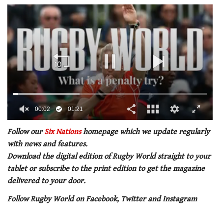
00:02
01:21
0
seconds
Follow our
Six Nations
homepage which we update regularly
of
with news and features.
1
minute,
Download the digital edition of Rugby World straight to your
21
tablet or subscribe to the print edition to get the magazine
seconds
delivered to your door.
Follow Rugby World on Facebook, Twitter and Instagram