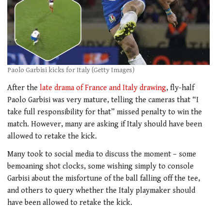
Paolo Garbisi kicks for Italy (Getty Images)
After the
late drama of France and Italy drawing
, fly-half
Paolo Garbisi was very mature, telling the cameras that “I
take full responsibility for that” missed penalty to win the
match. However, many are asking if Italy should have been
allowed to retake the kick.
Many took to social media to discuss the moment – some
bemoaning shot clocks, some wishing simply to console
Garbisi about the misfortune of the ball falling off the tee,
and others to query whether the Italy playmaker should
have been allowed to retake the kick.