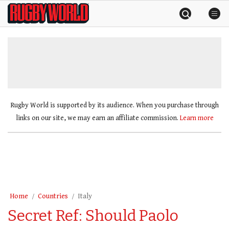
Skip
Rugby
to
World
content
»
Rugby World is supported by its audience. When you purchase through
links on our site, we may earn an affiliate commission.
Learn more
Home
Countries
Italy
Secret Ref: Should Paolo