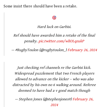
Some insist there should have been a retake.
Hard luck on Garbisi.
Ref should have awarded him a retake of the final
penalty.
pic.twitter.com/wlIOLqzukP
— #RugbyToulon (@rugbytoulon_)
February 26, 2024
Just checking ref channels re the Garbisi kick.
Widespread puzzlement that two French players
allowed to advance on the kicker – who was also
distracted by his own no 6 walking around. Referee
deemed to have had a v good match though
— Stephen Jones (@stephenjones9)
February 26,
2024