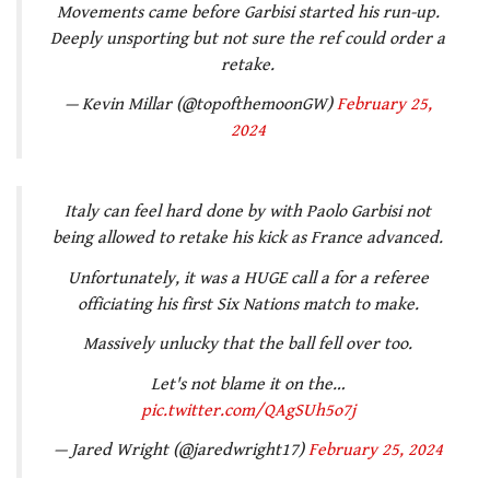
Movements came before Garbisi started his run-up.
Deeply unsporting but not sure the ref could order a
retake.
— Kevin Millar (@topofthemoonGW)
February 25,
2024
Italy can feel hard done by with Paolo Garbisi not
being allowed to retake his kick as France advanced.
Unfortunately, it was a HUGE call a for a referee
officiating his first Six Nations match to make.
Massively unlucky that the ball fell over too.
Let's not blame it on the…
pic.twitter.com/QAgSUh5o7j
— Jared Wright (@jaredwright17)
February 25, 2024