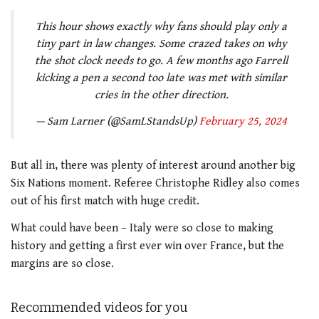
This hour shows exactly why fans should play only a
tiny part in law changes. Some crazed takes on why
the shot clock needs to go. A few months ago Farrell
kicking a pen a second too late was met with similar
cries in the other direction.
— Sam Larner (@SamLStandsUp)
February 25, 2024
But all in, there was plenty of interest around another big
Six Nations moment. Referee Christophe Ridley also comes
out of his first match with huge credit.
What could have been – Italy were so close to making
history and getting a first ever win over France, but the
margins are so close.
Recommended videos for you