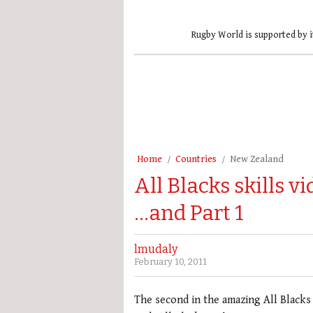
Rugby World is supported by i
Home
Countries
New Zealand
All Blacks skills v
…and Part 1
lmudaly
February 10, 2011
The second in the amazing All Blacks