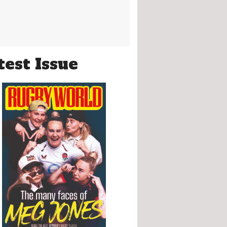
test Issue