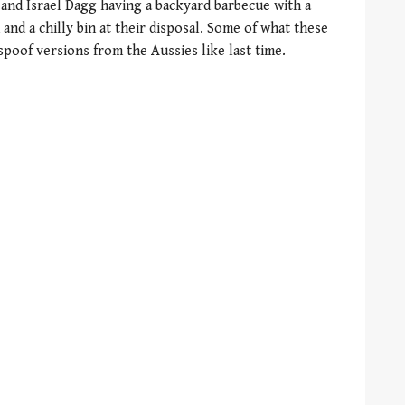
 and Israel Dagg having a backyard barbecue with a
and a chilly bin at their disposal. Some of what these
spoof versions from the Aussies like last time.