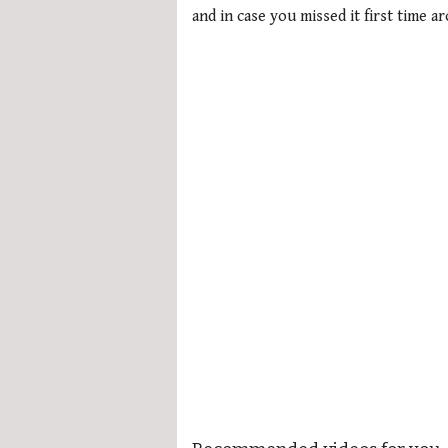
and in case you missed it first time a