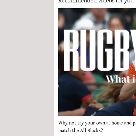
Recommended videos for you
0
of
Why not try your own at home and po
1
match the All Blacks?
minute,