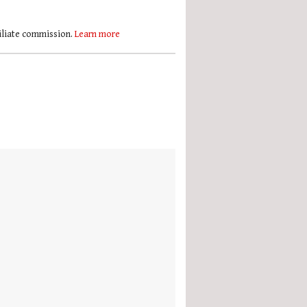
filiate commission.
Learn more