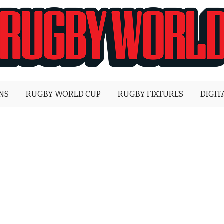
Rugby
World
ONS
RUGBY WORLD CUP
RUGBY FIXTURES
DIGIT