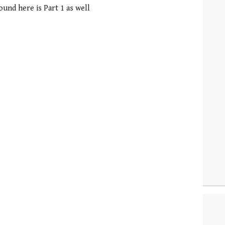
round here is Part 1 as well