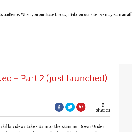
ts audience. When you purchase through links on our site, we may earn an af
ideo – Part 2 (just launched)
0
shares
 skills videos takes us into the summer Down Under