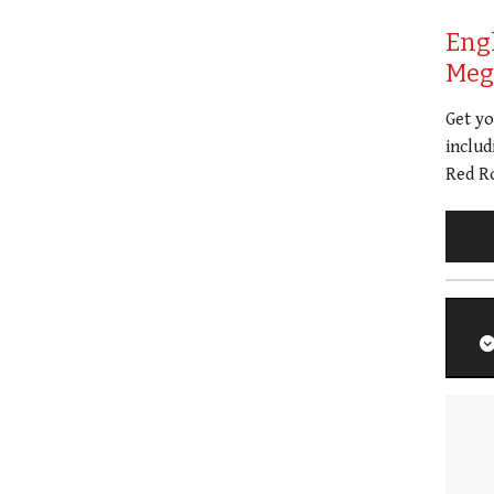
Eng
Meg 
Get y
includ
Red Ro