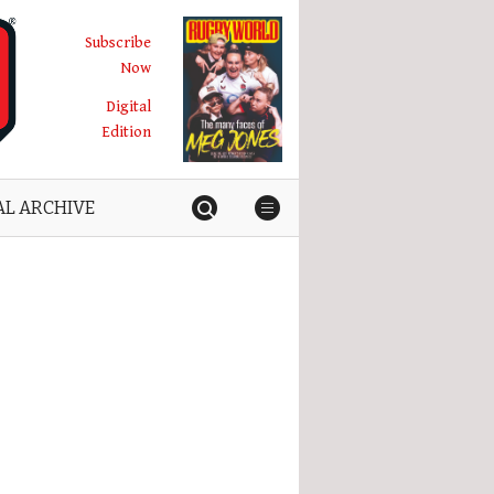
Subscribe
Now
Digital
Edition
AL ARCHIVE