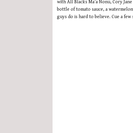
with All Blacks Ma’a Nonu, Cory Jane
bottle of tomato sauce, a watermelon 
guys do is hard to believe. Cue a few 