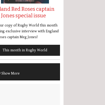
land Red Roses captain
Jones special issue
our copy of Rugby World this month
ing exclusive interview with England
ses captain Meg Jones!
This month in Rugby World
Show More