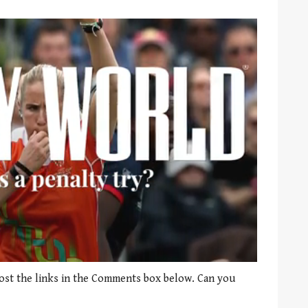
st the links in the Comments box below. Can you