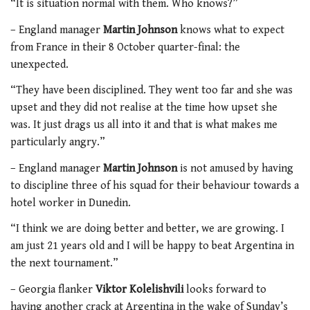
“It is situation normal with them. Who knows?”
– England manager
Martin Johnson
knows what to expect
from France in their 8 October quarter-final: the
unexpected.
“They have been disciplined. They went too far and she was
upset and they did not realise at the time how upset she
was. It just drags us all into it and that is what makes me
particularly angry.”
– England manager
Martin Johnson
is not amused by having
to discipline three of his squad for their behaviour towards a
hotel worker in Dunedin.
“I think we are doing better and better, we are growing. I
am just 21 years old and I will be happy to beat Argentina in
the next tournament.”
– Georgia flanker
Viktor Kolelishvili
looks forward to
having another crack at Argentina in the wake of Sunday’s