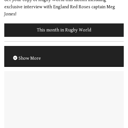
exclusive interview with England Red Roses captain Meg
Jones!
This month in Rugby World
Show More