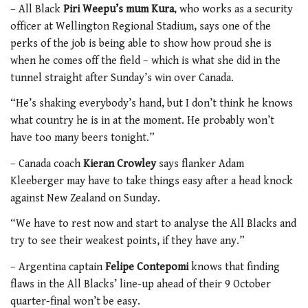
– All Black
Piri Weepu’s mum Kura
, who works as a security
officer at Wellington Regional Stadium, says one of the
perks of the job is being able to show how proud she is
when he comes off the field – which is what she did in the
tunnel straight after Sunday’s win over Canada.
“He’s shaking everybody’s hand, but I don’t think he knows
what country he is in at the moment. He probably won’t
have too many beers tonight.”
– Canada coach
Kieran Crowley
says flanker Adam
Kleeberger may have to take things easy after a head knock
against New Zealand on Sunday.
“We have to rest now and start to analyse the All Blacks and
try to see their weakest points, if they have any.”
– Argentina captain
Felipe Contepomi
knows that finding
flaws in the All Blacks’ line-up ahead of their 9 October
quarter-final won’t be easy.