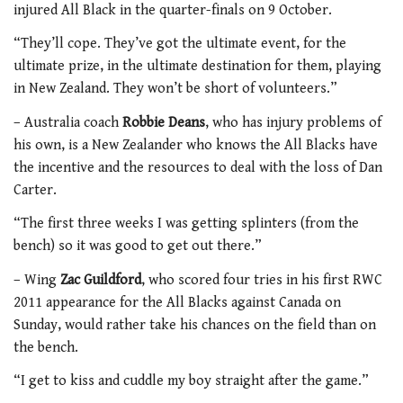
injured All Black in the quarter-finals on 9 October.
“They’ll cope. They’ve got the ultimate event, for the
ultimate prize, in the ultimate destination for them, playing
in New Zealand. They won’t be short of volunteers.”
– Australia coach
Robbie Deans
, who has injury problems of
his own, is a New Zealander who knows the All Blacks have
the incentive and the resources to deal with the loss of Dan
Carter.
“The first three weeks I was getting splinters (from the
bench) so it was good to get out there.”
– Wing
Zac Guildford
, who scored four tries in his first RWC
2011 appearance for the All Blacks against Canada on
Sunday, would rather take his chances on the field than on
the bench.
“I get to kiss and cuddle my boy straight after the game.”