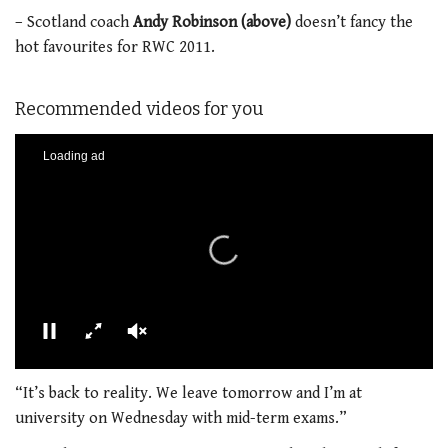
– Scotland coach
Andy Robinson (above)
doesn’t fancy the
hot favourites for RWC 2011.
Recommended videos for you
00:00
01:21
0
seconds
“It’s back to reality. We leave tomorrow and I’m at
of
university on Wednesday with mid-term exams.”
1
minute,