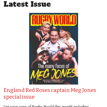
Latest Issue
England Red Roses captain Meg Jones
special issue
Get your copy of Rugby World this month including