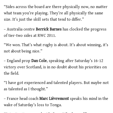
“Sides across the board are there physically now, no matter
what team you’re playing. They’re all physically the same
size. It’s just the skill sets that tend to differ.”
– Australia centre
Berrick Barnes
has clocked the progress
of tier-two sides at RWC 2011.
“We won. That’s what rugby is about. It’s about winning, it’s
not about being nice.”
– England prop
Dan Cole
, speaking after Saturday’s 16-12
victory over Scotland, is in no doubt about his priorities on
the field.
“I have got experienced and talented players. But maybe not
as talented as I thought.”
– France head coach
Marc Lièvremont
speaks his mind in the
wake of Saturday’s loss to Tonga.