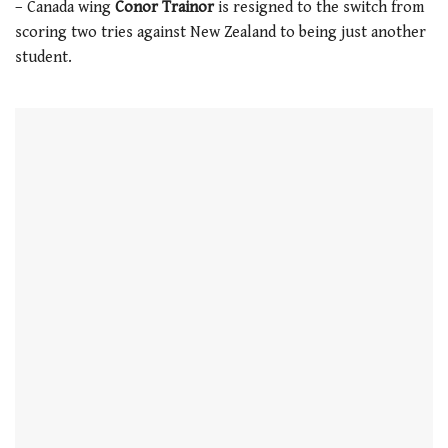
– Canada wing
Conor Trainor
is resigned to the switch from
21
seconds
scoring two tries against New Zealand to being just another
student.