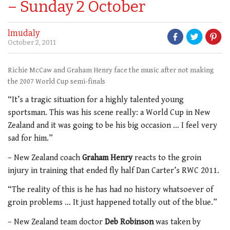
– Sunday 2 October
lmudaly
October 2, 2011
Richie McCaw and Graham Henry face the music after not making
the 2007 World Cup semi-finals
“It’s a tragic situation for a highly talented young
sportsman. This was his scene really: a World Cup in New
Zealand and it was going to be his big occasion … I feel very
sad for him.”
– New Zealand coach
Graham Henry
reacts to the groin
injury in training that ended fly half Dan Carter’s RWC 2011.
“The reality of this is he has had no history whatsoever of
groin problems … It just happened totally out of the blue.”
– New Zealand team doctor
Deb Robinson
was taken by