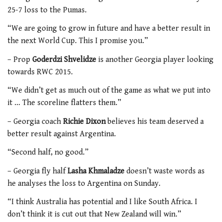
25-7 loss to the Pumas.
“We are going to grow in future and have a better result in
the next World Cup. This I promise you.”
– Prop
Goderdzi Shvelidze
is another Georgia player looking
towards RWC 2015.
“We didn’t get as much out of the game as what we put into
it … The scoreline flatters them.”
– Georgia coach
Richie Dixon
believes his team deserved a
better result against Argentina.
“Second half, no good.”
– Georgia fly half
Lasha Khmaladze
doesn’t waste words as
he analyses the loss to Argentina on Sunday.
“I think Australia has potential and I like South Africa. I
don’t think it is cut out that New Zealand will win.”