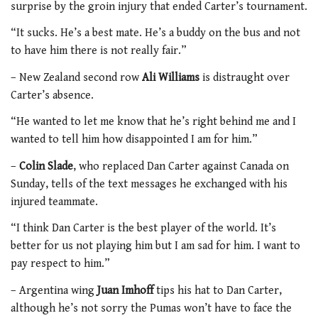
surprise by the groin injury that ended Carter’s tournament.
“It sucks. He’s a best mate. He’s a buddy on the bus and not
to have him there is not really fair.”
– New Zealand second row
Ali Williams
is distraught over
Carter’s absence.
“He wanted to let me know that he’s right behind me and I
wanted to tell him how disappointed I am for him.”
–
Colin Slade
, who replaced Dan Carter against Canada on
Sunday, tells of the text messages he exchanged with his
injured teammate.
“I think Dan Carter is the best player of the world. It’s
better for us not playing him but I am sad for him. I want to
pay respect to him.”
– Argentina wing
Juan Imhoff
tips his hat to Dan Carter,
although he’s not sorry the Pumas won’t have to face the