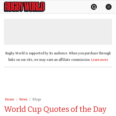
Skip
Rugby
to
World
content
»
Rugby World is supported by its audience. When you purchase through
links on our site, we may earn an affiliate commission.
Learn more
Home
News
Blogs
World Cup Quotes of the Day