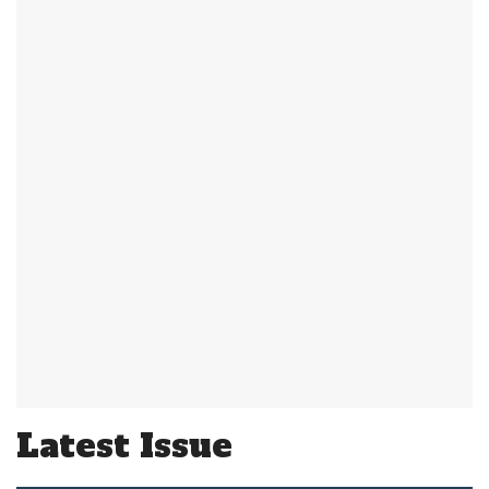
Latest Issue