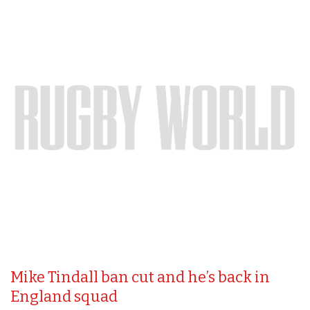
Mike Tindall ban cut and he’s back in
England squad