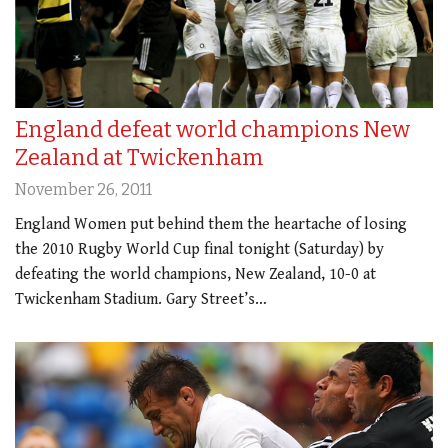
England defeat world champions New
Zealand at Twickenham
November 26, 2011
England Women put behind them the heartache of losing
the 2010 Rugby World Cup final tonight (Saturday) by
defeating the world champions, New Zealand, 10-0 at
Twickenham Stadium. Gary Street’s…