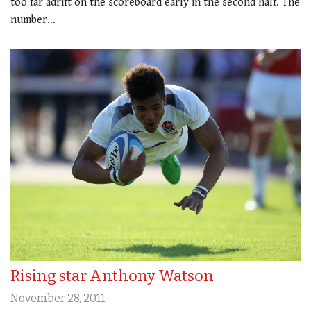
too far adrift on the scoreboard early in the second half. The
number…
Rising star Anthony Watson
November 28, 2011