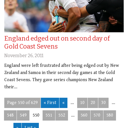
England edged out on second day of
Gold Coast Sevens
November 26, 2011
England were left frustrated after being edged out by New
Zealand and Samoa in their second day games at the Gold
Coast Sevens. They gave series champions New Zealand
their…
Page 550 of 629
« First
«
...
10
20
30
...
548
549
550
551
552
...
560
570
580
...
»
Last »