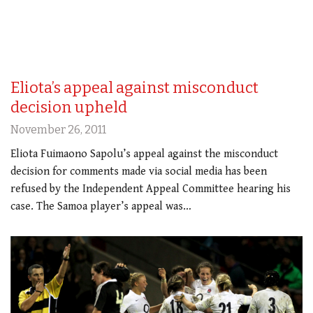
Eliota’s appeal against misconduct
decision upheld
November 26, 2011
Eliota Fuimaono Sapolu’s appeal against the misconduct
decision for comments made via social media has been
refused by the Independent Appeal Committee hearing his
case. The Samoa player’s appeal was…