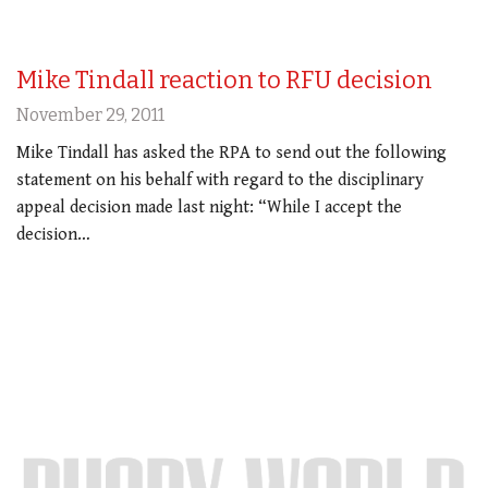
Mike Tindall reaction to RFU decision
November 29, 2011
Mike Tindall has asked the RPA to send out the following
statement on his behalf with regard to the disciplinary
appeal decision made last night: “While I accept the
decision…