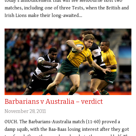
today’s announcement that will see Melbourne host two
matches, including one of three Tests, when the British and
Irish Lions make their long-awaited…
Barbarians v Australia – verdict
November 28, 2011
OUCH. The Barbarians-Australia match (11-60) proved a
damp squib, with the Baa-Baas losing interest after they got