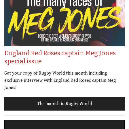
England Red Roses captain Meg Jones
special issue
Get your copy of Rugby World this month including
exclusive interview with England Red Roses captain Meg
Jones!
This month in Rugby World