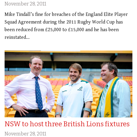
November 28, 2011
Mike Tindall’s fine for breaches of the England Elite Player
Squad Agreement during the 2011 Rugby World Cup has
been reduced from £25,000 to £15,000 and he has been
reinstated…
NSW to host three British Lions fixtures
November 28, 2011