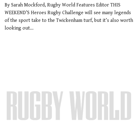
By Sarah Mockford, Rugby World Features Editor THIS
WEEKEND’S Heroes Rugby Challenge will see many legends
of the sport take to the Twickenham turf, but it’s also worth
looking out…