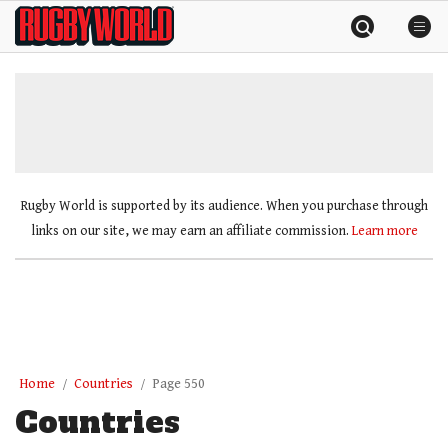
Skip
Rugby
to
World
content
»
Rugby World is supported by its audience. When you purchase through
links on our site, we may earn an affiliate commission.
Learn more
Home
Countries
Page 550
Countries