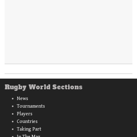
Rugby World Sections
News
Tournaments
Players
Countries
Taking Part
In The Mag