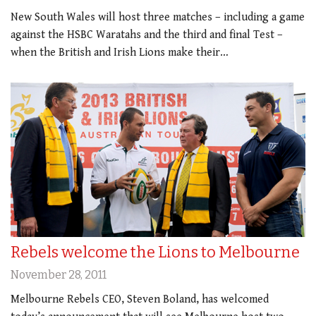
New South Wales will host three matches – including a game
against the HSBC Waratahs and the third and final Test –
when the British and Irish Lions make their…
Rebels welcome the Lions to Melbourne
November 28, 2011
Melbourne Rebels CEO, Steven Boland, has welcomed