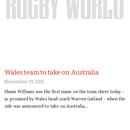
Wales team to take on Australia
November 29, 2011
Shane Williams was the first name on the team sheet today –
as promised by Wales head coach Warren Gatland – when the
side was announced to take on Australia…