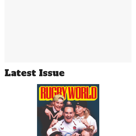
Latest Issue