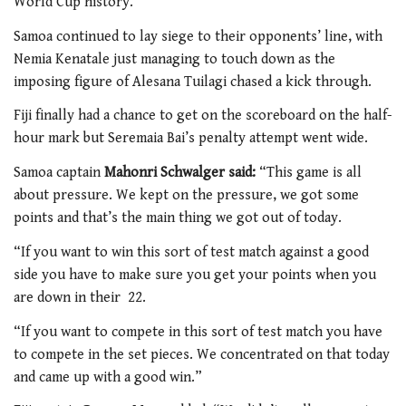
World Cup history.
Samoa continued to lay siege to their opponents’ line, with
Nemia Kenatale just managing to touch down as the
imposing figure of Alesana Tuilagi chased a kick through.
Fiji finally had a chance to get on the scoreboard on the half-
hour mark but Seremaia Bai’s penalty attempt went wide.
Samoa captain
Mahonri Schwalger said:
“This game is all
about pressure. We kept on the pressure, we got some
points and that’s the main thing we got out of today.
“If you want to win this sort of test match against a good
side you have to make sure you get your points when you
are down in their 22.
“If you want to compete in this sort of test match you have
to compete in the set pieces. We concentrated on that today
and came up with a good win.”