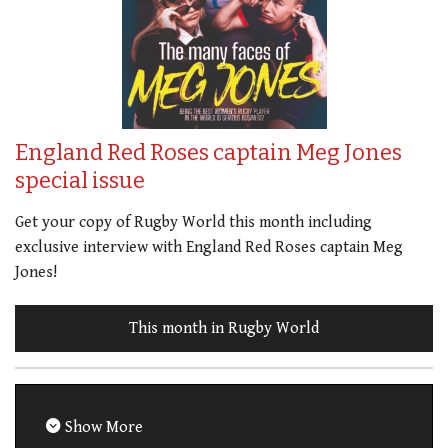
England Red Roses captain Meg Jones
special issue
Get your copy of Rugby World this month including
exclusive interview with England Red Roses captain Meg
Jones!
This month in Rugby World
Show More