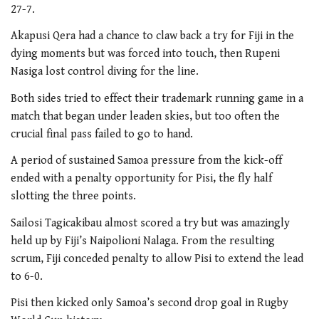
27-7.
Akapusi Qera had a chance to claw back a try for Fiji in the
dying moments but was forced into touch, then Rupeni
Nasiga lost control diving for the line.
Both sides tried to effect their trademark running game in a
match that began under leaden skies, but too often the
crucial final pass failed to go to hand.
A period of sustained Samoa pressure from the kick-off
ended with a penalty opportunity for Pisi, the fly half
slotting the three points.
Sailosi Tagicakibau almost scored a try but was amazingly
held up by Fiji’s Naipolioni Nalaga. From the resulting
scrum, Fiji conceded penalty to allow Pisi to extend the lead
to 6-0.
Pisi then kicked only Samoa’s second drop goal in Rugby