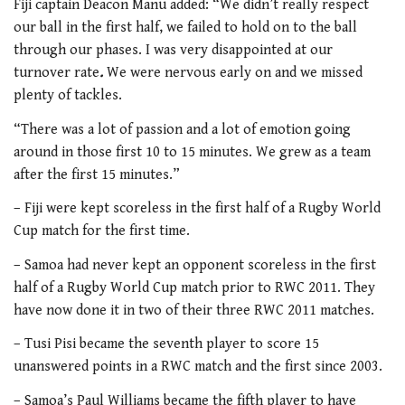
Fiji captain Deacon Manu added: “We didn’t really respect
our ball in the first half, we failed to hold on to the ball
through our phases. I was very disappointed at our
turnover rate
.
We were nervous early on and we missed
plenty of tackles.
“There was a lot of passion and a lot of emotion going
around in those first 10 to 15 minutes. We grew as a team
after the first 15 minutes.”
– Fiji were kept scoreless in the first half of a Rugby World
Cup match for the first time.
– Samoa had never kept an opponent scoreless in the first
half of a Rugby World Cup match prior to RWC 2011. They
have now done it in two of their three RWC 2011 matches.
– Tusi Pisi became the seventh player to score 15
unanswered points in a RWC match and the first since 2003.
– Samoa’s Paul Williams became the fifth player to have