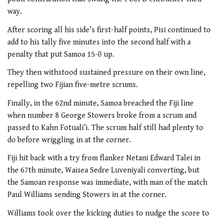
way.
After scoring all his side’s first-half points, Pisi continued to
add to his tally five minutes into the second half with a
penalty that put Samoa 15-0 up.
They then withstood sustained pressure on their own line,
repelling two Fijian five-metre scrums.
Finally, in the 62nd minute, Samoa breached the Fiji line
when number 8 George Stowers broke from a scrum and
passed to Kahn Fotuali’i. The scrum half still had plenty to
do before wriggling in at the corner.
Fiji hit back with a try from flanker Netani Edward Talei in
the 67th minute, Waisea Sedre Luveniyali converting, but
the Samoan response was immediate, with man of the match
Paul Williams sending Stowers in at the corner.
Williams took over the kicking duties to nudge the score to