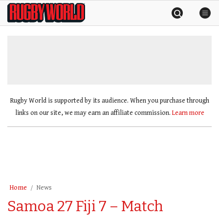
Skip
Rugby
to
World
content
»
Rugby World is supported by its audience. When you purchase through
links on our site, we may earn an affiliate commission.
Learn more
Home
News
Samoa 27 Fiji 7 – Match