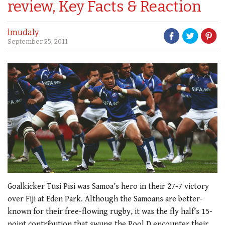
review, Key Facts & Reaction
lmudaly
September 25, 2011
Goalkicker Tusi Pisi was Samoa’s hero in their 27-7 victory
over Fiji at Eden Park. Although the Samoans are better-
known for their free-flowing rugby, it was the fly half’s 15-
point contribution that swung the Pool D encounter their