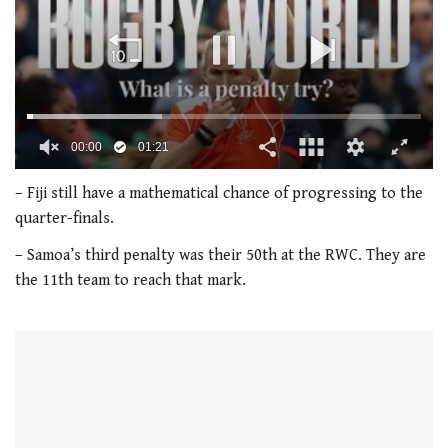
00:01
01:21
0
of
– Fiji still have a mathematical chance of progressing to the
1
quarter-finals.
minute,
21
– Samoa’s third penalty was their 50th at the RWC. They are
seconds
the 11th team to reach that mark.