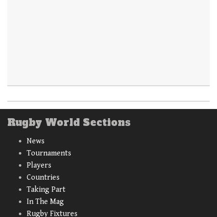
Rugby World Sections
News
Tournaments
Players
Countries
Taking Part
In The Mag
Rugby Fixtures