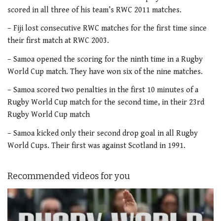
scored in all three of his team’s RWC 2011 matches.
– Fiji lost consecutive RWC matches for the first time since
their first match at RWC 2003.
– Samoa opened the scoring for the ninth time in a Rugby
World Cup match. They have won six of the nine matches.
– Samoa scored two penalties in the first 10 minutes of a
Rugby World Cup match for the second time, in their 23rd
Rugby World Cup match
– Samoa kicked only their second drop goal in all Rugby
World Cups. Their first was against Scotland in 1991.
Recommended videos for you