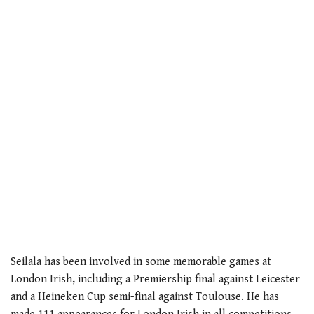
Seilala has been involved in some memorable games at
London Irish, including a Premiership final against Leicester
and a Heineken Cup semi-final against Toulouse. He has