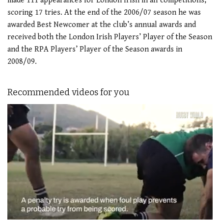
made 111 appearances for London Irish in all competitions,
scoring 17 tries. At the end of the 2006/07 season he was
awarded Best Newcomer at the club’s annual awards and
received both the London Irish Players’ Player of the Season
and the RPA Players’ Player of the Season awards in
2008/09.
Recommended videos for you