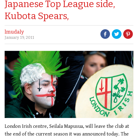
Japanese Top League side,
Kubota Spears,
lmudaly
January 19, 2011
London Irish centre, Seilala Mapusua, will leave the club at
the end of the current season it was announced today. The