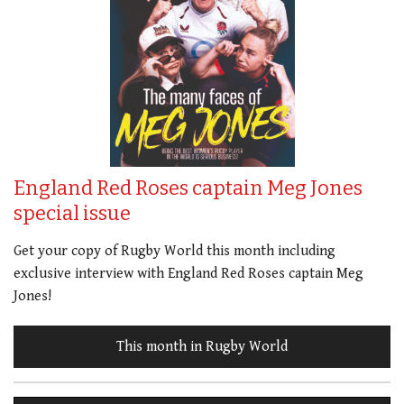
England Red Roses captain Meg Jones
special issue
Get your copy of Rugby World this month including
exclusive interview with England Red Roses captain Meg
Jones!
This month in Rugby World