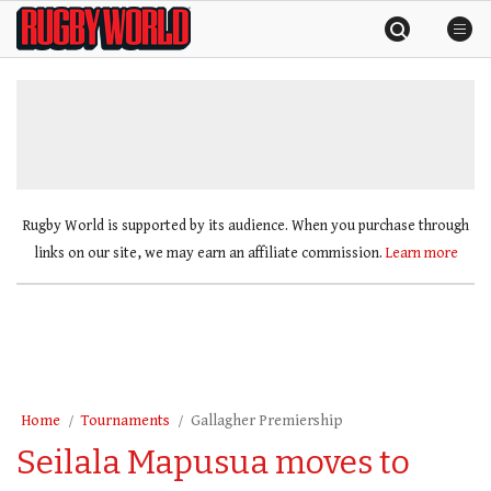
Skip
Rugby
to
World
content
»
Rugby World is supported by its audience. When you purchase through
links on our site, we may earn an affiliate commission.
Learn more
Home
Tournaments
Gallagher Premiership
Seilala Mapusua moves to