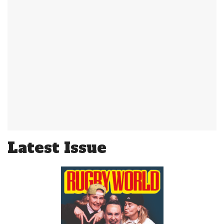
Latest Issue