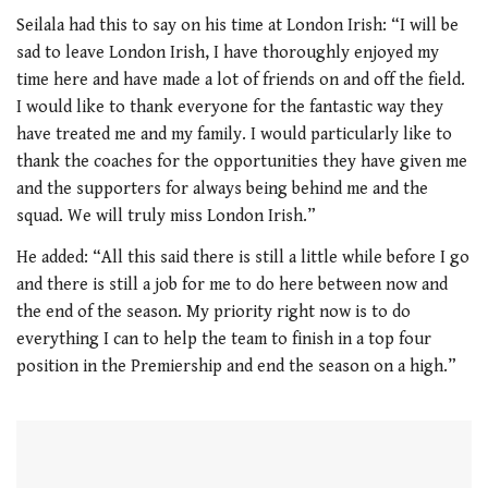
0
seconds
Seilala had this to say on his time at London Irish: “I will be
of
sad to leave London Irish, I have thoroughly enjoyed my
1
minute,
time here and have made a lot of friends on and off the field.
21
I would like to thank everyone for the fantastic way they
seconds
have treated me and my family. I would particularly like to
thank the coaches for the opportunities they have given me
and the supporters for always being behind me and the
squad. We will truly miss London Irish.”
He added: “All this said there is still a little while before I go
and there is still a job for me to do here between now and
the end of the season. My priority right now is to do
everything I can to help the team to finish in a top four
position in the Premiership and end the season on a high.”