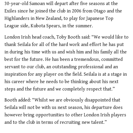
30-year-old Samoan will depart after five seasons at the
Exiles since he joined the club in 2006 from Otago and the
Highlanders in New Zealand, to play for Japanese Top
League side, Kubota Spears, in the summer.
London Irish head coach, Toby Booth said: “We would like to
thank Seilala for all of the hard work and effort he has put
in during his time with us and wish him and his family all the
best for the future. He has been a tremendous, committed
servant to our club, an outstanding professional and an
inspiration for any player on the field. Seilala is at a stage in
his career where he needs to be thinking about his next
steps and the future and we completely respect that.”
Booth added: “Whilst we are obviously disappointed that
Seilala will not be with us next season, his departure does
however bring opportunities to other London Irish players
and to the club in terms of recruiting new talent.”