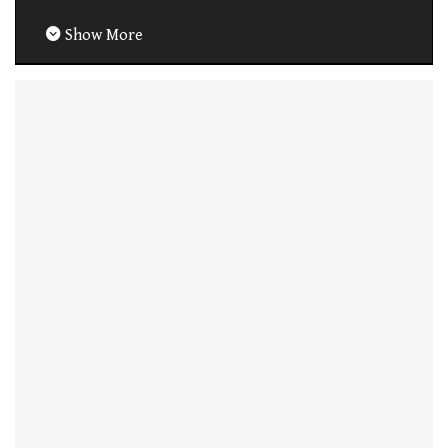
Show More