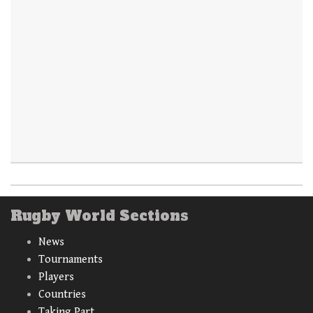
Rugby World Sections
News
Tournaments
Players
Countries
Taking Part