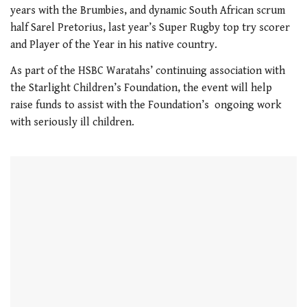
21
years with the Brumbies, and dynamic South African scrum
seconds
half Sarel Pretorius, last year’s Super Rugby top try scorer
and Player of the Year in his native country.
As part of the HSBC Waratahs’ continuing association with
the Starlight Children’s Foundation, the event will help
raise funds to assist with the Foundation’s ongoing work
with seriously ill children.