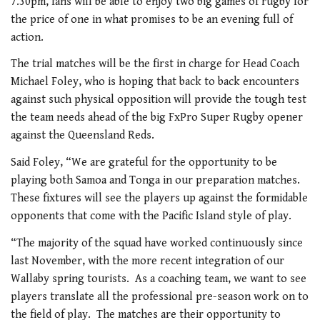
7.30pm, fans will be able to enjoy two big games of rugby for
the price of one in what promises to be an evening full of
action.
The trial matches will be the first in charge for Head Coach
Michael Foley, who is hoping that back to back encounters
against such physical opposition will provide the tough test
the team needs ahead of the big FxPro Super Rugby opener
against the Queensland Reds.
Said Foley, “We are grateful for the opportunity to be
playing both Samoa and Tonga in our preparation matches.
These fixtures will see the players up against the formidable
opponents that come with the Pacific Island style of play.
“The majority of the squad have worked continuously since
last November, with the more recent integration of our
Wallaby spring tourists. As a coaching team, we want to see
players translate all the professional pre-season work on to
the field of play. The matches are their opportunity to