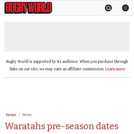
Skip
Rugby
to
World
content
»
Rugby World is supported by its audience. When you purchase through
links on our site, we may earn an affiliate commission.
Learn more
Home
News
Waratahs pre-season dates