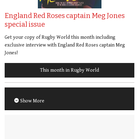
England Red Roses captain Meg Jones
special issue
Get your copy of Rugby World this month including
exclusive interview with England Red Roses captain Meg
Jones!
This month in Rugby World
Show More