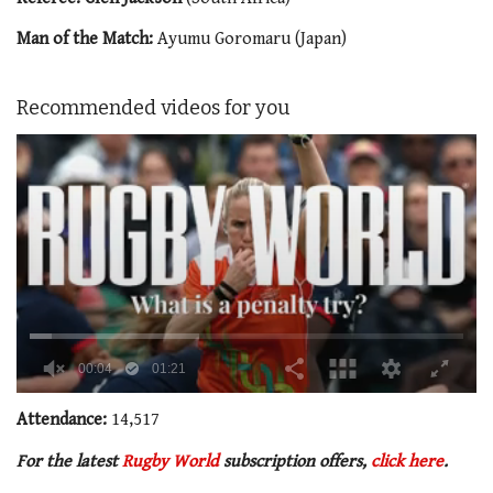
Man of the Match:
Ayumu Goromaru (Japan)
Recommended videos for you
0
seconds
Attendance:
14,517
of
1
For the latest
Rugby World
subscription offers,
click here
.
minute,
21