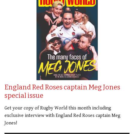
England Red Roses captain Meg Jones
special issue
Get your copy of Rugby World this month including
exclusive interview with England Red Roses captain Meg
Jones!