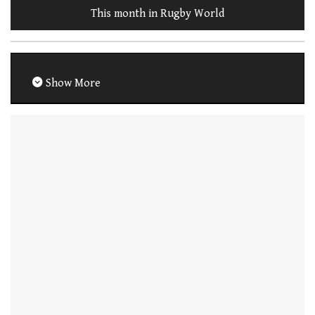
This month in Rugby World
Show More