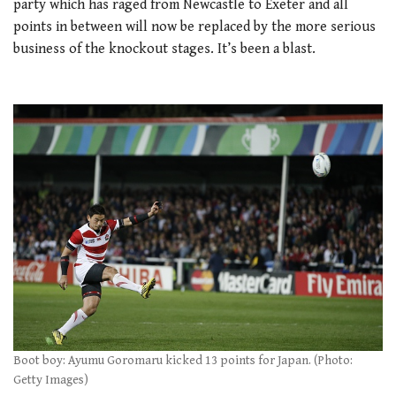
party which has raged from Newcastle to Exeter and all
points in between will now be replaced by the more serious
business of the knockout stages. It’s been a blast.
Boot boy: Ayumu Goromaru kicked 13 points for Japan. (Photo:
Getty Images)