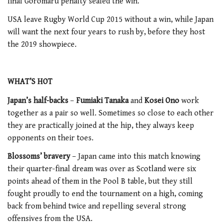
final Goromaru penalty sealed the win.
USA leave Rugby World Cup 2015 without a win, while Japan
will want the next four years to rush by, before they host
the 2019 showpiece.
WHAT’S HOT
Japan’s half-backs
–
Fumiaki Tanaka
and
Kosei Ono
work
together as a pair so well. Sometimes so close to each other
they are practically joined at the hip, they always keep
opponents on their toes.
Blossoms’ bravery
– Japan came into this match knowing
their quarter-final dream was over as Scotland were six
points ahead of them in the Pool B table, but they still
fought proudly to end the tournament on a high, coming
back from behind twice and repelling several strong
offensives from the USA.