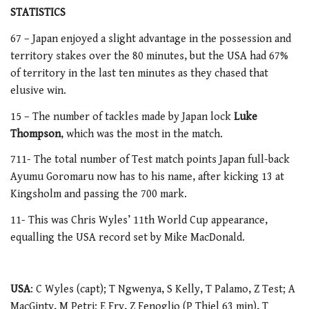
STATISTICS
67 – Japan enjoyed a slight advantage in the possession and
territory stakes over the 80 minutes, but the USA had 67%
of territory in the last ten minutes as they chased that
elusive win.
15 – The number of tackles made by Japan lock
Luke
Thompson
, which was the most in the match.
711- The total number of Test match points Japan full-back
Ayumu Goromaru now has to his name, after kicking 13 at
Kingsholm and passing the 700 mark.
11- This was Chris Wyles’ 11th World Cup appearance,
equalling the USA record set by Mike MacDonald.
USA
: C Wyles (capt); T Ngwenya, S Kelly, T Palamo, Z Test; A
MacGinty, M Petri; E Fry, Z Fenoglio (P Thiel 63 min), T