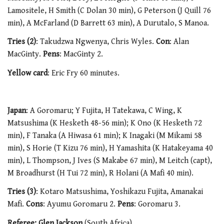
Lamositele, H Smith (C Dolan 30 min), G Peterson (J Quill 76
min), A McFarland (D Barrett 63 min), A Durutalo, S Manoa.
Tries (2)
: Takudzwa Ngwenya, Chris Wyles.
Con
: Alan
MacGinty.
Pens
: MacGinty 2.
Yellow card
: Eric Fry 60 minutes.
Japan
: A Goromaru; Y Fujita, H Tatekawa, C Wing, K
Matsushima (K Hesketh 48-56 min); K Ono (K Hesketh 72
min), F Tanaka (A Hiwasa 61 min); K Inagaki (M Mikami 58
min), S Horie (T Kizu 76 min), H Yamashita (K Hatakeyama 40
min), L Thompson, J Ives (S Makabe 67 min), M Leitch (capt),
M Broadhurst (H Tui 72 min), R Holani (A Mafi 40 min).
Tries (3)
: Kotaro Matsushima, Yoshikazu Fujita, Amanakai
Mafi.
Cons
: Ayumu Goromaru 2.
Pens
: Goromaru 3.
Referee: Glen Jackson
(South Africa)