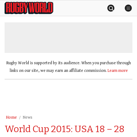
Skip
Rugby
to
World
content
»
Rugby World is supported by its audience. When you purchase through
links on our site, we may earn an affiliate commission.
Learn more
Home
News
World Cup 2015: USA 18 – 28