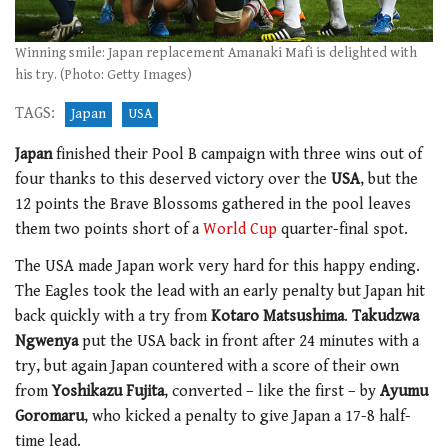
Winning smile: Japan replacement Amanaki Mafi is delighted with
his try. (Photo: Getty Images)
TAGS:
Japan
USA
Japan
finished their Pool B campaign with three wins out of
four thanks to this deserved victory over the
USA
, but the
12 points the Brave Blossoms gathered in the pool leaves
them two points short of a
World Cup
quarter-final spot.
The USA made Japan work very hard for this happy ending.
The Eagles took the lead with an early penalty but Japan hit
back quickly with a try from
Kotaro Matsushima
.
Takudzwa
Ngwenya
put the USA back in front after 24 minutes with a
try, but again Japan countered with a score of their own
from
Yoshikazu Fujita
, converted – like the first – by
Ayumu
Goromaru
, who kicked a penalty to give Japan a 17-8 half-
time lead.