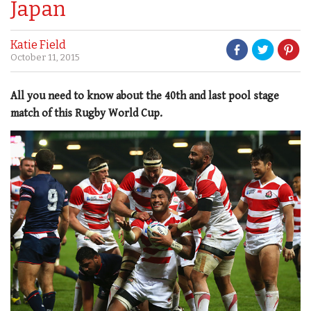
Japan
Katie Field
October 11, 2015
All you need to know about the 40th and last pool stage
match of this Rugby World Cup.