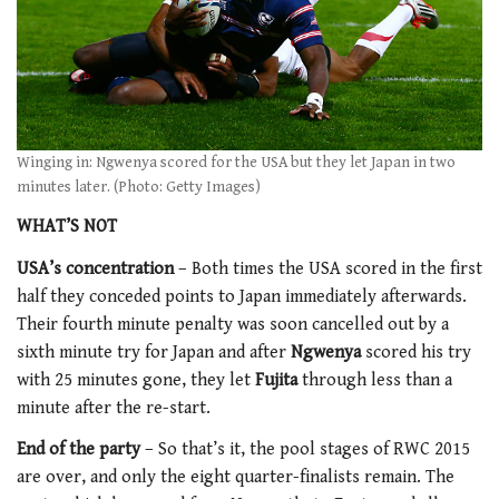
Winging in: Ngwenya scored for the USA but they let Japan in two
minutes later. (Photo: Getty Images)
WHAT’S NOT
USA’s concentration
– Both times the USA scored in the first
half they conceded points to Japan immediately afterwards.
Their fourth minute penalty was soon cancelled out by a
sixth minute try for Japan and after
Ngwenya
scored his try
with 25 minutes gone, they let
Fujita
through less than a
minute after the re-start.
End of the party
– So that’s it, the pool stages of RWC 2015
are over, and only the eight quarter-finalists remain. The