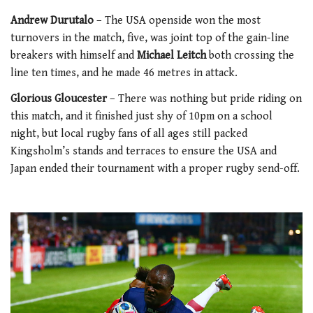
Andrew Durutalo
– The USA openside won the most
turnovers in the match, five, was joint top of the gain-line
breakers with himself and
Michael Leitch
both crossing the
line ten times, and he made 46 metres in attack.
Glorious Gloucester
– There was nothing but pride riding on
this match, and it finished just shy of 10pm on a school
night, but local rugby fans of all ages still packed
Kingsholm’s stands and terraces to ensure the USA and
Japan ended their tournament with a proper rugby send-off.