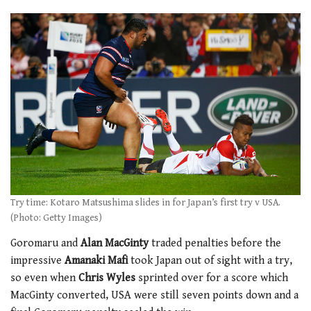
Try time: Kotaro Matsushima slides in for Japan’s first try v USA.
(Photo: Getty Images)
Goromaru and
Alan MacGinty
traded penalties before the
impressive
Amanaki Mafi
took Japan out of sight with a try,
so even when
Chris Wyles
sprinted over for a score which
MacGinty converted, USA were still seven points down and a