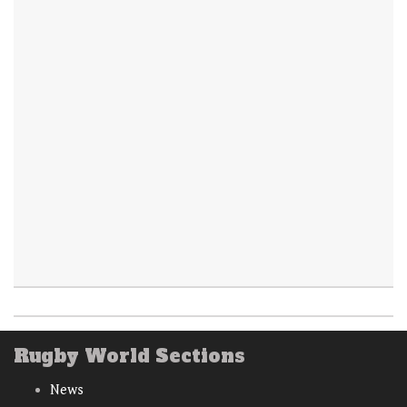
Rugby World Sections
News