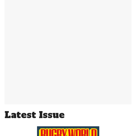
Latest Issue