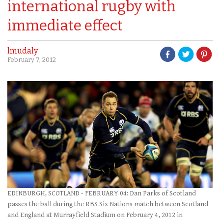
international rugby with
immediate effect
lmudaly
February 7, 2012
EDINBURGH, SCOTLAND - FEBRUARY 04: Dan Parks of Scotland
passes the ball during the RBS Six Nations match between Scotland
and England at Murrayfield Stadium on February 4, 2012 in