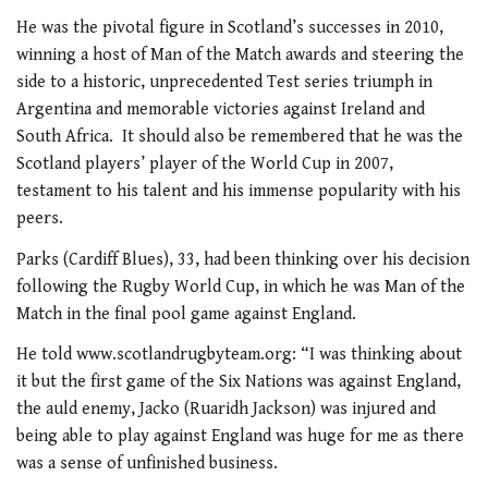
He was the pivotal figure in Scotland’s successes in 2010,
winning a host of Man of the Match awards and steering the
side to a historic, unprecedented Test series triumph in
Argentina and memorable victories against Ireland and
South Africa. It should also be remembered that he was the
Scotland players’ player of the World Cup in 2007,
testament to his talent and his immense popularity with his
peers.
Parks (Cardiff Blues), 33, had been thinking over his decision
following the Rugby World Cup, in which he was Man of the
Match in the final pool game against England.
He told www.scotlandrugbyteam.org: “I was thinking about
it but the first game of the Six Nations was against England,
the auld enemy, Jacko (Ruaridh Jackson) was injured and
being able to play against England was huge for me as there
was a sense of unfinished business.