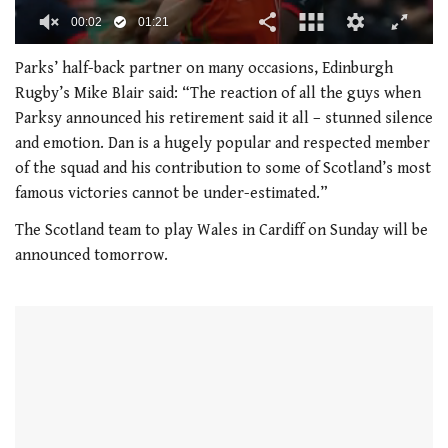
00:02
01:21
0
seconds
Parks’ half-back partner on many occasions, Edinburgh
of
Rugby’s Mike Blair said: “The reaction of all the guys when
1
minute,
Parksy announced his retirement said it all – stunned silence
21
and emotion. Dan is a hugely popular and respected member
seconds
of the squad and his contribution to some of Scotland’s most
famous victories cannot be under-estimated.”
The Scotland team to play Wales in Cardiff on Sunday will be
announced tomorrow.