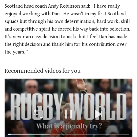
Scotland head coach Andy Robinson said: “I have really
enjoyed working with Dan. He wasn’t in my first Scotland
squads but through his own determination, hard work, skill
and competitive spirit he forced his way back into selection.
It’s never an easy decision to make but I feel Dan has made
the right decision and thank him for his contribution over
the years.”
Recommended videos for you