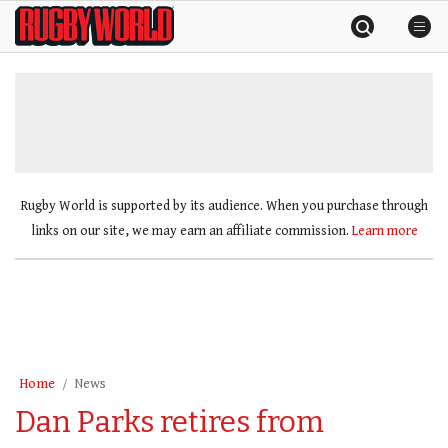
Skip
Rugby
to
World
content
»
Rugby World is supported by its audience. When you purchase through
links on our site, we may earn an affiliate commission.
Learn more
Home
News
Dan Parks retires from