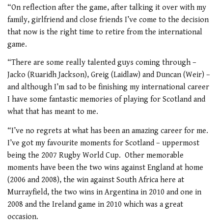
“On reflection after the game, after talking it over with my
family, girlfriend and close friends I’ve come to the decision
that now is the right time to retire from the international
game.
“There are some really talented guys coming through –
Jacko (Ruaridh Jackson), Greig (Laidlaw) and Duncan (Weir) –
and although I’m sad to be finishing my international career
I have some fantastic memories of playing for Scotland and
what that has meant to me.
“I’ve no regrets at what has been an amazing career for me.
I’ve got my favourite moments for Scotland – uppermost
being the 2007 Rugby World Cup. Other memorable
moments have been the two wins against England at home
(2006 and 2008), the win against South Africa here at
Murrayfield, the two wins in Argentina in 2010 and one in
2008 and the Ireland game in 2010 which was a great
occasion.