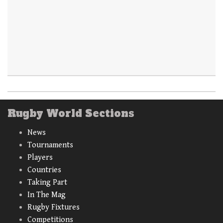
Rugby World Sections
News
Tournaments
Players
Countries
Taking Part
In The Mag
Rugby Fixtures
Competitions