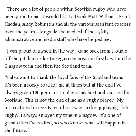
“There are a lot of people within Scottish rugby who have
been good to me. I would like to thank Matt Williams, Frank
Hadden, Andy Robinson and all the various assistant coaches
over the years, alongside the medical, fitness, kit,
administrative and media staff who have helped me.
“I was proud of myself in the way I came back from trouble
off the pitch in order to regain my position firstly within the
Glasgow team and then the Scotland team.
“I also want to thank the loyal fans of the Scotland team.
It’s been a rocky road for me at times but at the end I’ve
always given 100 per cent to play at my best and succeed for
Scotland. This is not the end of me as a rugby player. My
international career is over but I want to keep playing club
rugby. I always enjoyed my time in Glasgow. It’s one of
great cities I’ve visited, so who knows what will happen in
the future.”