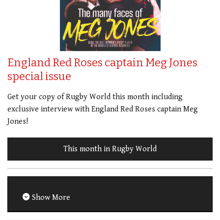
England Red Roses captain Meg Jones
special issue
Get your copy of Rugby World this month including
exclusive interview with England Red Roses captain Meg
Jones!
This month in Rugby World
Show More