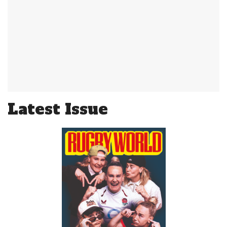
Latest Issue