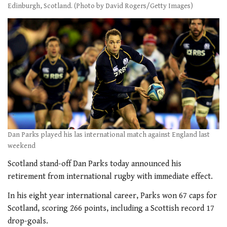
Edinburgh, Scotland. (Photo by David Rogers/Getty Images)
Dan Parks played his las international match against England last
weekend
Scotland stand-off Dan Parks today announced his
retirement from international rugby with immediate effect.
In his eight year international career, Parks won 67 caps for
Scotland, scoring 266 points, including a Scottish record 17
drop-goals.