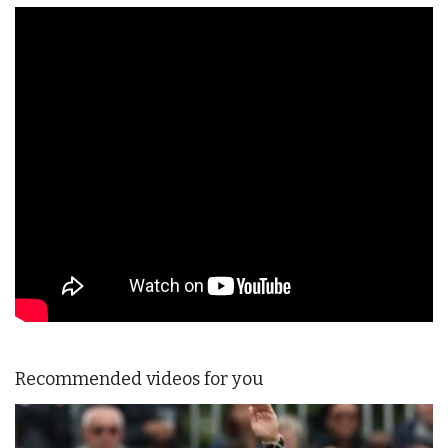
Recommended videos for you