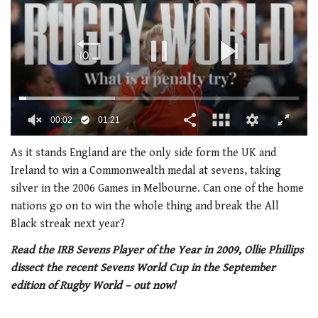
00:02
01:21
0
of
As it stands England are the only side form the UK and
1
Ireland to win a Commonwealth medal at sevens, taking
minute,
21
silver in the 2006 Games in Melbourne. Can one of the home
seconds
nations go on to win the whole thing and break the All
Black streak next year?
Read the IRB Sevens Player of the Year in 2009, Ollie Phillips
dissect the recent Sevens World Cup in the September
edition of Rugby World – out now!