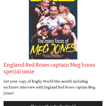
England Red Roses captain Meg Jones
special issue
Get your copy of Rugby World this month including
exclusive interview with England Red Roses captain Meg
Jones!