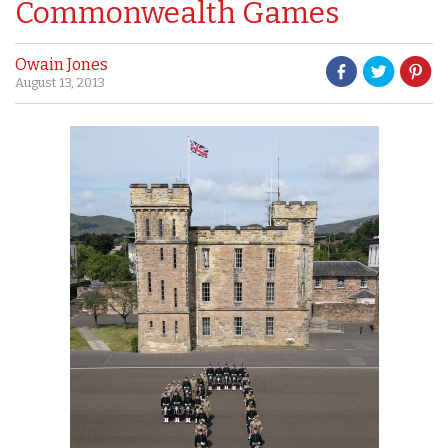
Commonwealth Games
Owain Jones
August 13, 2013