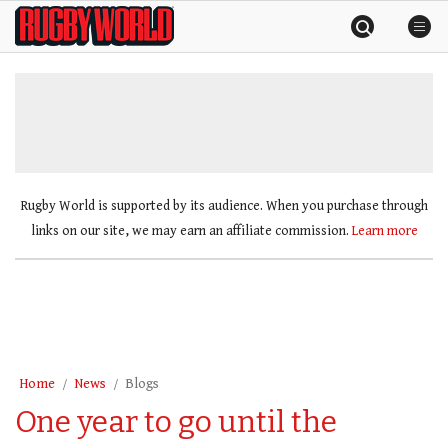
Skip
Rugby
to
World
content
»
Rugby World is supported by its audience. When you purchase through
links on our site, we may earn an affiliate commission.
Learn more
Home
News
Blogs
One year to go until the