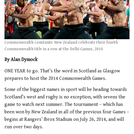
Commonwealth constants: New Zealand celebrate their fourth
Commonwealth title in a row at the Delhi Games, 2010
By Alan Dymock
ONE YEAR to go. That’s the word in Scotland as Glasgow
prepares to host the 2014 Commonwealth Games.
Some of the biggest names in sport will be heading towards
Scotland’s west and rugby is no exception, with sevens the
game to watch next summer. The tournament – which has
been won by New Zealand in all of the previous four Games –
begins at Rangers’ Ibrox Stadium on July 26, 2014, and will
run over two days.