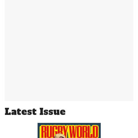
Latest Issue