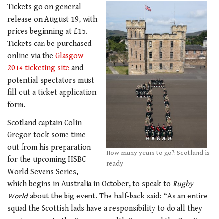
Tickets go on general
release on August 19, with
prices beginning at £15.
Tickets can be purchased
online via the
Glasgow
2014 ticketing site
and
potential spectators must
fill out a ticket application
form.
Scotland captain Colin
Gregor took some time
out from his preparation
How many years to go?: Scotland is
for the upcoming HSBC
ready
World Sevens Series,
which begins in Australia in October, to speak to
Rugby
World
about the big event. The half-back said: “As an entire
squad the Scottish lads have a responsibility to do all they