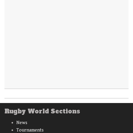
Rugby World Sections
News
Tournaments