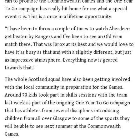
can to promote the Commonwealth Games and the One Year
To Go campaign has really hit home for me what a special
event it is. This is a once in a lifetime opportunity.
“I have been to Ibrox a couple of times to watch Aberdeen
get beaten by Rangers and I’ve been to see an Old Firm
match there. That was Ibrox at its best and we would love to
have it as busy as that and with a slightly different, but just
as impressive atmosphere. Everything now is geared
towards that.”
The whole Scotland squad have also been getting involved
with the local community in preparation for the Games.
Around 70 kids took part in skills sessions with the team
last week as part of the ongoing One Year To Go campaign
that has athletes from several disciplines introducing
children from all over Glasgow to some of the sports they
will be able to see next summer at the Commonwealth
Games.