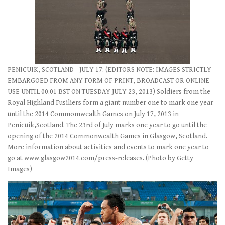
PENICUIK, SCOTLAND - JULY 17: (EDITORS NOTE: IMAGES STRICTLY
EMBARGOED FROM ANY FORM OF PRINT, BROADCAST OR ONLINE
USE UNTIL 00.01 BST ON TUESDAY JULY 23, 2013) Soldiers from the
Royal Highland Fusiliers form a giant number one to mark one year
until the 2014 Commomwealth Games on July 17, 2013 in
Penicuik,Scotland. The 23rd of July marks one year to go until the
opening of the 2014 Commonwealth Games in Glasgow, Scotland.
More information about activities and events to mark one year to
go at www.glasgow2014.com/press-releases. (Photo by Getty
Images)