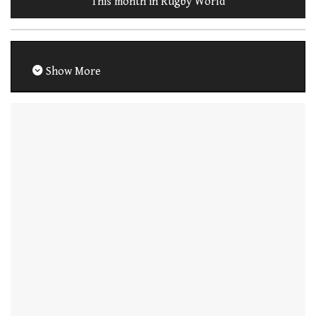
This month in Rugby World
Show More