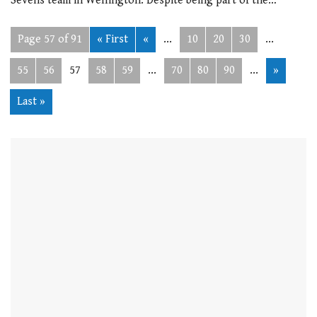
Sevens team in Wellington. Despite being part of the…
Page 57 of 91
« First
«
...
10
20
30
...
55
56
57
58
59
...
70
80
90
...
»
Last »