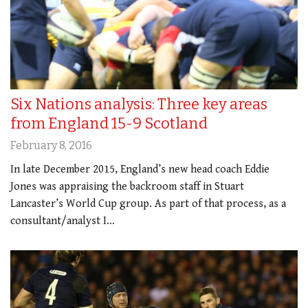
Six Nations analysis: Three key areas
from England 15-9 Scotland
February 8, 2016
In late December 2015, England’s new head coach Eddie
Jones was appraising the backroom staff in Stuart
Lancaster’s World Cup group. As part of that process, as a
consultant/analyst I…