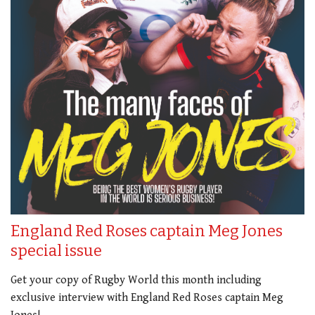
England Red Roses captain Meg Jones
special issue
Get your copy of Rugby World this month including
exclusive interview with England Red Roses captain Meg