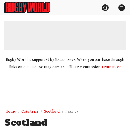
Skip
Rugby
to
World
content
»
Rugby World is supported by its audience. When you purchase through
links on our site, we may earn an affiliate commission.
Learn more
Home
Countries
Scotland
Page 57
Scotland