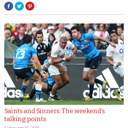
Saints and Sinners: The weekend’s
talking points