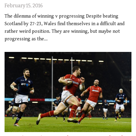
February 15, 2016
The dilemma of winning v progressing Despite beating
Scotland by 27-23, Wales find themselves in a difficult and
rather weird position. They are winning, but maybe not
progressing as the…