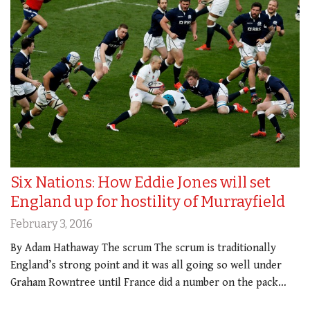
Six Nations: How Eddie Jones will set
England up for hostility of Murrayfield
February 3, 2016
By Adam Hathaway The scrum The scrum is traditionally
England’s strong point and it was all going so well under
Graham Rowntree until France did a number on the pack…