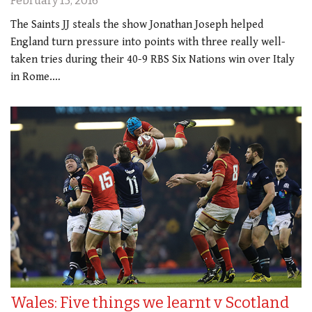
February 15, 2016
The Saints JJ steals the show Jonathan Joseph helped
England turn pressure into points with three really well-
taken tries during their 40-9 RBS Six Nations win over Italy
in Rome.…
Wales: Five things we learnt v Scotland