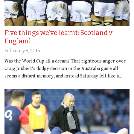
Five things we’ve learnt: Scotland v
England
February 8, 2016
Was the World Cup all a dream? That righteous anger over
Craig Joubert‘s dodgy decision in the Australia game all
seems a distant memory, and instead Saturday felt like a…