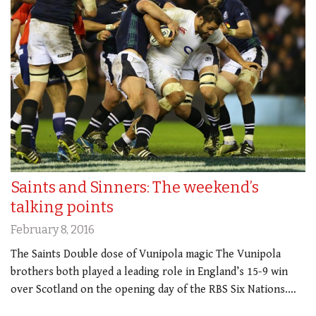
Saints and Sinners: The weekend’s
talking points
February 8, 2016
The Saints Double dose of Vunipola magic The Vunipola
brothers both played a leading role in England’s 15-9 win
over Scotland on the opening day of the RBS Six Nations.…