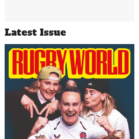
Latest Issue