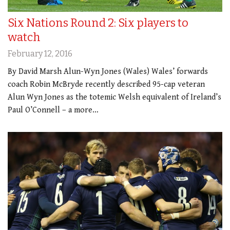
Six Nations Round 2: Six players to
watch
February 12, 2016
By David Marsh Alun-Wyn Jones (Wales) Wales’ forwards
coach Robin McBryde recently described 95-cap veteran
Alun Wyn Jones as the totemic Welsh equivalent of Ireland’s
Paul O’Connell – a more…