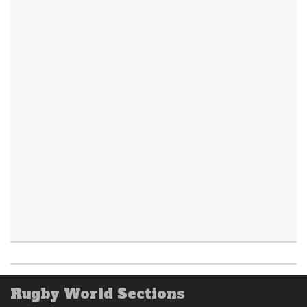
Rugby World Sections