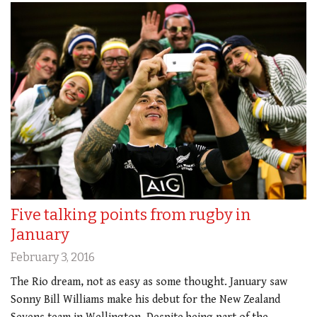
Five talking points from rugby in
January
February 3, 2016
The Rio dream, not as easy as some thought. January saw
Sonny Bill Williams make his debut for the New Zealand