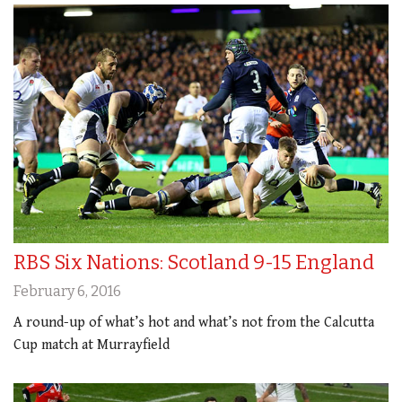
RBS Six Nations: Scotland 9-15 England
February 6, 2016
A round-up of what’s hot and what’s not from the Calcutta
Cup match at Murrayfield