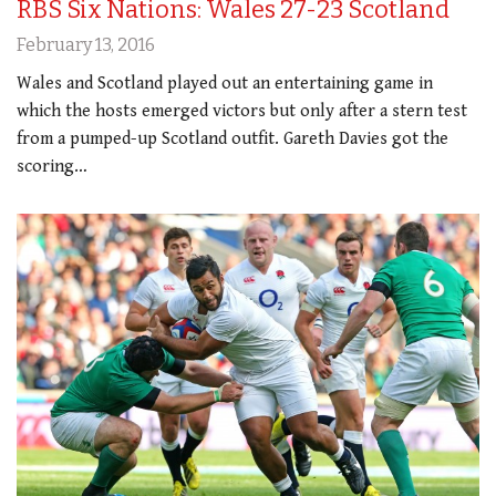
RBS Six Nations: Wales 27-23 Scotland
February 13, 2016
Wales and Scotland played out an entertaining game in
which the hosts emerged victors but only after a stern test
from a pumped-up Scotland outfit. Gareth Davies got the
scoring…