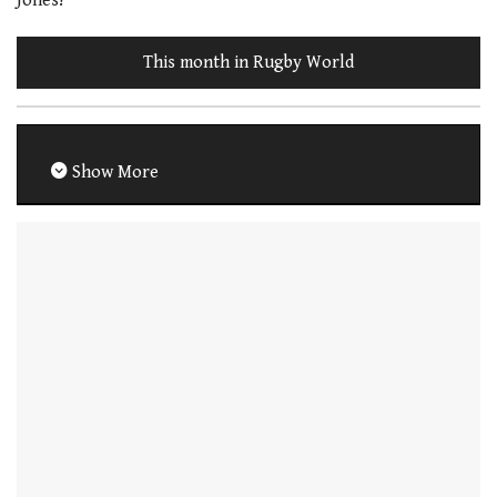
Jones!
This month in Rugby World
Show More