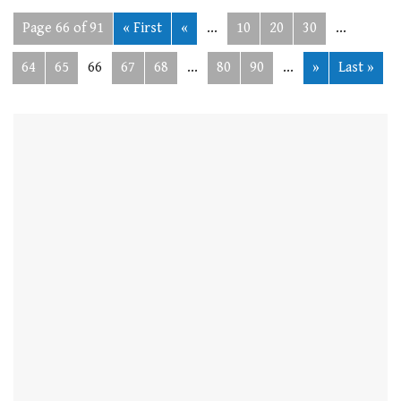
Page 66 of 91
« First
«
...
10
20
30
...
64
65
66
67
68
...
80
90
...
»
Last »