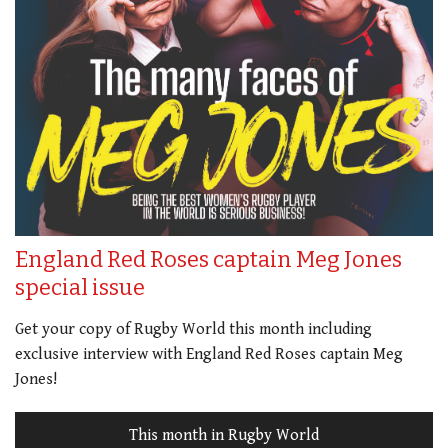
England Red Roses captain Meg Jones
special issue
Get your copy of Rugby World this month including
exclusive interview with England Red Roses captain Meg
Jones!
This month in Rugby World