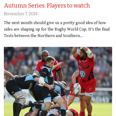
Autumn Series: Players to watch
November 7, 2014
The next month should give us a pretty good idea of how
sides are shaping up for the Rugby World Cup. It’s the final
Tests between the Northern and Southern…