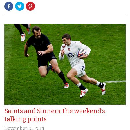
Saints and Sinners: the weekend’s
talking points
November 10, 2014