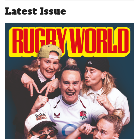
Latest Issue