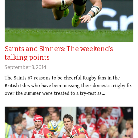
Saints and Sinners: The weekend’s
talking points
September 8, 2014
The Saints 67 reasons to be cheerful Rugby fans in the
British Isles who have been missing their domestic rugby fix
over the summer were treated to a try-fest as…