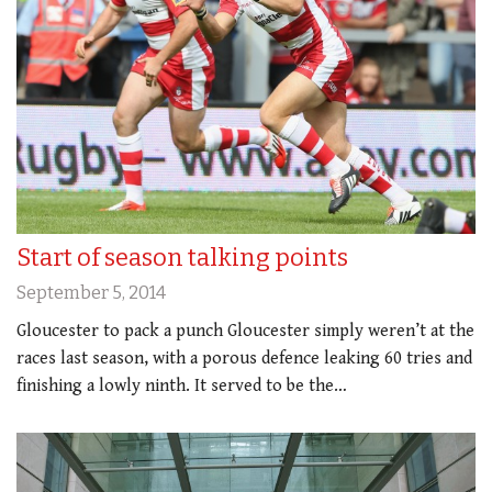
Start of season talking points
September 5, 2014
Gloucester to pack a punch Gloucester simply weren’t at the
races last season, with a porous defence leaking 60 tries and
finishing a lowly ninth. It served to be the…