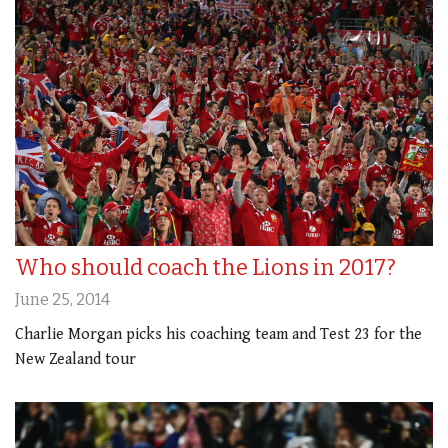
Who should coach the Lions in 2017?
June 25, 2014
Charlie Morgan picks his coaching team and Test 23 for the
New Zealand tour