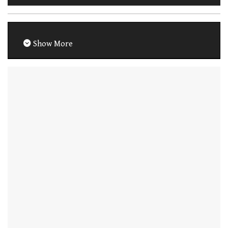
Show More