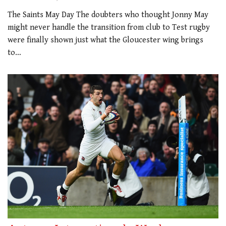
The Saints May Day The doubters who thought Jonny May
might never handle the transition from club to Test rugby
were finally shown just what the Gloucester wing brings
to…