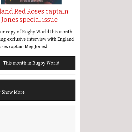
land Red Roses captain
Jones special issue
our copy of Rugby World this month
ing exclusive interview with England
ses captain Meg Jones!
This month in Rugby World
Show More