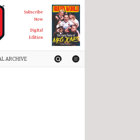
Subscribe
Now
Digital
Edition
AL ARCHIVE