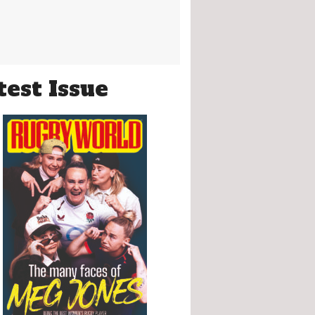
test Issue