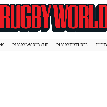
Rugby
World
ONS
RUGBY WORLD CUP
RUGBY FIXTURES
DIGIT