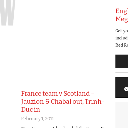
Eng
Meg 
Get y
includ
Red Ro
France team v Scotland –
Jauzion & Chabal out, Trinh-
Duc in
February 1, 2011