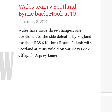
Wales team v Scotland –
Byrne back, Hook at 10
February 8, 2011
Wales have made three changes, one
positional, to the side defeated by England
for their RBS 6 Nations Round 2 clash with
Scotland at Murrayfield on Saturday (kick-
off 5pm). Osprey James…