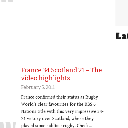
La
France 34 Scotland 21 – The
video highlights
February 5, 2011
France confirmed their status as Rugby
World’s clear favourites for the RBS 6
Nations title with this very impressive 34-
21 victory over Scotland, where they
played some sublime rugby. Check…