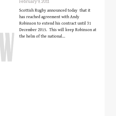
February 9, 2011
Scottish Rugby announced today that it
has reached agreement with Andy
Robinson to extend his contract until 31
December 2015. This will keep Robinson at
the helm of the national…