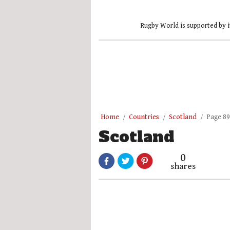
Rugby World is supported by i
Home
Countries
Scotland
Page 89
Scotland
0
shares