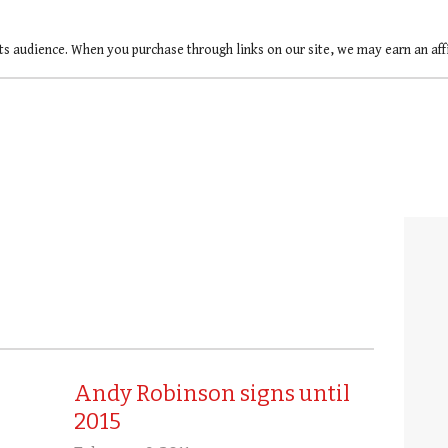
ts audience. When you purchase through links on our site, we may earn an af
Andy Robinson signs until
2015