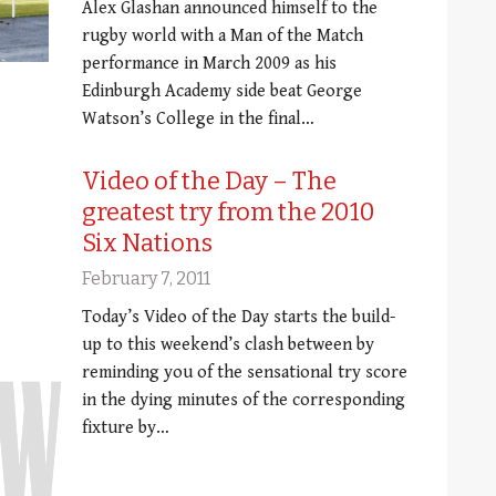
Alex Glashan announced himself to the
rugby world with a Man of the Match
performance in March 2009 as his
Edinburgh Academy side beat George
Watson’s College in the final…
Video of the Day – The
greatest try from the 2010
Six Nations
February 7, 2011
Today’s Video of the Day starts the build-
up to this weekend’s clash between by
reminding you of the sensational try score
in the dying minutes of the corresponding
fixture by…