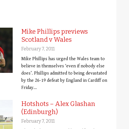
Mike Phillips previews
Scotland v Wales
February 7, 2011
Mike Phillips has urged the Wales team to
believe in themselves ‘even if nobody else
does’. Phillips admitted to being devastated
by the 26-19 defeat by England in Cardiff on
Friday…
Hotshots – Alex Glashan
(Edinburgh)
February 7, 2011