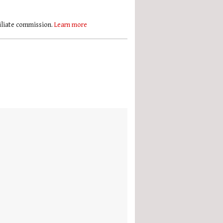
filiate commission.
Learn more