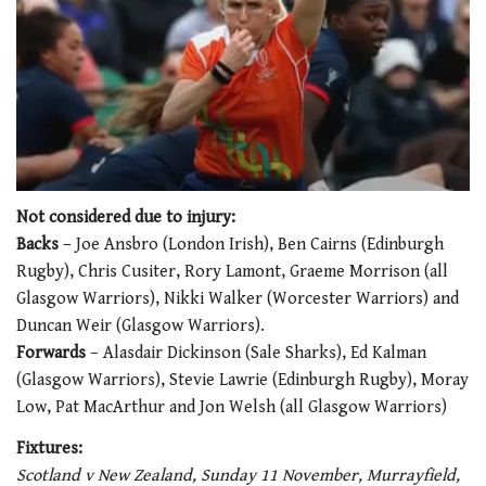
0
of
Not considered due to injury:
1
Backs
– Joe Ansbro (London Irish), Ben Cairns (Edinburgh
minute,
21
Rugby), Chris Cusiter, Rory Lamont, Graeme Morrison (all
seconds
Glasgow Warriors), Nikki Walker (Worcester Warriors) and
Duncan Weir (Glasgow Warriors).
Forwards
– Alasdair Dickinson (Sale Sharks), Ed Kalman
(Glasgow Warriors), Stevie Lawrie (Edinburgh Rugby), Moray
Low, Pat MacArthur and Jon Welsh (all Glasgow Warriors)
Fixtures:
Scotland v New Zealand, Sunday 11 November, Murrayfield,