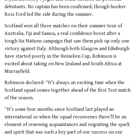
debutants. No captain has been confirmed, though hooker
Ross Ford led the side during the summer.
Scotland won all three matches on their summer tour of
Australia, Fiji and Samoa, a real confidence boost after a
tough Six Nations campaign that saw them pick up only one
victory against Italy. Although both Glasgow and Edinburgh
have started poorly in the Heineken Cup, Robinson is
excited about taking on New Zealand and South Africa at
Murrayfield.
Robinson declared: “It’s always an exciting time when the
Scotland squad comes together ahead of the first Test match
of the season.
“It’s some four months since Scotland last played an
international so when the squad reconvenes there’ll be an
element of renewing acquaintances and reigniting the spark
and spirit that was such a key part of our success on our