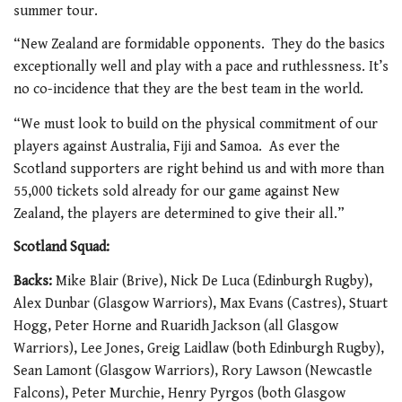
summer tour.
“New Zealand are formidable opponents. They do the basics
exceptionally well and play with a pace and ruthlessness. It’s
no co-incidence that they are the best team in the world.
“We must look to build on the physical commitment of our
players against Australia, Fiji and Samoa. As ever the
Scotland supporters are right behind us and with more than
55,000 tickets sold already for our game against New
Zealand, the players are determined to give their all.”
Scotland Squad:
Backs:
Mike Blair (Brive), Nick De Luca (Edinburgh Rugby),
Alex Dunbar (Glasgow Warriors), Max Evans (Castres), Stuart
Hogg, Peter Horne and Ruaridh Jackson (all Glasgow
Warriors), Lee Jones, Greig Laidlaw (both Edinburgh Rugby),
Sean Lamont (Glasgow Warriors), Rory Lawson (Newcastle
Falcons), Peter Murchie, Henry Pyrgos (both Glasgow