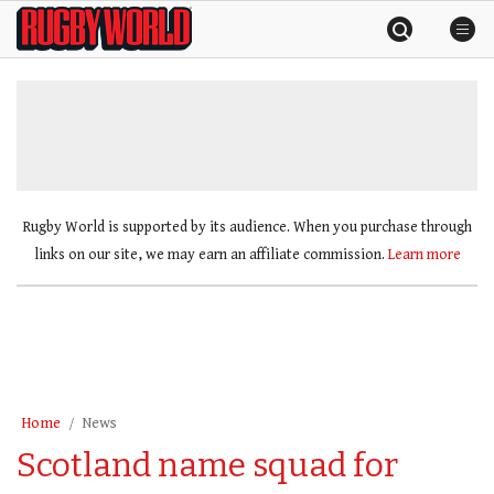
Skip
Rugby
to
World
content
»
Rugby World is supported by its audience. When you purchase through
links on our site, we may earn an affiliate commission.
Learn more
Home
News
Scotland name squad for