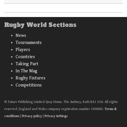
Rugby World Sections
News
Tournaments
Players
Countries
Taking Part
In The Mag
Rugby Fixtures
Competitions
© Future Publishing Limited Quay House, The Ambury, Bath BA1 1UA. All rights
reserved. England and Wales company registration number 2008885.
Terms &
conditions
|
Privacy policy
|
Privacy Settings