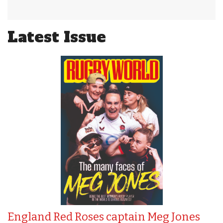
Latest Issue
England Red Roses captain Meg Jones