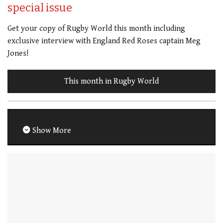
special issue
Get your copy of Rugby World this month including
exclusive interview with England Red Roses captain Meg
Jones!
This month in Rugby World
Show More