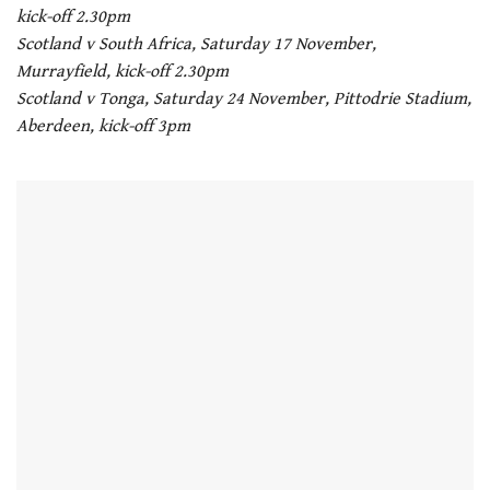
kick-off 2.30pm
Scotland v South Africa, Saturday 17 November,
Murrayfield, kick-off 2.30pm
Scotland v Tonga, Saturday 24 November, Pittodrie Stadium,
Aberdeen, kick-off 3pm