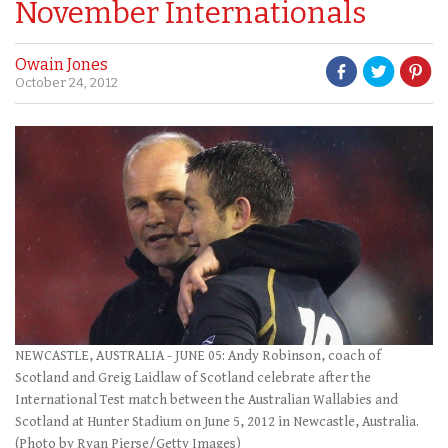
November Internationals
Owain Jones
October 24, 2012
NEWCASTLE, AUSTRALIA - JUNE 05: Andy Robinson, coach of
Scotland and Greig Laidlaw of Scotland celebrate after the
International Test match between the Australian Wallabies and
Scotland at Hunter Stadium on June 5, 2012 in Newcastle, Australia.
(Photo by Ryan Pierse/Getty Images)