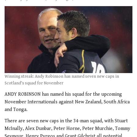
Winning streak: Andy Robinson has named seven new caps in
Scotland's squad for November
ANDY ROBINSON has named his squad for the upcoming
November Internationals against New Zealand, South Africa
and Tonga.
There are seven new caps in the 34-man squad, with Stuart
McInally, Alex Dunbar, Peter Horne, Peter Murchie, Tommy
Seymour, Henry Pyrgos and Grant Gilchrist all potential