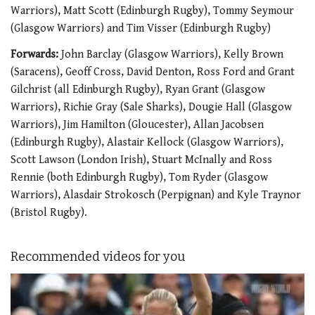
Warriors), Matt Scott (Edinburgh Rugby), Tommy Seymour
(Glasgow Warriors) and Tim Visser (Edinburgh Rugby)
Forwards:
John Barclay (Glasgow Warriors), Kelly Brown
(Saracens), Geoff Cross, David Denton, Ross Ford and Grant
Gilchrist (all Edinburgh Rugby), Ryan Grant (Glasgow
Warriors), Richie Gray (Sale Sharks), Dougie Hall (Glasgow
Warriors), Jim Hamilton (Gloucester), Allan Jacobsen
(Edinburgh Rugby), Alastair Kellock (Glasgow Warriors),
Scott Lawson (London Irish), Stuart McInally and Ross
Rennie (both Edinburgh Rugby), Tom Ryder (Glasgow
Warriors), Alasdair Strokosch (Perpignan) and Kyle Traynor
(Bristol Rugby).
Recommended videos for you