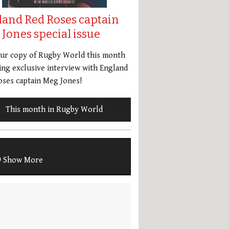
land Red Roses captain
Jones special issue
our copy of Rugby World this month
ing exclusive interview with England
ses captain Meg Jones!
This month in Rugby World
Show More