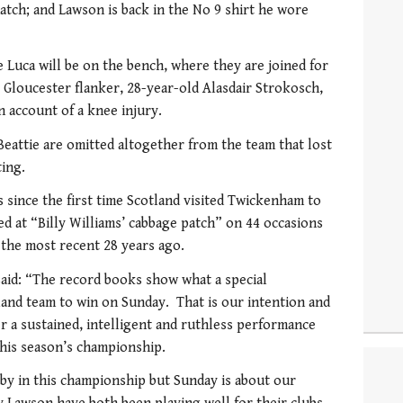
tch; and Lawson is back in the No 9 shirt he wore
 Luca will be on the bench, where they are joined for
y Gloucester flanker, 28-year-old Alasdair Strokosch,
account of a knee injury.
attie are omitted altogether from the team that lost
ting.
since the first time Scotland visited Twickenham to
ed at “Billy Williams’ cabbage patch” on 44 occasions
the most recent 28 years ago.
aid: “The record books show what a special
land team to win on Sunday. That is our intention and
ver a sustained, intelligent and ruthless performance
this season’s championship.
y in this championship but Sunday is about our