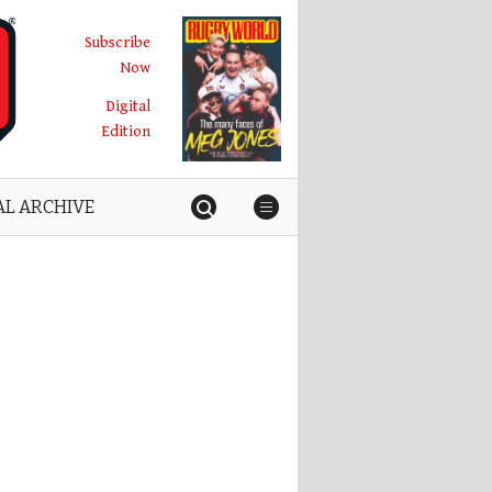
Subscribe
Now
Digital
Edition
AL ARCHIVE