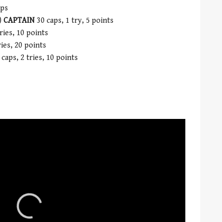
aps
)
CAPTAIN
30 caps, 1 try, 5 points
ries, 10 points
ies, 20 points
caps, 2 tries, 10 points