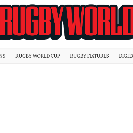
Rugby
World
ONS
RUGBY WORLD CUP
RUGBY FIXTURES
DIGIT