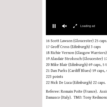
More Videos
00:02
0
seconds
16 Scott Lawson (Gloucester) 25 caps,
of
17 Geoff Cross (Edinburgh) 3 caps
1
minute,
18 Richie Vernon (Glasgow Warriors)
21
19 Alasdair Strokosch (Gloucester) 17
seconds
Volume
0%
20 Mike Blair (Edinburgh) 69 caps, 5 t
21 Dan Parks (Cardiff Blues) 59 caps, 
223 points
22 Nick De Luca (Edinburgh) 22 caps.
Referee: Romain Poite (France). Assi
Damasco (Italy). TMO: Tony Redmond