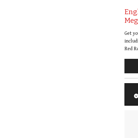
Eng
Meg 
Get y
includ
Red Ro