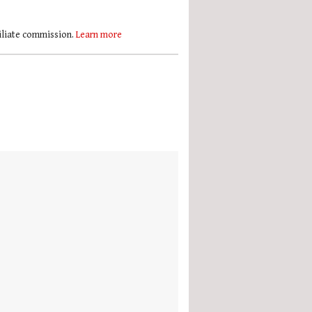
filiate commission.
Learn more