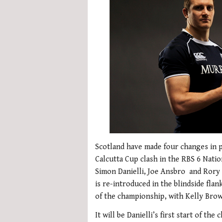
Scotland have made four changes in p
Calcutta Cup clash in the RBS 6 Nat
Simon Danielli, Joe Ansbro and Rory 
is re-introduced in the blindside fla
of the championship, with Kelly Brow
It will be Danielli’s first start of t