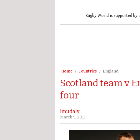
Rugby World is supported by i
Home
Countries
England
Scotland team v E
four
lmudaly
March 9, 2011