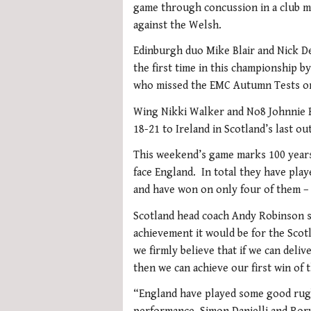
game through concussion in a club ma
against the Welsh.
Edinburgh duo Mike Blair and Nick De
the first time in this championship b
who missed the EMC Autumn Tests on 
Wing Nikki Walker and No8 Johnnie Be
18-21 to Ireland in Scotland’s last ou
This weekend’s game marks 100 years 
face England. In total they have play
and have won on only four of them – 
Scotland head coach Andy Robinson s
achievement it would be for the Scot
we firmly believe that if we can deli
then we can achieve our first win of 
“England have played some good rugb