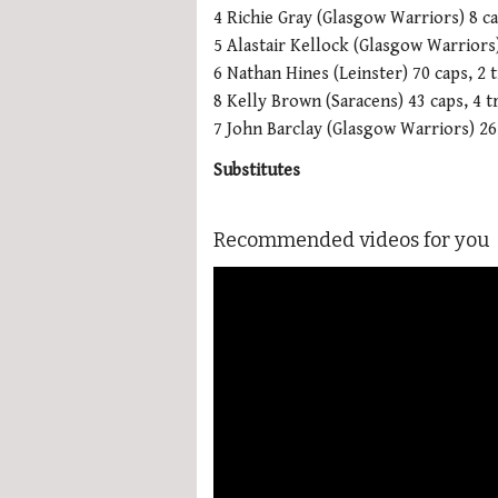
4 Richie Gray (Glasgow Warriors) 8 c
5 Alastair Kellock (Glasgow Warriors
6 Nathan Hines (Leinster) 70 caps, 2 t
8 Kelly Brown (Saracens) 43 caps, 4 tr
7 John Barclay (Glasgow Warriors) 26 
Substitutes
Recommended videos for you