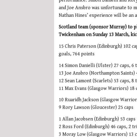
performance. Simon Danielli and Rory
and Joe Ansbro was unfortunate to mi
Nathan Hines’ experience will be an a
Scotland team (sponsor Murray) to p
Twickenham on Sunday 13 March, kic
15 Chris Paterson (Edinburgh) 102 cap
goals, 764 points
14 Simon Danielli (Ulster) 27 caps, 6 t
13 Joe Ansbro (Northampton Saints) 
12 Sean Lamont (Scarlets) 53 caps, 8 t
11 Max Evans (Glasgow Warriors) 18 ca
10 Ruaridh Jackson (Glasgow Warriors
9 Rory Lawson (Gloucester) 25 caps
1 Allan Jacobsen (Edinburgh) 53 caps
2 Ross Ford (Edinburgh) 46 caps, 2 tr
3 Moray Low (Glasgow Warriors) 13 