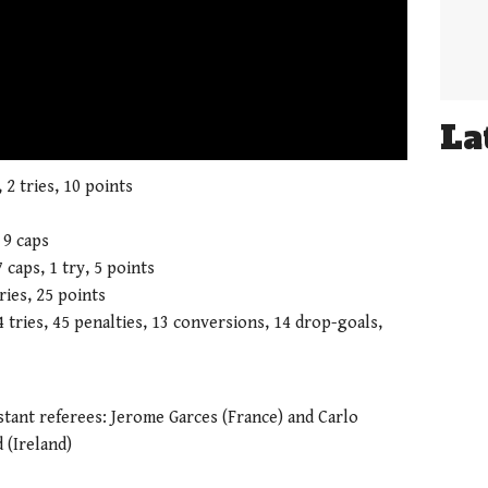
La
01:21
 2 tries, 10 points
 9 caps
 caps, 1 try, 5 points
ries, 25 points
4 tries, 45 penalties, 13 conversions, 14 drop-goals,
stant referees: Jerome Garces (France) and Carlo
 (Ireland)