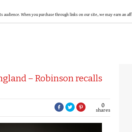
ts audience. When you purchase through links on our site, we may earn an af
ngland – Robinson recalls
0
shares