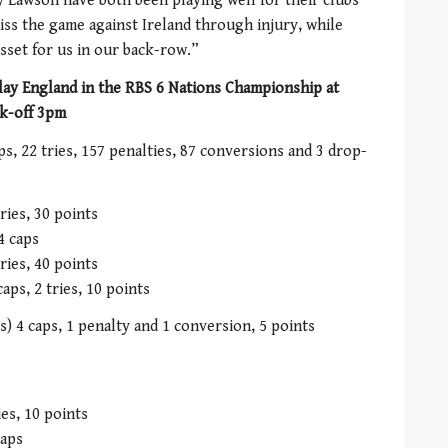
 Lawson have both been playing well for their clubs
ss the game against Ireland through injury, while
sset for us in our back-row.”
lay England in the RBS 6 Nations Championship at
k-off 3pm
s, 22 tries, 157 penalties, 87 conversions and 3 drop-
ries, 30 points
4 caps
ries, 40 points
ps, 2 tries, 10 points
) 4 caps, 1 penalty and 1 conversion, 5 points
ies, 10 points
caps