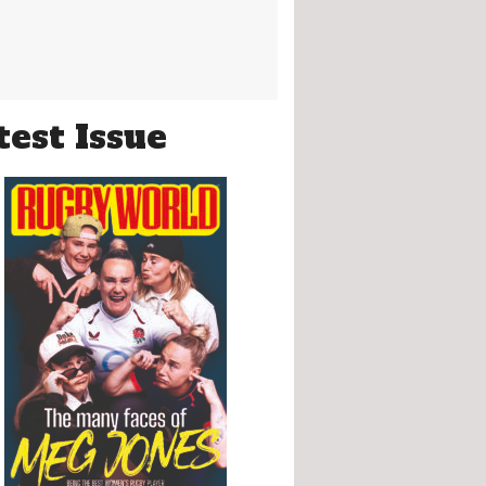
test Issue