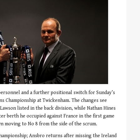
ersonnel and a further positional switch for Sunday’s
ions Championship at Twickenham. The changes see
Lawson listed in the back division, while Nathan Hines
nker berth he occupied against France in the first game
n moving to No 8 from the side of the scrum.
he championship; Ansbro returns after missing the Ireland