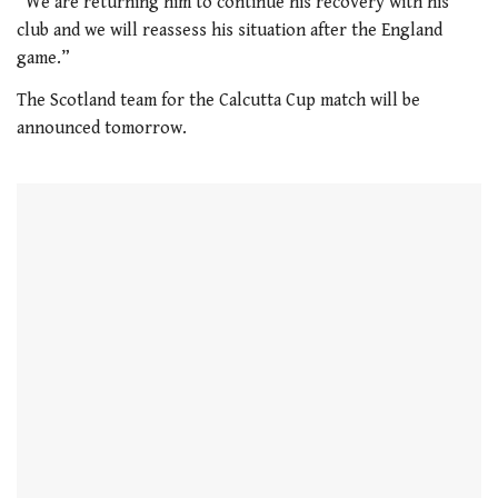
“We are returning him to continue his recovery with his
of
club and we will reassess his situation after the England
1
minute,
game.”
21
seconds
The Scotland team for the Calcutta Cup match will be
announced tomorrow.