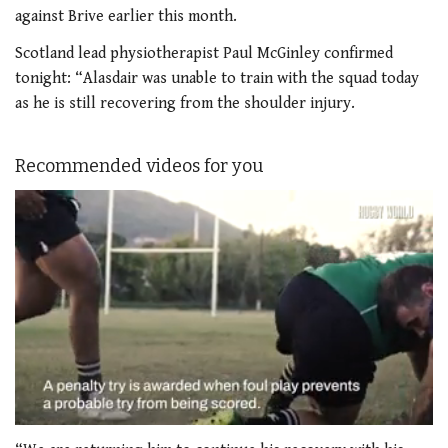
against Brive earlier this month.
Scotland lead physiotherapist Paul McGinley confirmed
tonight: “Alasdair was unable to train with the squad today
as he is still recovering from the shoulder injury.
Recommended videos for you
0
seconds