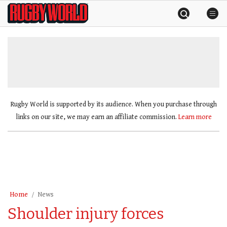
Skip
Rugby
to
World
content
»
Rugby World is supported by its audience. When you purchase through
links on our site, we may earn an affiliate commission.
Learn more
Home
News
Shoulder injury forces