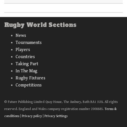
Rugby World Sections
News
Tournaments
Players
Countries
Taking Part
In The Mag
Rugby Fixtures
Competitions
© Future Publishing Limited Quay House, The Ambury, Bath BA1 1UA. All rights
reserved. England and Wales company registration number 2008885.
Terms &
conditions
|
Privacy policy
|
Privacy Settings