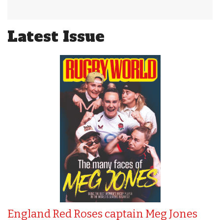
Latest Issue
England Red Roses captain Meg Jones