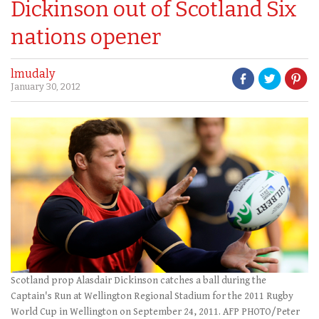
Dickinson out of Scotland Six
nations opener
lmudaly
January 30, 2012
Scotland prop Alasdair Dickinson catches a ball during the
Captain's Run at Wellington Regional Stadium for the 2011 Rugby
World Cup in Wellington on September 24, 2011. AFP PHOTO/Peter