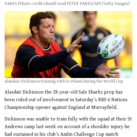
PARKS (Photo credit should read PETER PARKS/AFP/Getty Images)
Alasdair Dickinson training with Scotland during the World Cup
Alasdair Dickinson the 28-year-old Sale Sharks prop has
been ruled out of involvement in Saturday’s RBS 6 Nations
Championship opener against England at Murrayfield.
Dickinson was unable to train fully with the squad at their St
Andrews camp last week on account of a shoulder injury he
had sustained in his club’s Amlin Challenge Cup match