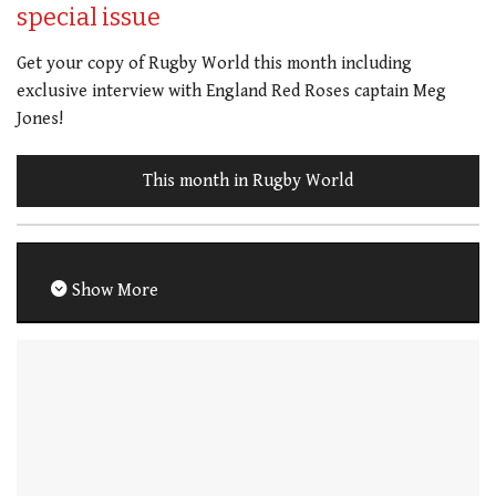
special issue
Get your copy of Rugby World this month including
exclusive interview with England Red Roses captain Meg
Jones!
This month in Rugby World
Show More