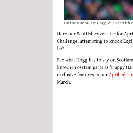
On the run: Stuart Hogg, our Scottish c
Here our Scottish cover star for Apri
Challenge, attempting to knock Engl
he?
See what Hogg has to say on Scotland
known in certain parts as ‘Flappy Ha
exclusive features in our
April editio
March.