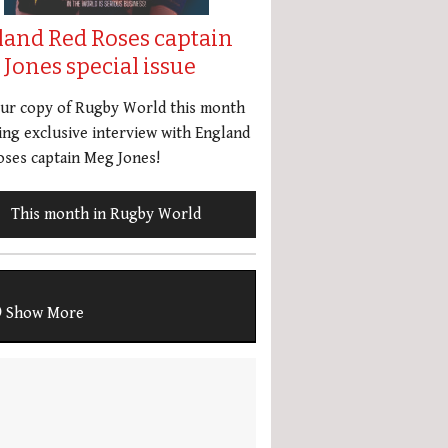
land Red Roses captain
Jones special issue
our copy of Rugby World this month
ing exclusive interview with England
ses captain Meg Jones!
This month in Rugby World
Show More