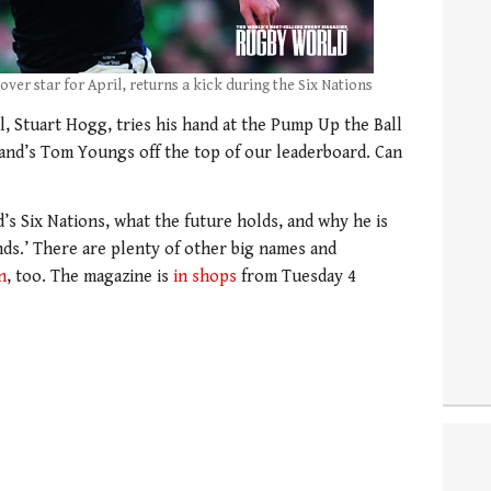
over star for April, returns a kick during the Six Nations
l, Stuart Hogg, tries his hand at the Pump Up the Ball
and’s Tom Youngs off the top of our leaderboard. Can
’s Six Nations, what the future holds, and why he is
nds.’ There are plenty of other big names and
n
, too. The magazine is
in shops
from Tuesday 4