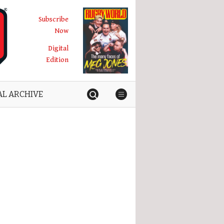
Subscribe
Now
Digital
Edition
AL ARCHIVE