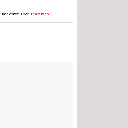
filiate commission.
Learn more