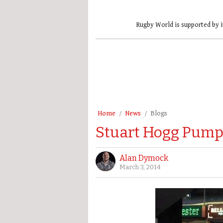
Rugby World is supported by i
Home
News
Blogs
Stuart Hogg Pumps
Alan Dymock
March 3, 2014