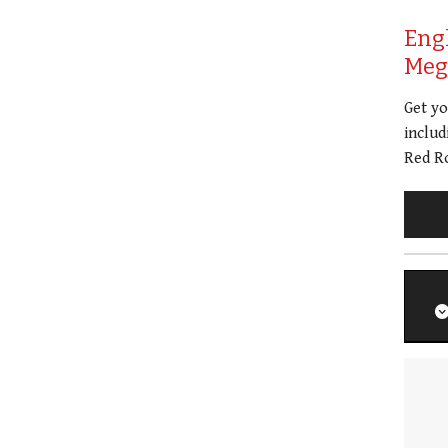
Eng
Meg 
Get y
includ
Red Ro