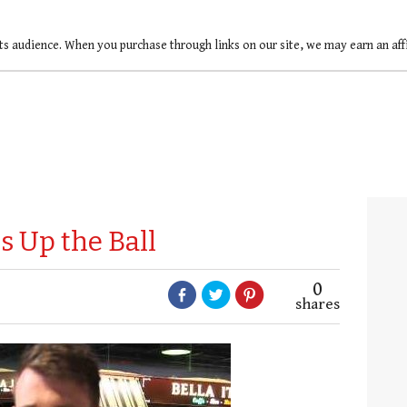
ts audience. When you purchase through links on our site, we may earn an af
 Up the Ball
0
shares