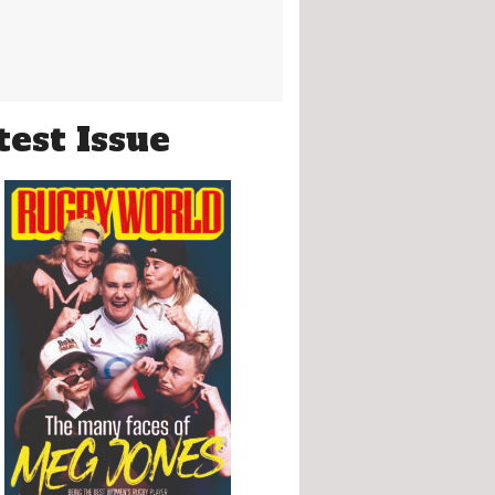
test Issue