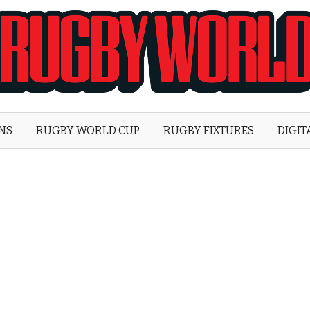
Rugby
World
ONS
RUGBY WORLD CUP
RUGBY FIXTURES
DIGIT