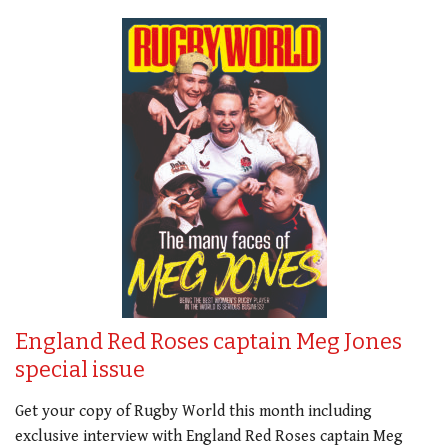
England Red Roses captain Meg Jones
special issue
Get your copy of Rugby World this month including
exclusive interview with England Red Roses captain Meg