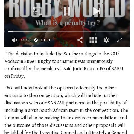
00:03
01:21
0
of
“The decision to include the Southern Kings in the 2013
1
Vodacom Super Rugby tournament was unanimously
minute,
21
confirmed by the members,” said Jurie Roux, CEO of SARU
seconds
on Friday.
“We will now look at the options to identify the other
entrants to the competition, which will include further
discussions with our SANZAR partners on the possibility of
including a sixth South African team in the competition. The
Unions will also be making their own recommendations and
the outcome of those discussions and other proposals will
be tabled for the Executive Council and ultimately a General