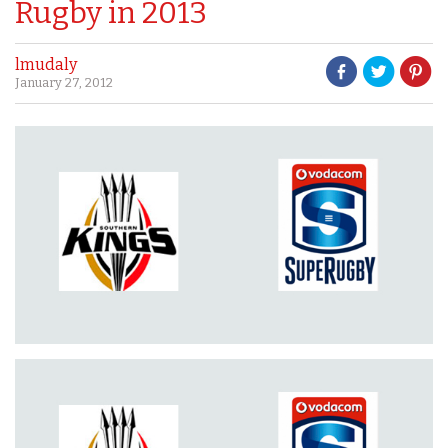
Rugby in 2013
lmudaly
January 27, 2012