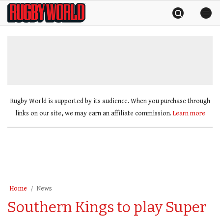
Skip
Rugby
to
World
content
»
Rugby World is supported by its audience. When you purchase through
links on our site, we may earn an affiliate commission.
Learn more
Home
News
Southern Kings to play Super