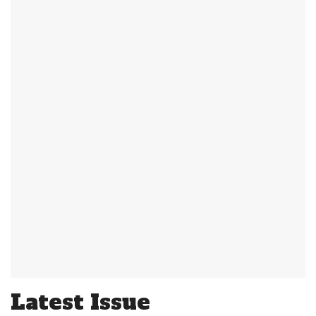
Latest Issue