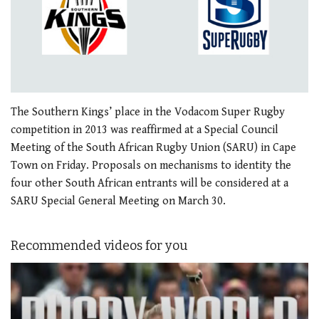
The Southern Kings’ place in the Vodacom Super Rugby
competition in 2013 was reaffirmed at a Special Council
Meeting of the South African Rugby Union (SARU) in Cape
Town on Friday. Proposals on mechanisms to identity the
four other South African entrants will be considered at a
SARU Special General Meeting on March 30.
Recommended videos for you