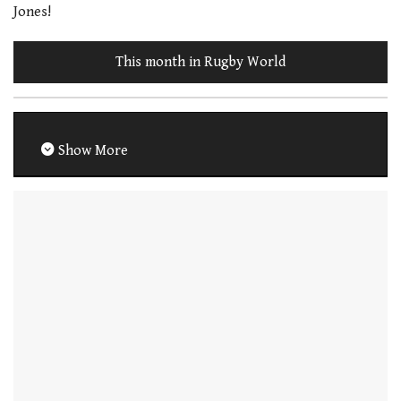
Jones!
This month in Rugby World
Show More