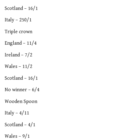
Scotland – 16/1
Italy – 250/1
Triple crown
England – 11/4
Ireland – 7/2
Wales – 11/2
Scotland – 16/1
No winner – 6/4
Wooden Spoon
Italy – 4/11
Scotland – 4/1
Wales – 9/1