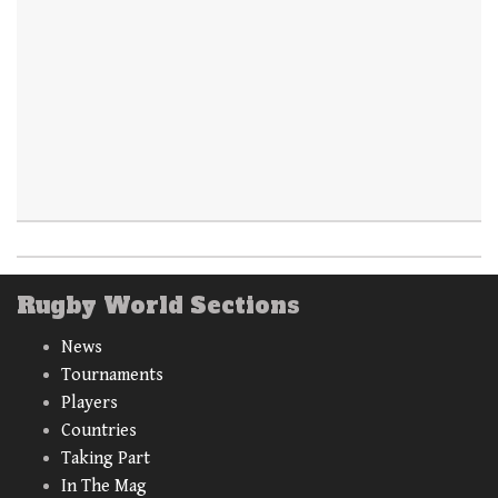
Rugby World Sections
News
Tournaments
Players
Countries
Taking Part
In The Mag