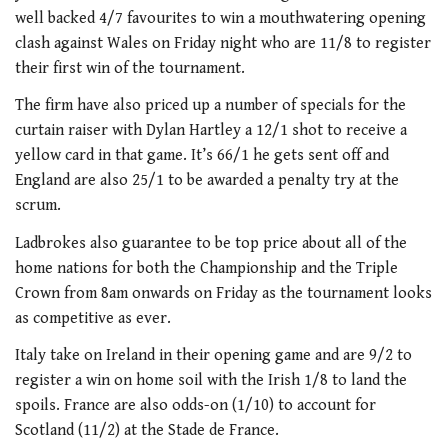
well backed 4/7 favourites to win a mouthwatering opening
clash against Wales on Friday night who are 11/8 to register
their first win of the tournament.
The firm have also priced up a number of specials for the
curtain raiser with Dylan Hartley a 12/1 shot to receive a
yellow card in that game. It’s 66/1 he gets sent off and
England are also 25/1 to be awarded a penalty try at the
scrum.
Ladbrokes also guarantee to be top price about all of the
home nations for both the Championship and the Triple
Crown from 8am onwards on Friday as the tournament looks
as competitive as ever.
Italy take on Ireland in their opening game and are 9/2 to
register a win on home soil with the Irish 1/8 to land the
spoils. France are also odds-on (1/10) to account for
Scotland (11/2) at the Stade de France.