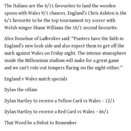
The Italians are the 4/11 favourites to land the wooden
spoon with Wales 9/1 chances. England’s Chris Ashton is the
6/1 favourite to be the top tournament try scorer with
Welsh winger Shane Williams the 10/1 second favourite.
Alex Donohue of Ladbrokes said: “Punters have the faith in
England’s new look side and also expect them to get off the
mark against Wales on Friday night. The intense atmosphere
inside the Millennium stadium will make for a great game
and we can’t rule out tempers flaring on the night either.”
England v Wales match specials
Dylan the villain
Dylan Hartley to receive a Yellow Card vs Wales – 12/1
Dylan Hartley to receive a Red Card vs Wales – 66/1
That Wood be a Debut to Remember