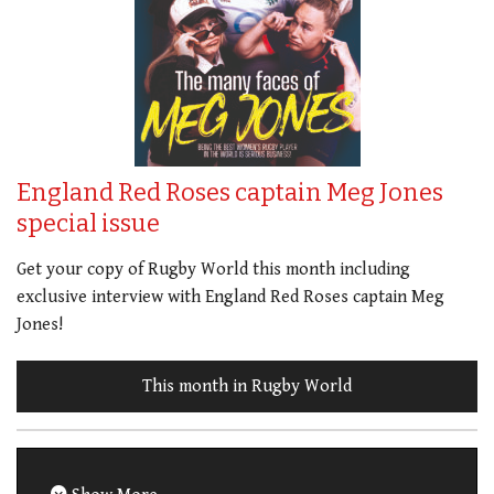
England Red Roses captain Meg Jones
special issue
Get your copy of Rugby World this month including
exclusive interview with England Red Roses captain Meg
Jones!
This month in Rugby World