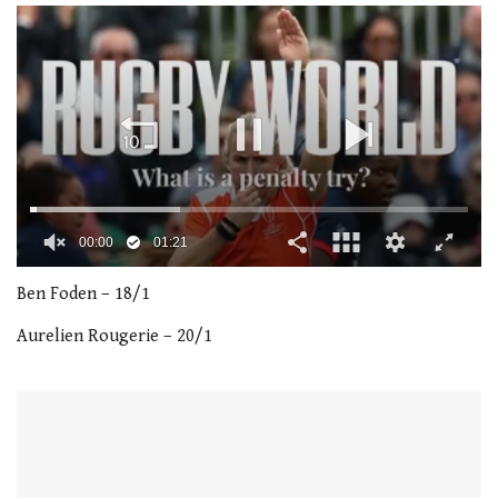
00:01
01:21
0
of
Ben Foden – 18/1
1
minute,
Aurelien Rougerie – 20/1
21
seconds