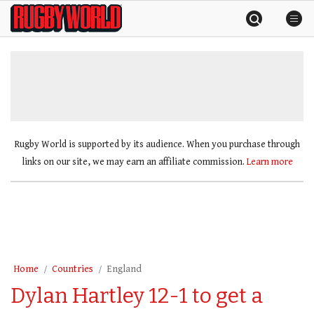
Skip
Rugby
to
World
content
»
Rugby World is supported by its audience. When you purchase through
links on our site, we may earn an affiliate commission.
Learn more
Home
Countries
England
Dylan Hartley 12-1 to get a