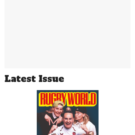
Latest Issue