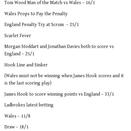
Tom Wood Man of the Match vs Wales – 16/1
Wales Props to Pay the Penalty
England Penalty Try at Scrum – 25/1
Scarlet Fever
Morgan Stoddart and Jonathan Davies both to score vs
England – 25/1
Hook Line and Sinker
(Wales must not be winning when James Hook scores and it
is the last scoring play)
James Hook to score winning points vs England – 33/1
Ladbrokes latest betting
Wales – 11/8
Draw – 18/1