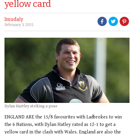
yellow card
lmudaly
February 3, 2011
Dylan Hartley striking a pose
ENGLAND ARE the 15/8 favourites with Ladbrokes to win
the 6 Nations, with Dylan Hatley rated as 12-1 to get a
yellow card in the clash with Wales. England are also the