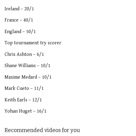
Ireland – 20/1
France – 40/1
England – 50/1
Top tournament try scorer
Chris Ashton – 6/1
Shane Williams – 10/1
Maxime Medard – 10/1
Mark Cueto – 11/1
Keith Earls – 12/1
Yohan Huget – 16/1
Recommended videos for you