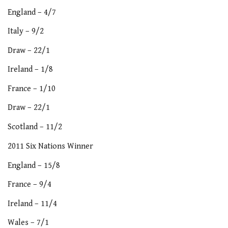
England – 4/7
Italy – 9/2
Draw – 22/1
Ireland – 1/8
France – 1/10
Draw – 22/1
Scotland – 11/2
2011 Six Nations Winner
England – 15/8
France – 9/4
Ireland – 11/4
Wales – 7/1