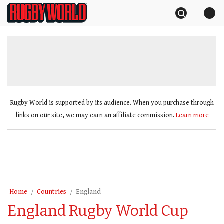
Skip
Rugby
to
World
content
»
Rugby World is supported by its audience. When you purchase through
links on our site, we may earn an affiliate commission.
Learn more
Home
Countries
England
England Rugby World Cup