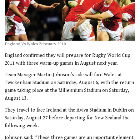
England Vs Wales February 2010
England confirmed they will prepare for Rugby World Cup
2011 with three warm-up games in August next year.
Team Manager Martin Johnson’s side will face Wales at
Twickenham Stadium on Saturday, August 6, with the return
game taking place at the Millennium Stadium on Saturday,
August 13.
They travel to face Ireland at the Aviva Stadium in Dublin on
Saturday, August 27 before departing for New Zealand the
following week.
Johnson said: “These three games are an important element