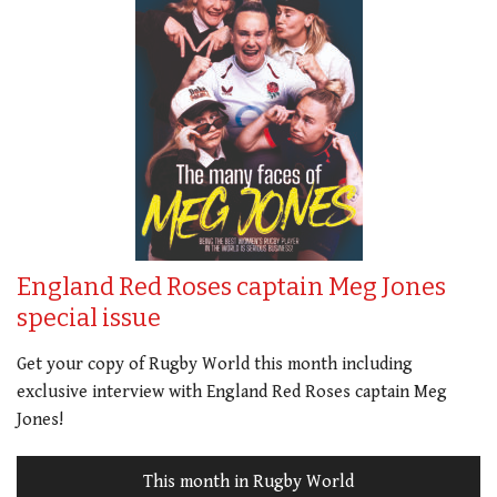
England Red Roses captain Meg Jones
special issue
Get your copy of Rugby World this month including
exclusive interview with England Red Roses captain Meg
Jones!
This month in Rugby World