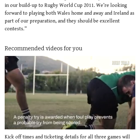
in our build-up to Rugby World Cup 2011. We’re looking
forward to playing both Wales home and away and Ireland as
part of our preparation, and they should be excellent
contests.”
Recommended videos for you
0
seconds
Kick off times and ticketing details for all three games will