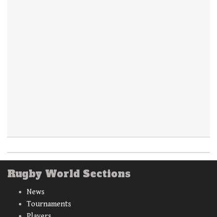
Rugby World Sections
News
Tournaments
Players