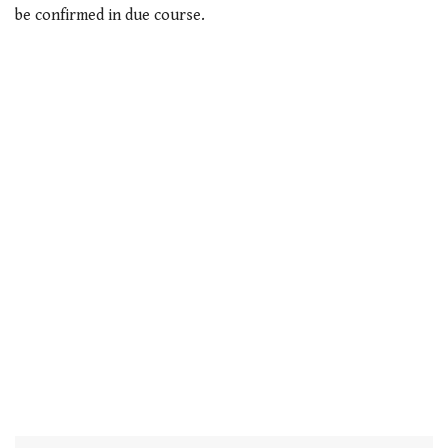
of
be confirmed in due course.
1
minute,
21
seconds