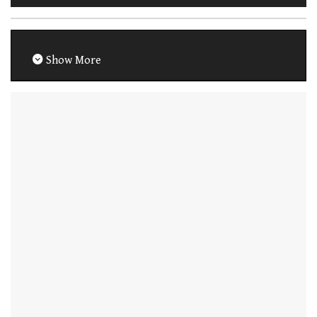
Show More