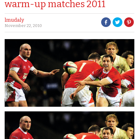
warm-up matches 2011
lmudaly
November 22, 2010