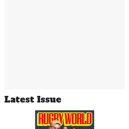
Latest Issue