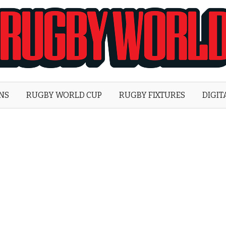
Rugby
World
ONS
RUGBY WORLD CUP
RUGBY FIXTURES
DIGIT