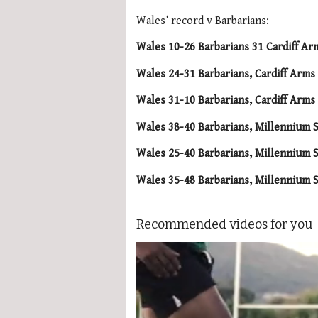
Wales’ record v Barbarians:
Wales 10-26 Barbarians 31 Cardiff Ar
Wales 24-31 Barbarians, Cardiff Arm
Wales 31-10 Barbarians, Cardiff Arm
Wales 38-40 Barbarians, Millennium S
Wales 25-40 Barbarians, Millennium S
Wales 35-48 Barbarians, Millennium S
Recommended videos for you