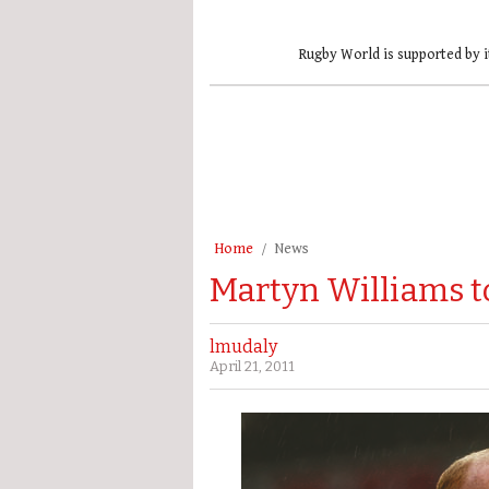
Rugby World is supported by i
Home
News
Martyn Williams t
lmudaly
April 21, 2011