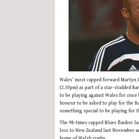
Wales’ most capped forward Martyn Wi
(2.30pm) as part of a star-studded Ba
to be playing against Wales for once b
honour to be asked to play for the Bar
something special to be playing for
The 98-times capped Blues flanker la
loss to New Zealand last November an
home of Welsh rugby.