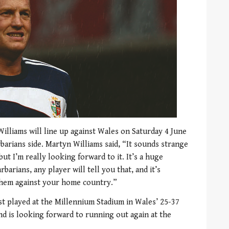
lliams will line up against Wales on Saturday 4 June
rbarians side. Martyn Williams said, “It sounds strange
ut I’m really looking forward to it. It’s a huge
barians, any player will tell you that, and it’s
 them against your home country.”
st played at the Millennium Stadium in Wales’ 25-37
d is looking forward to running out again at the