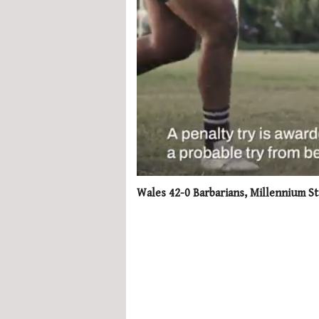
0
seconds
Wales 42-0 Barbarians, Millennium St
of
1
minute,
21
seconds
Volume
0%