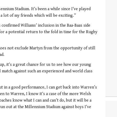
llennium Stadium. It’s been a while since I’ve played
 a lot of my friends which will be exciting.”
confirmed Williams’ inclusion in the Baa-Baas side
or a potential return to the fold in time for the Rugby
does not exclude Martyn from the opportunity of still
ad.
up, it’s a great chance for us to see how our young
al match against such an experienced and world class
put in a good performance, I can get back into Warren’s
en to Warren, I know it’s a case of the more Welsh
oaches know what I can and can’t do, but it will be a
 run out at the Millennium Stadium against boys I’ve