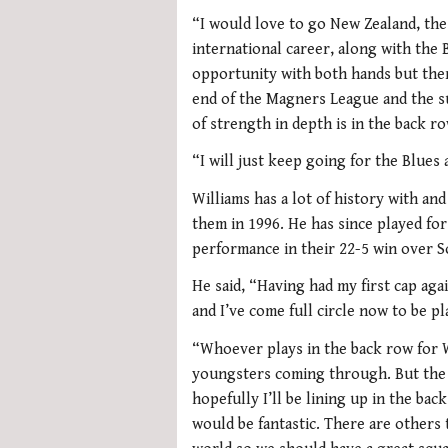
“I would love to go New Zealand, the
international career, along with the B
opportunity with both hands but there
end of the Magners League and the s
of strength in depth is in the back ro
“I will just keep going for the Blues
Williams has a lot of history with and
them in 1996. He has since played for
performance in their 22-5 win over S
He said, “Having had my first cap aga
and I’ve come full circle now to be p
“Whoever plays in the back row for W
youngsters coming through. But the Ba
hopefully I’ll be lining up in the ba
would be fantastic. There are others 