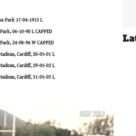
ms Park 17-04-1915 L
s Park, 06-10-90 L CAPPED
La
s Park, 24-08-96 W CAPPED
tadium, Cardiff, 20-05-01 L
tadium, Cardiff, 29-05-02 L
tadium, Cardiff, 31-05-03 L