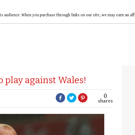
ts audience. When you purchase through links on our site, we may earn an af
o play against Wales!
0
shares