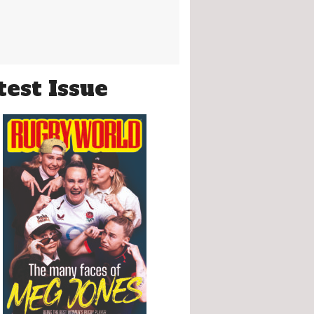
test Issue