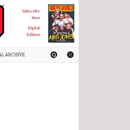
Subscribe
Now
Digital
Edition
AL ARCHIVE