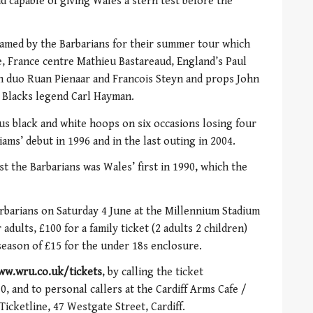
d capable of giving Wales a stern test before the
y named by the Barbarians for their summer tour which
se, France centre Mathieu Bastareaud, England’s Paul
an duo Ruan Pienaar and Francois Steyn and props John
 Blacks legend Carl Hayman.
us black and white hoops on six occasions losing four
iams’ debut in 1996 and in the last outing in 2004.
t the Barbarians was Wales’ first in 1990, which the
rbarians on Saturday 4 June at the Millennium Stadium
adults, £100 for a family ticket (2 adults 2 children)
season of £15 for the under 18s enclosure.
ww.wru.co.uk/tickets
, by calling the ticket
, and to personal callers at the Cardiff Arms Cafe /
Ticketline, 47 Westgate Street, Cardiff.