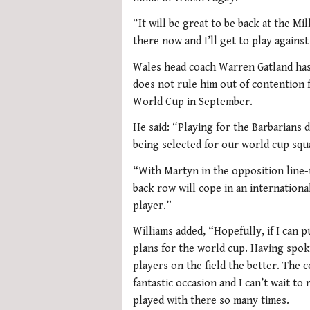
“It will be great to be back at the Mi
there now and I’ll get to play against
Wales head coach Warren Gatland has 
does not rule him out of contention f
World Cup in September.
He said: “Playing for the Barbarians 
being selected for our world cup squ
“With Martyn in the opposition line-
back row will cope in an internation
player.”
Williams added, “Hopefully, if I can 
plans for the world cup. Having spok
players on the field the better. The c
fantastic occasion and I can’t wait to
played with there so many times.