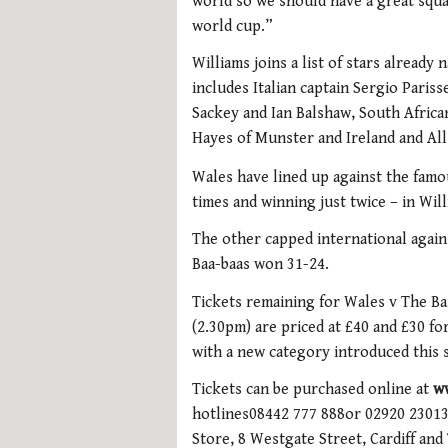
world so we should have a great squa
world cup.”
Williams joins a list of stars alread
includes Italian captain Sergio Paris
Sackey and Ian Balshaw, South Afric
Hayes of Munster and Ireland and All
Wales have lined up against the famo
times and winning just twice – in Will
The other capped international agains
Baa-baas won 31-24.
Tickets remaining for Wales v The Ba
(2.30pm) are priced at £40 and £30 for 
with a new category introduced this 
Tickets can be purchased online at
w
hotlines08442 777 888or 02920 230130
Store, 8 Westgate Street, Cardiff and 