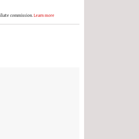
filiate commission.
Learn more