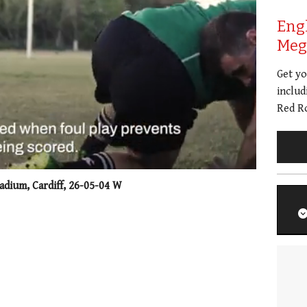
Eng
Meg 
Get y
includ
Red Ro
adium, Cardiff, 26-05-04 W