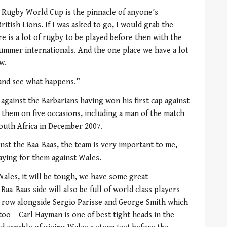
 Rugby World Cup is the pinnacle of anyone’s
ritish Lions. If I was asked to go, I would grab the
 is a lot of rugby to be played before then with the
ummer internationals. And the one place we have a lot
w.
 and see what happens.”
 against the Barbarians having won his first cap against
 them on five occasions, including a man of the match
outh Africa in December 2007.
inst the Baa-Baas, the team is very important to me,
laying for them against Wales.
ales, it will be tough, we have some great
a-Baas side will also be full of world class players –
ck row alongside Sergio Parisse and George Smith which
too – Carl Hayman is one of best tight heads in the