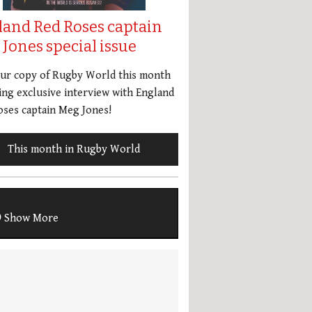
land Red Roses captain
Jones special issue
our copy of Rugby World this month
ing exclusive interview with England
ses captain Meg Jones!
This month in Rugby World
Show More