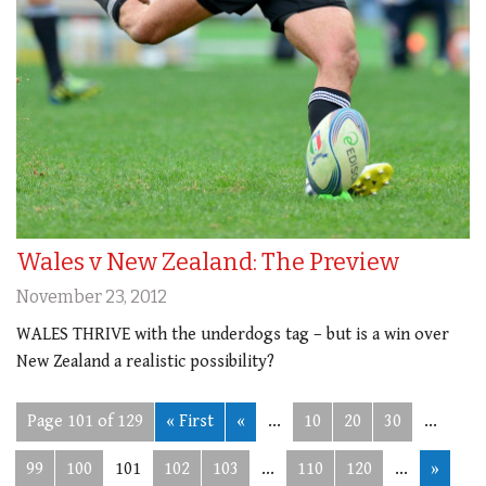
Wales v New Zealand: The Preview
November 23, 2012
WALES THRIVE with the underdogs tag – but is a win over
New Zealand a realistic possibility?
Page 101 of 129
« First
«
...
10
20
30
...
99
100
101
102
103
...
110
120
...
»