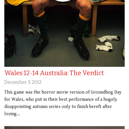
Wales 12-14 Australia: The Verdict
December 3, 2012
This game was the horror movie version of Groundhog Day
for Wales, who put in their best performance of a hugely
disappointing autumn series only to finish bereft after
losing…