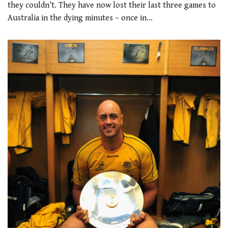
they couldn’t. They have now lost their last three games to
Australia in the dying minutes – once in…