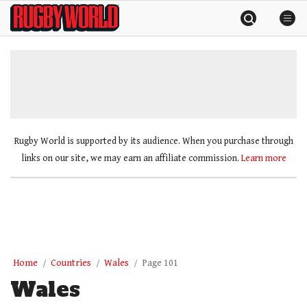
Skip
Rugby
to
World
content
»
Rugby World is supported by its audience. When you purchase through
links on our site, we may earn an affiliate commission.
Learn more
Home
Countries
Wales
Page 101
Wales