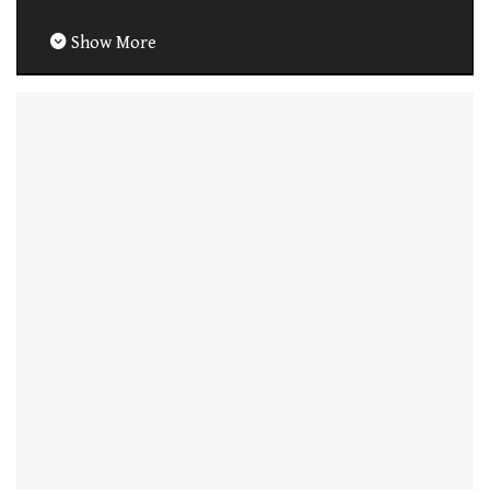
Show More