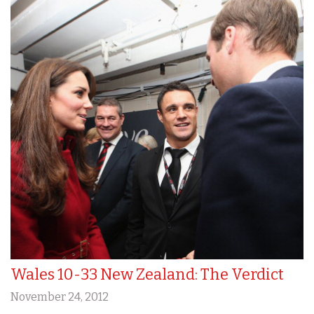
Wales 10-33 New Zealand: The Verdict
November 24, 2012