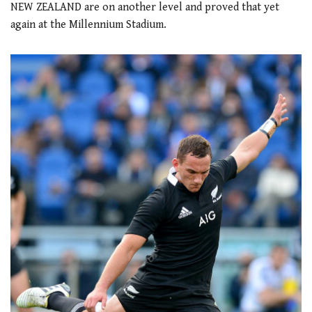
NEW ZEALAND are on another level and proved that yet
again at the Millennium Stadium.