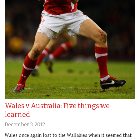
Wales v Australia: Five things we
learned
December 3, 2012
Wales once again lost to the Wallabies when it seemed that