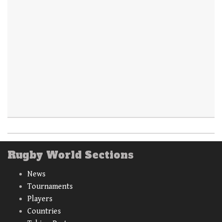
Rugby World Sections
News
Tournaments
Players
Countries