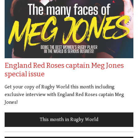
England Red Roses captain Meg Jones
special issue
Get your copy of Rugby World this month including
exclusive interview with England Red Roses captain Meg
Jones!
This month in Rugby World