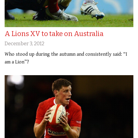
A Lions XV to take on Australia
December 3, 2012
Who stood up during the autumn and consistently said: “I
am a Lion”?