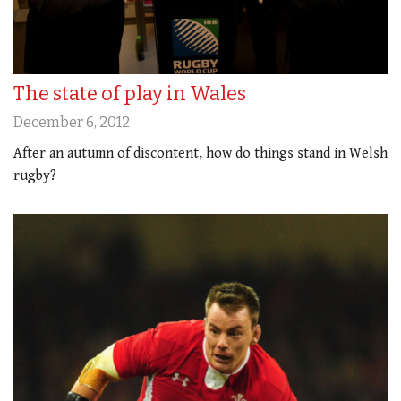
The state of play in Wales
December 6, 2012
After an autumn of discontent, how do things stand in Welsh
rugby?