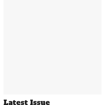
Latest Issue