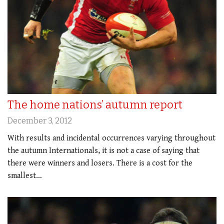
The home nations’ autumn report
December 3, 2012
With results and incidental occurrences varying throughout
the autumn Internationals, it is not a case of saying that
there were winners and losers. There is a cost for the
smallest…