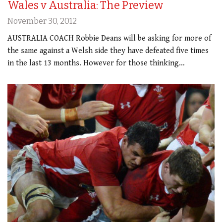
Wales v Australia: The Preview
November 30, 2012
AUSTRALIA COACH Robbie Deans will be asking for more of
the same against a Welsh side they have defeated five times
in the last 13 months. However for those thinking…