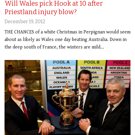
Will Wales pick Hook at 10 after
Priestland injury blow?
December 19, 2012
THE CHANCES of a white Christmas in Perpignan would seem
about as likely as Wales one day beating Australia. Down in
the deep south of France, the winters are mild…