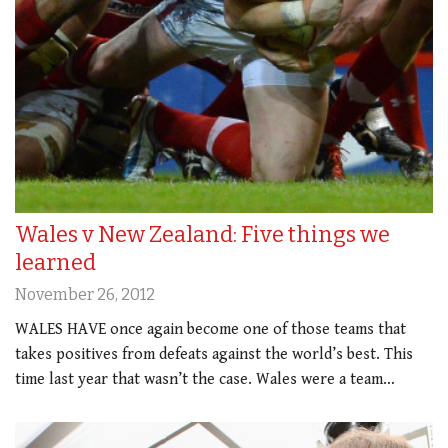
Wales v New Zealand: Five things we
learned
November 26, 2012
WALES HAVE once again become one of those teams that
takes positives from defeats against the world’s best. This
time last year that wasn’t the case. Wales were a team…